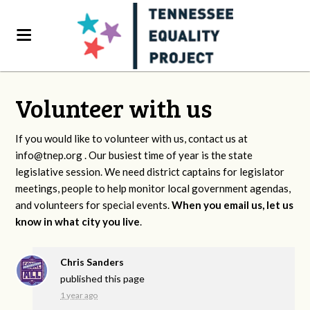
Volunteer with us
If you would like to volunteer with us, contact us at
info@tnep.org
. Our busiest time of year is the state
legislative session. We need district captains for legislator
meetings, people to help monitor local government agendas,
and volunteers for special events.
When you email us, let us
know in what city you live
.
Chris Sanders
published this page
1 year ago