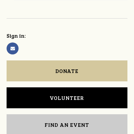
Sign in:
DONATE
VOLUNTEER
FIND AN EVENT