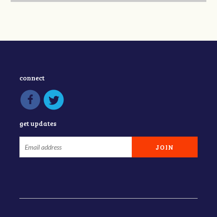
connect
get updates