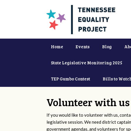
Home
Events
Blog
Ab
State Legislative Monitoring 2025
TEP Gumbo Contest
Bills to Watc
Volunteer with us
If you would like to volunteer with us, conta
legislative session. We need district captai
government agendas, and volunteers for sp