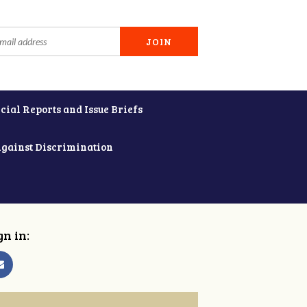
cial Reports and Issue Briefs
Against Discrimination
gn in: