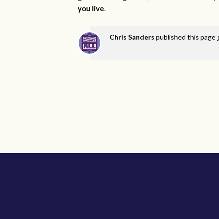
you live
.
Chris Sanders
published this page