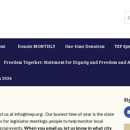
out
Donate MONTHLY
One-time Donation
TEP Spe
Freedom Together: Statement for Dignity and Freedom and 
h 2026
Si
ct us at
info@tnep.org
. Our busiest time of year is the state
ns for legislator meetings, people to help monitor local
ecial events.
When you email us, let us know in what city