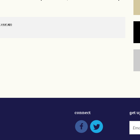
1 year ago
connect
get 