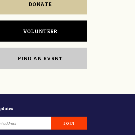
DONATE
VOLUNTEER
FIND AN EVENT
updates