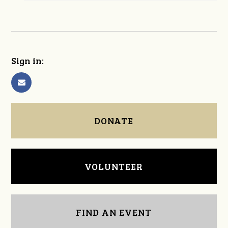
Sign in:
DONATE
VOLUNTEER
FIND AN EVENT