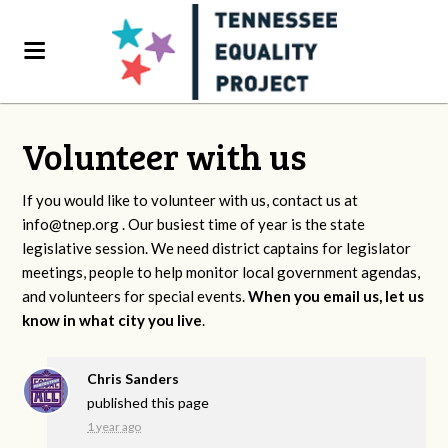
Volunteer with us
If you would like to volunteer with us, contact us at
info@tnep.org
. Our busiest time of year is the state
legislative session. We need district captains for legislator
meetings, people to help monitor local government agendas,
and volunteers for special events.
When you email us, let us
know in what city you live
.
Chris Sanders
published this page
1 year ago