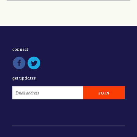
connect
get updates