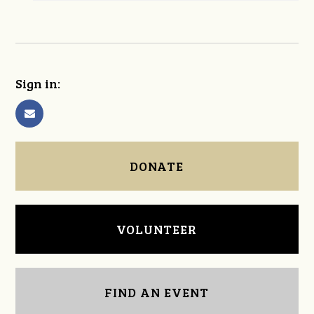
Sign in:
DONATE
VOLUNTEER
FIND AN EVENT