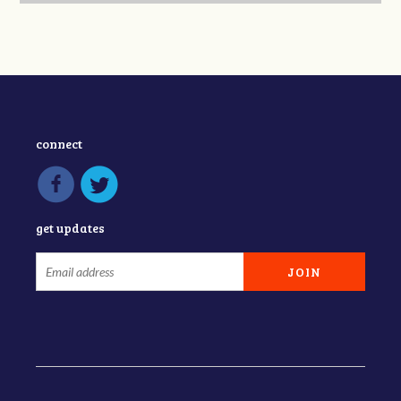
connect
get updates