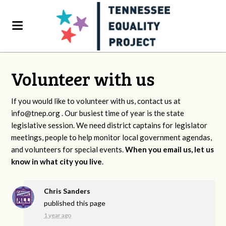
Volunteer with us
If you would like to volunteer with us, contact us at
info@tnep.org
. Our busiest time of year is the state
legislative session. We need district captains for legislator
meetings, people to help monitor local government agendas,
and volunteers for special events.
When you email us, let us
know in what city you live
.
Chris Sanders
published this page
1 year ago