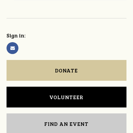
Sign in:
DONATE
VOLUNTEER
FIND AN EVENT