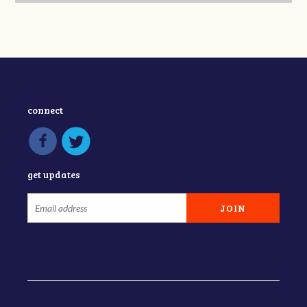
connect
get updates