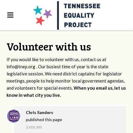
Volunteer with us
If you would like to volunteer with us, contact us at
info@tnep.org
. Our busiest time of year is the state
legislative session. We need district captains for legislator
meetings, people to help monitor local government agendas,
and volunteers for special events.
When you email us, let us
know in what city you live
.
Chris Sanders
published this page
1 year ago