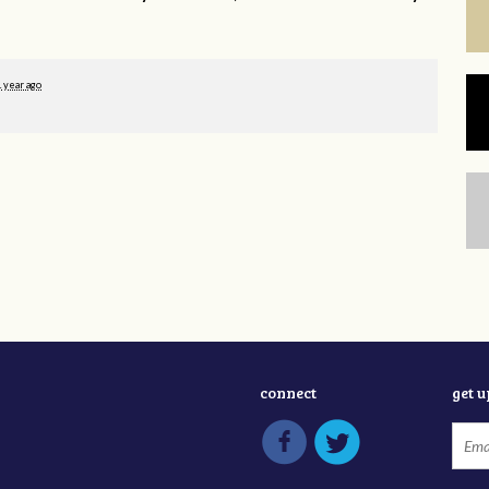
1 year ago
connect
get 