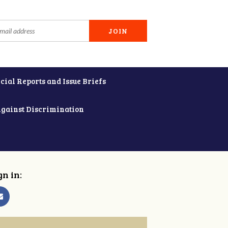
cial Reports and Issue Briefs
Against Discrimination
gn in: