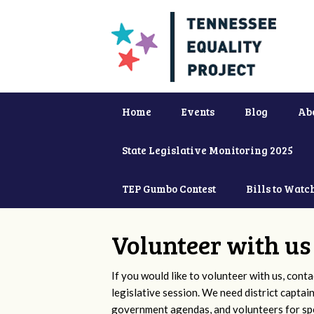
Home
Events
Blog
Ab
State Legislative Monitoring 2025
TEP Gumbo Contest
Bills to Watc
Volunteer with us
If you would like to volunteer with us, conta
legislative session. We need district captai
government agendas, and volunteers for sp