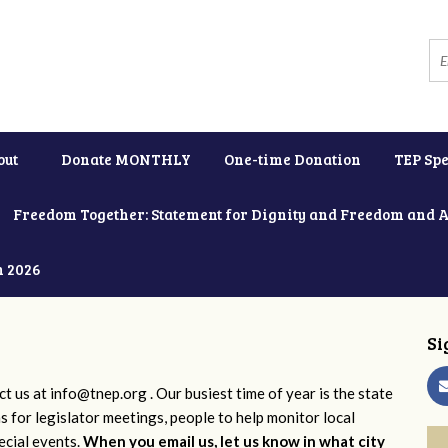
out
Donate MONTHLY
One-time Donation
TEP Spe
Freedom Together: Statement for Dignity and Freedom and 
h 2026
Si
ct us at
info@tnep.org
. Our busiest time of year is the state
ns for legislator meetings, people to help monitor local
ecial events.
When you email us, let us know in what city