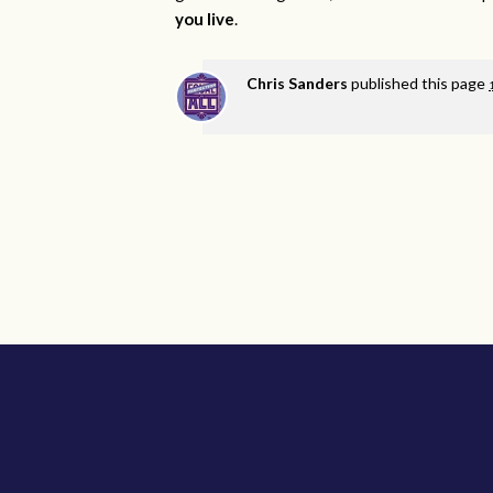
you live
.
Chris Sanders
published this page