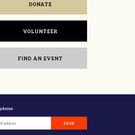
DONATE
VOLUNTEER
FIND AN EVENT
updates