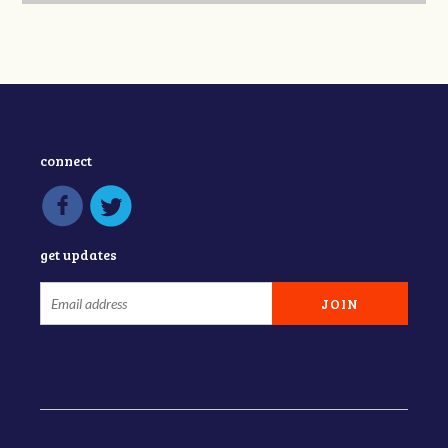
connect
get updates