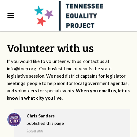
Volunteer with us
If you would like to volunteer with us, contact us at
info@tnep.org
. Our busiest time of year is the state
legislative session. We need district captains for legislator
meetings, people to help monitor local government agendas,
and volunteers for special events.
When you email us, let us
know in what city you live
.
Chris Sanders
published this page
1 year ago