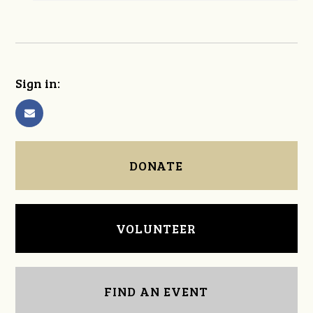
Sign in:
DONATE
VOLUNTEER
FIND AN EVENT