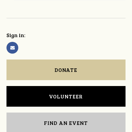
Sign in:
DONATE
VOLUNTEER
FIND AN EVENT