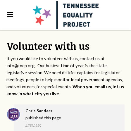
Volunteer with us
If you would like to volunteer with us, contact us at
info@tnep.org
. Our busiest time of year is the state
legislative session. We need district captains for legislator
meetings, people to help monitor local government agendas,
and volunteers for special events.
When you email us, let us
know in what city you live
.
Chris Sanders
published this page
1 year ago