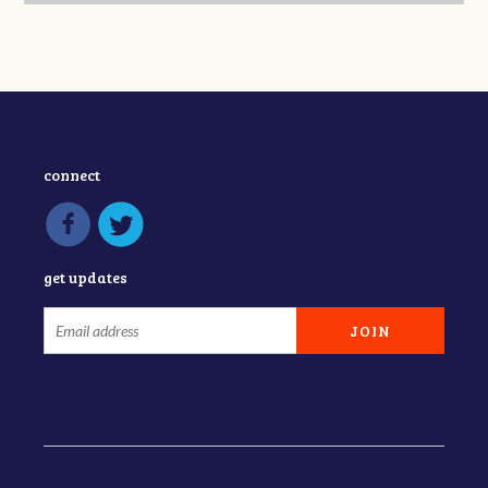
connect
get updates