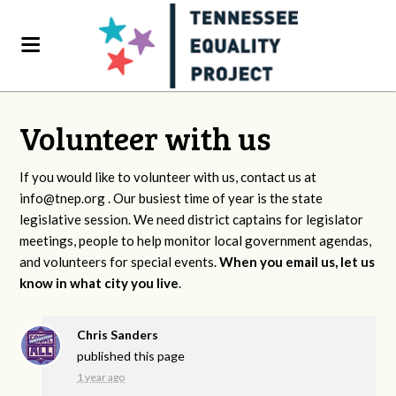
Volunteer with us
If you would like to volunteer with us, contact us at
info@tnep.org
. Our busiest time of year is the state
legislative session. We need district captains for legislator
meetings, people to help monitor local government agendas,
and volunteers for special events.
When you email us, let us
know in what city you live
.
Chris Sanders
published this page
1 year ago