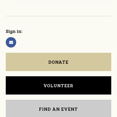
Sign in:
DONATE
VOLUNTEER
FIND AN EVENT