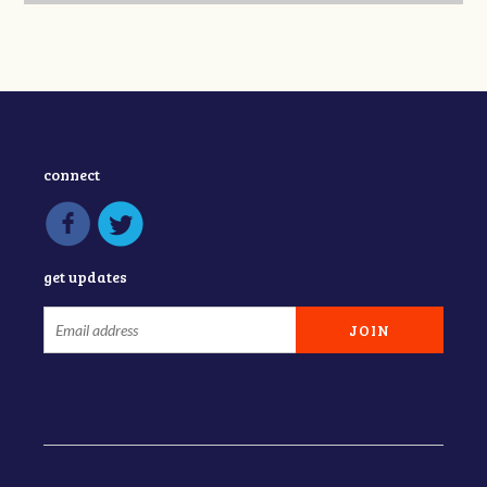
connect
get updates