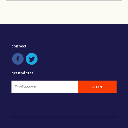
connect
get updates