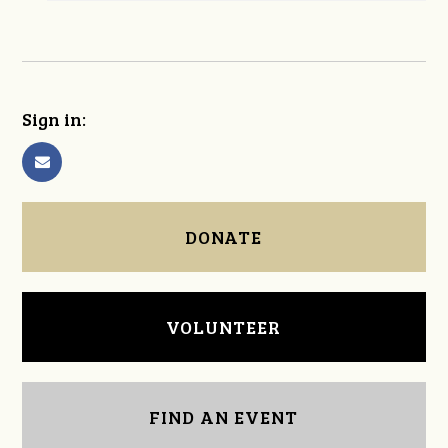
Sign in:
DONATE
VOLUNTEER
FIND AN EVENT