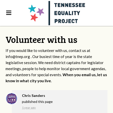
Volunteer with us
If you would like to volunteer with us, contact us at
info@tnep.org
. Our busiest time of year is the state
legislative session. We need district captains for legislator
meetings, people to help monitor local government agendas,
and volunteers for special events.
When you email us, let us
know in what city you live
.
Chris Sanders
published this page
1 year ago