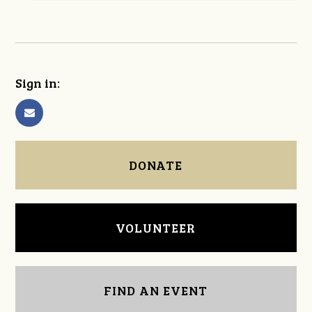
Sign in:
DONATE
VOLUNTEER
FIND AN EVENT