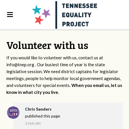
Volunteer with us
If you would like to volunteer with us, contact us at
info@tnep.org
. Our busiest time of year is the state
legislative session. We need district captains for legislator
meetings, people to help monitor local government agendas,
and volunteers for special events.
When you email us, let us
know in what city you live
.
Chris Sanders
published this page
1 year ago