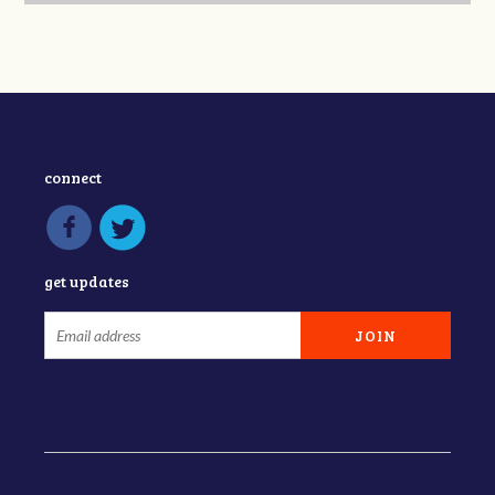
connect
get updates