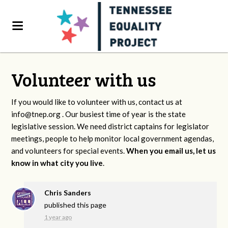
Volunteer with us
If you would like to volunteer with us, contact us at
info@tnep.org
. Our busiest time of year is the state
legislative session. We need district captains for legislator
meetings, people to help monitor local government agendas,
and volunteers for special events.
When you email us, let us
know in what city you live
.
Chris Sanders
published this page
1 year ago