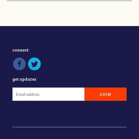
connect
get updates