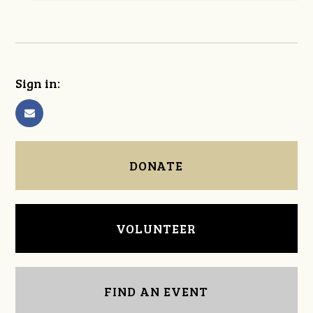
Sign in:
DONATE
VOLUNTEER
FIND AN EVENT