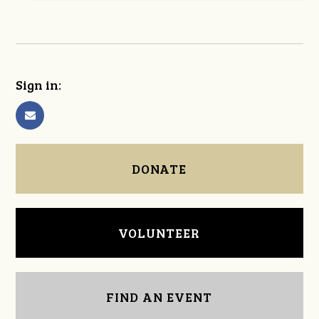
Sign in:
DONATE
VOLUNTEER
FIND AN EVENT