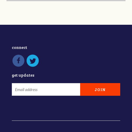
connect
get updates