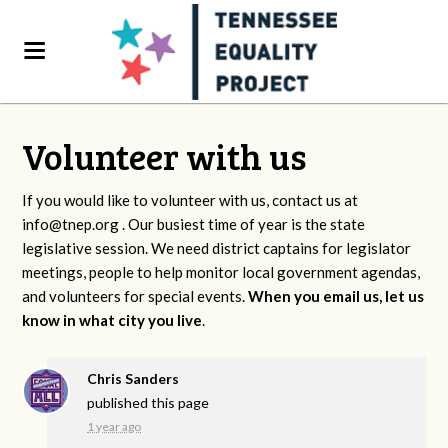
Volunteer with us
If you would like to volunteer with us, contact us at
info@tnep.org
. Our busiest time of year is the state
legislative session. We need district captains for legislator
meetings, people to help monitor local government agendas,
and volunteers for special events.
When you email us, let us
know in what city you live
.
Chris Sanders
published this page
1 year ago