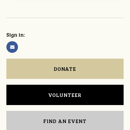
Sign in:
DONATE
VOLUNTEER
FIND AN EVENT