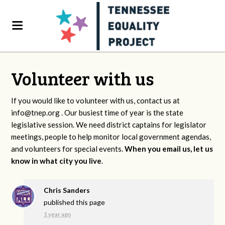
Volunteer with us
If you would like to volunteer with us, contact us at
info@tnep.org
. Our busiest time of year is the state
legislative session. We need district captains for legislator
meetings, people to help monitor local government agendas,
and volunteers for special events.
When you email us, let us
know in what city you live
.
Chris Sanders
published this page
1 year ago