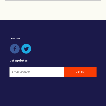
connect
get updates