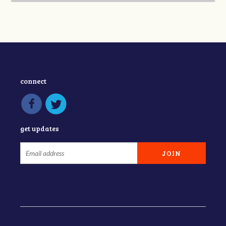
connect
get updates