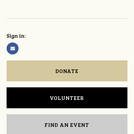
Sign in:
DONATE
VOLUNTEER
FIND AN EVENT