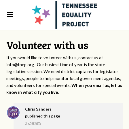
Volunteer with us
If you would like to volunteer with us, contact us at
info@tnep.org
. Our busiest time of year is the state
legislative session. We need district captains for legislator
meetings, people to help monitor local government agendas,
and volunteers for special events.
When you email us, let us
know in what city you live
.
Chris Sanders
published this page
1 year ago