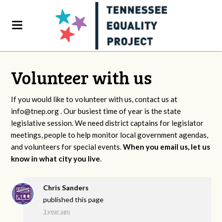
Volunteer with us
If you would like to volunteer with us, contact us at
info@tnep.org
. Our busiest time of year is the state
legislative session. We need district captains for legislator
meetings, people to help monitor local government agendas,
and volunteers for special events.
When you email us, let us
know in what city you live
.
Chris Sanders
published this page
1 year ago