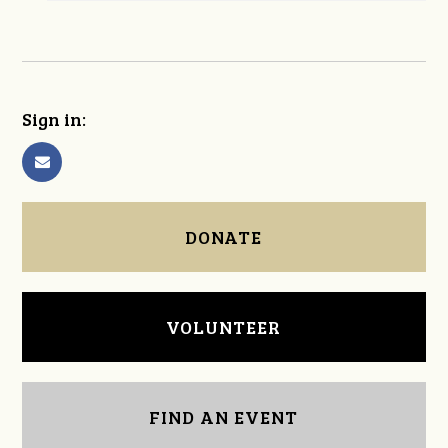
Sign in:
DONATE
VOLUNTEER
FIND AN EVENT