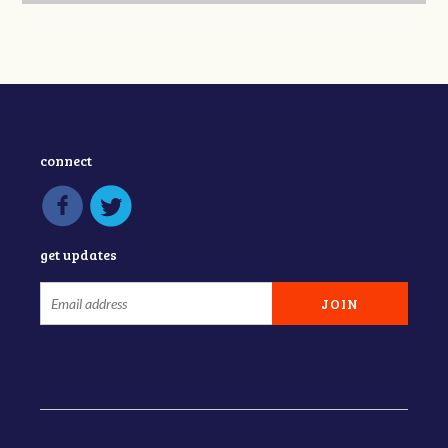
connect
get updates