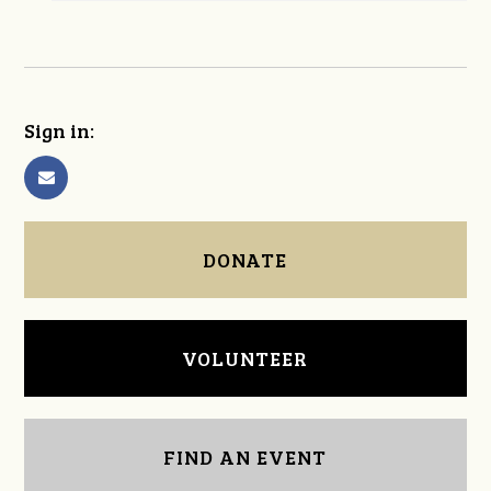
Sign in:
DONATE
VOLUNTEER
FIND AN EVENT