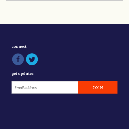
connect
get updates