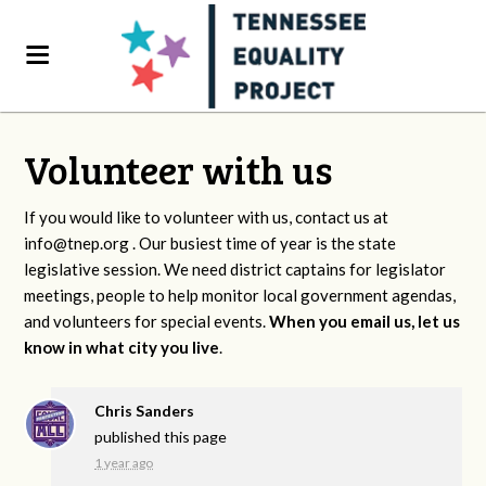
Volunteer with us
If you would like to volunteer with us, contact us at
info@tnep.org
. Our busiest time of year is the state
legislative session. We need district captains for legislator
meetings, people to help monitor local government agendas,
and volunteers for special events.
When you email us, let us
know in what city you live
.
Chris Sanders
published this page
1 year ago