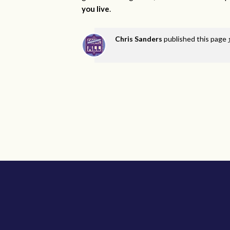
you live
.
Chris Sanders
published this page