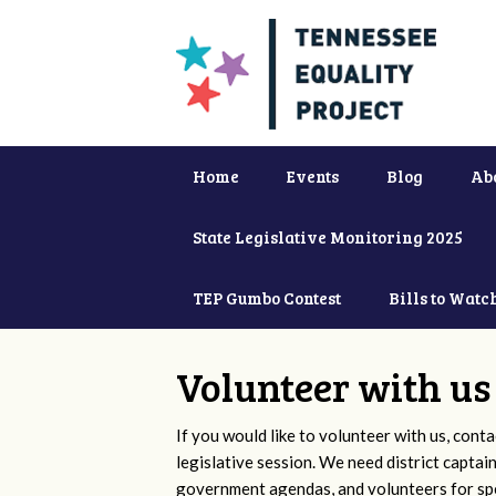
Home
Events
Blog
Ab
State Legislative Monitoring 2025
TEP Gumbo Contest
Bills to Watc
Volunteer with us
If you would like to volunteer with us, conta
legislative session. We need district captai
government agendas, and volunteers for sp