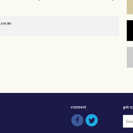
1 year ago
connect
get 