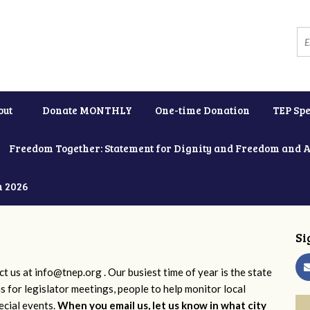
out
Donate MONTHLY
One-time Donation
TEP Spe
Freedom Together: Statement for Dignity and Freedom and 
h 2026
Si
ct us at
info@tnep.org
. Our busiest time of year is the state
ns for legislator meetings, people to help monitor local
ecial events.
When you email us, let us know in what city