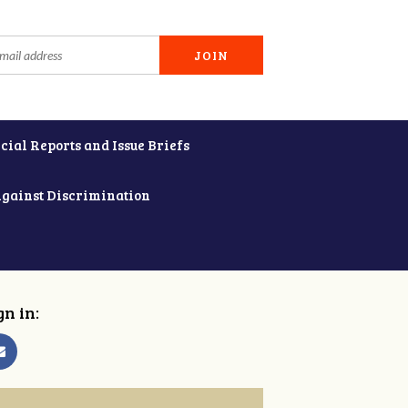
cial Reports and Issue Briefs
Against Discrimination
gn in: