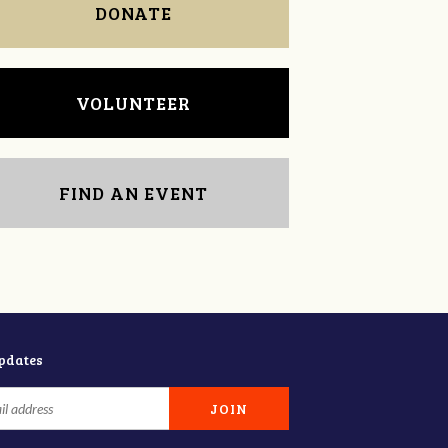
DONATE
VOLUNTEER
FIND AN EVENT
updates