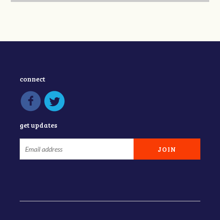
connect
get updates