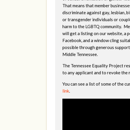
That means that member businesse
discriminate against gay, lesbian, b
or transgender individuals or coupl
harm to the LGBTQ community. M
will get a listing on our website, a 
Facebook, and a window cling suitab
possible through generous support
Middle Tennessee.
The Tennessee Equality Project res
to any applicant and to revoke the
You can see a list of some of the 
link
.