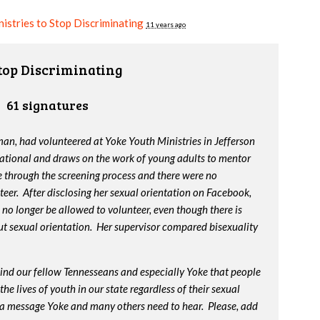
istries to Stop Discriminating
11 years ago
Stop Discriminating
61 signatures
an, had volunteered at Yoke Youth Ministries in Jefferson
ational and draws on the work of young adults to mentor
 through the screening process and there were no
eer. After disclosing her sexual orientation on Facebook,
 no longer be allowed to volunteer, even though there is
out sexual orientation. Her supervisor compared bisexuality
ind our fellow Tennesseans and especially Yoke that people
he lives of youth in our state regardless of their sexual
is a message Yoke and many others need to hear. Please, add