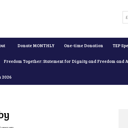
out
Donate MONTHLY
One-time Donation
TEP Spe
Freedom Together: Statement for Dignity and Freedom and 
h 2026
by
1 years ago