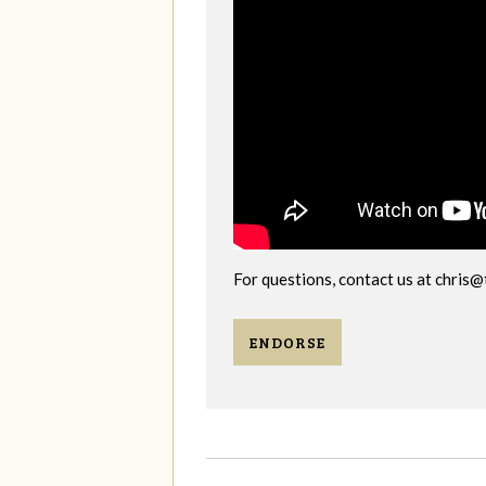
For questions, contact us at
chris@
ENDORSE