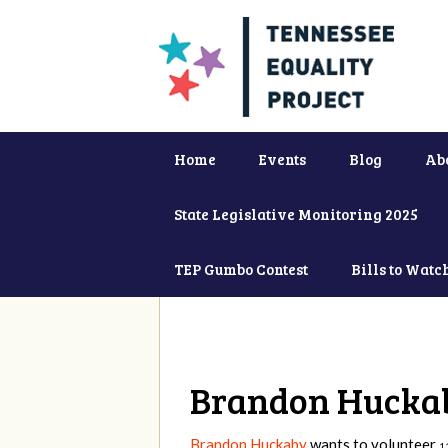
Home
Events
Blog
Ab
State Legislative Monitoring 2025
TEP Gumbo Contest
Bills to Watc
Brandon Hucka
Brandon Huckaby
wants to volunteer
1