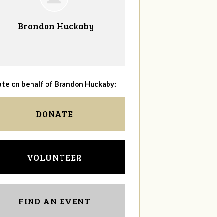
Brandon Huckaby
te on behalf of Brandon Huckaby:
DONATE
VOLUNTEER
FIND AN EVENT