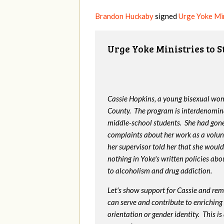
Brandon Huckaby
signed
Urge Yoke Min
Urge Yoke Ministries to 
Cassie Hopkins, a young bisexual wom
County. The program is interdenomin
middle-school students. She had gone
complaints about her work as a volunt
her supervisor told her that she would
nothing in Yoke's written policies ab
to alcoholism and drug addiction.
Let's show support for Cassie and rem
can serve and contribute to enriching t
orientation or gender identity. This 