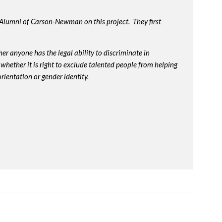
 Alumni of Carson-Newman on this project. They first
r anyone has the legal ability to discriminate in
whether it is right to exclude talented people from helping
rientation or gender identity.