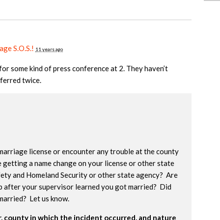
age S.O.S.!
11 years ago
or some kind of press conference at 2. They haven’t
sferred twice.
marriage license or encounter any trouble at the county
e getting a name change on your license or other state
ety and Homeland Security or other state agency? Are
b after your supervisor learned you got married? Did
married? Let us know.
 county in which the incident occurred, and nature