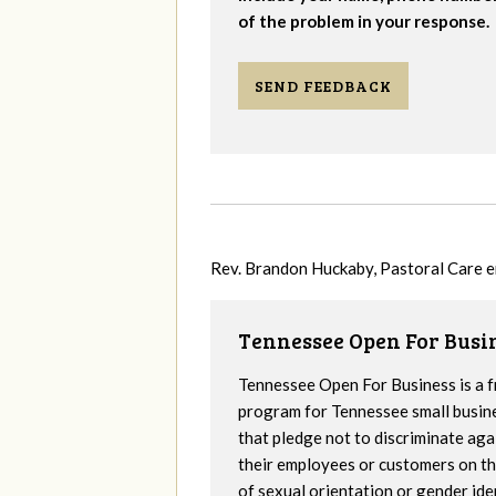
of the problem in your response.
SEND FEEDBACK
Rev. Brandon Huckaby, Pastoral Care 
Tennessee Open For Busi
Tennessee Open For Business is a f
program for Tennessee small busin
that pledge not to discriminate aga
their employees or customers on th
of sexual orientation or gender iden