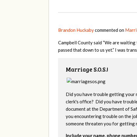
Brandon Huckaby
commented on
Marri
Campbell County said “We are waiting f
passed that down to us yet.” I was tran
Marriage S.O.S.!
Did you have trouble getting your 
clerk's office? Did you have troubl
document at the Department of Saf
you encountering trouble on the jo
someone threaten you for getting 
Include your name, phone number,