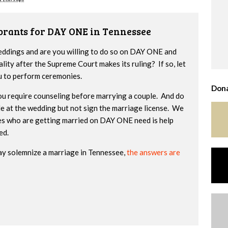
brants for DAY ONE in Tennessee
weddings and are you willing to do so on DAY ONE and
lity after the Supreme Court makes its ruling? If so, let
u to perform ceremonies.
Dona
you require counseling before marrying a couple. And do
ide at the wedding but not sign the marriage license. We
es who are getting married on DAY ONE need is help
zed.
ay solemnize a marriage in Tennessee,
the answers are