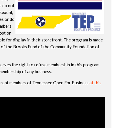
s do not
isexual,
es or do
embers
post on
le for display in their storefront. The program is made
 of the Brooks Fund of the Community Foundation of
erves the right to refuse membership in this program
 membership of any business.
current members of Tennessee Open For Business
at this