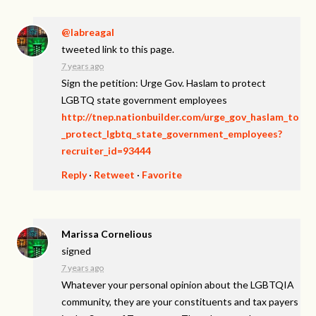
@labreagal
tweeted link to this page.
7 years ago
Sign the petition: Urge Gov. Haslam to protect
LGBTQ state government employees
http://tnep.nationbuilder.com/urge_gov_haslam_to
_protect_lgbtq_state_government_employees?
recruiter_id=93444
Reply
·
Retweet
·
Favorite
Marissa Cornelious
signed
7 years ago
Whatever your personal opinion about the
LGBTQIA
community, they are your constituents and tax payers