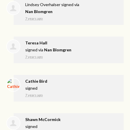
Lindsey Overhalser
signed via
Nan Blomgren
7 years ago
Teresa Hall
signed via
Nan Blomgren
7 years ago
Cathie Bird
signed
7 years ago
Shawn McCormick
signed