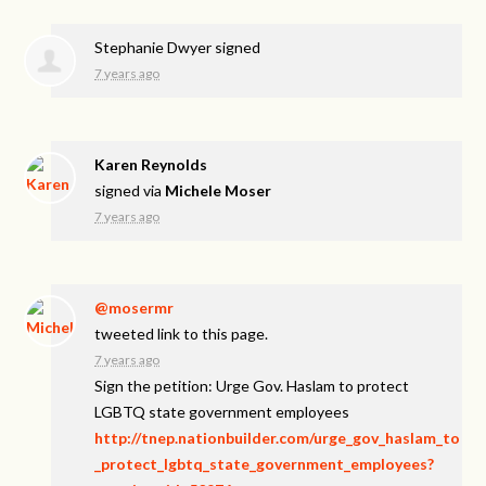
Stephanie Dwyer
signed
7 years ago
Karen Reynolds
signed via
Michele Moser
7 years ago
@mosermr
tweeted link to this page.
7 years ago
Sign the petition: Urge Gov. Haslam to protect
LGBTQ state government employees
http://tnep.nationbuilder.com/urge_gov_haslam_to
_protect_lgbtq_state_government_employees?