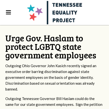
Urge Gov. Haslam to
protect LGBTQ state
government employees
Outgoing Ohio Governor John Kasich recently signed an
executive order barring discrimination against state
government employees on the basis of gender identity.
Discrimination based on sexual orientation was already
banned.
Outgoing Tennessee Governor Bill Haslam could do the
same for our state government employees. Sign the petition