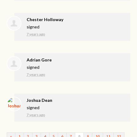
Chester Holloway
signed
7 years ago
Adrian Gore
signed
7 years ago
Joshua Dean
signed
7 years ago
«
1
2
3
4
5
6
7
8
9
10
11
12