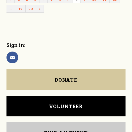
…
19
20
»
Sign in:
DONATE
VOLUNTEER