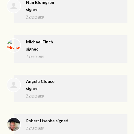
Nan Blomgren
signed
7 years ago
Michael Finch
signed
7 years ago
Angela Clouse
signed
7 years ago
Robert Lisenbe
signed
7 years ago