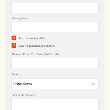
Mobile phone
Send me email updates
Send me text message updates
Address (Street, City, State, Postal code)
Country
Comments (optional)