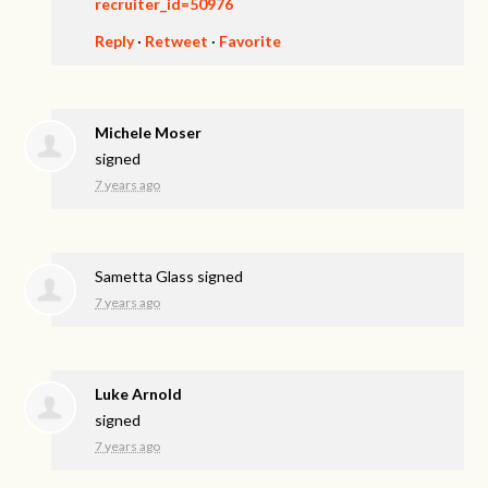
recruiter_id=50976
Reply
·
Retweet
·
Favorite
Michele Moser
signed
7 years ago
Sametta Glass
signed
7 years ago
Luke Arnold
signed
7 years ago