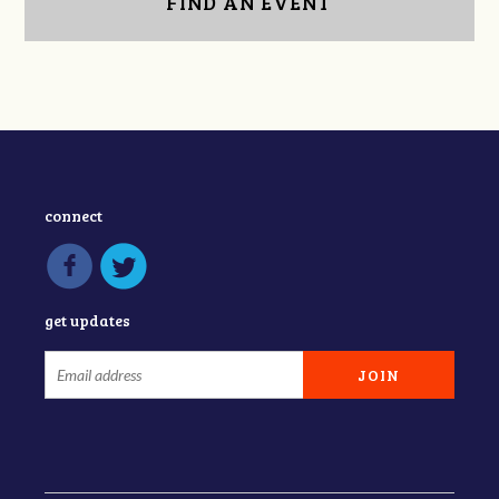
FIND AN EVENT
connect
get updates