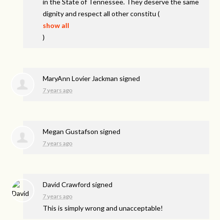
in the State of Tennessee. They deserve the same
dignity and respect all other constitu
(
show all
)
MaryAnn Lovier Jackman
signed
7 years ago
Megan Gustafson
signed
7 years ago
David Crawford
signed
7 years ago
This is simply wrong and unacceptable!