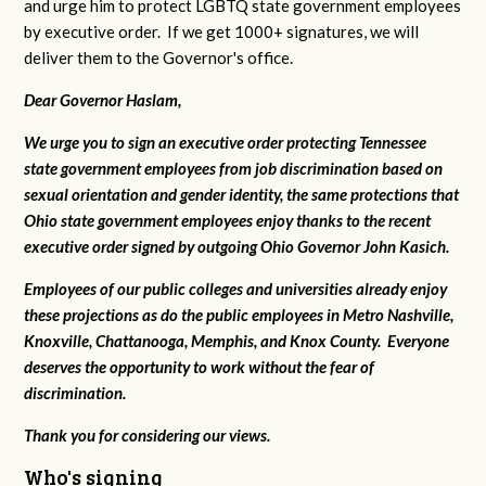
and urge him to protect LGBTQ state government employees
by executive order. If we get 1000+ signatures, we will
deliver them to the Governor's office.
Dear Governor Haslam,
We urge you to sign an executive order protecting Tennessee
state government employees from job discrimination based on
sexual orientation and gender identity, the same protections that
Ohio state government employees enjoy thanks to the recent
executive order signed by outgoing Ohio Governor John Kasich.
Employees of our public colleges and universities already enjoy
these projections as do the public employees in Metro Nashville,
Knoxville, Chattanooga, Memphis, and Knox County. Everyone
deserves the opportunity to work without the fear of
discrimination.
Thank you for considering our views.
Who's signing