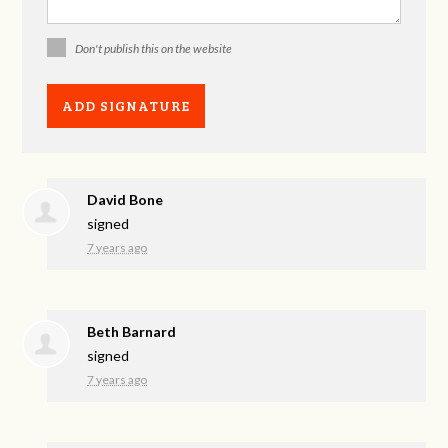
Don't publish this on the website
David Bone
signed
7 years ago
Beth Barnard
signed
7 years ago