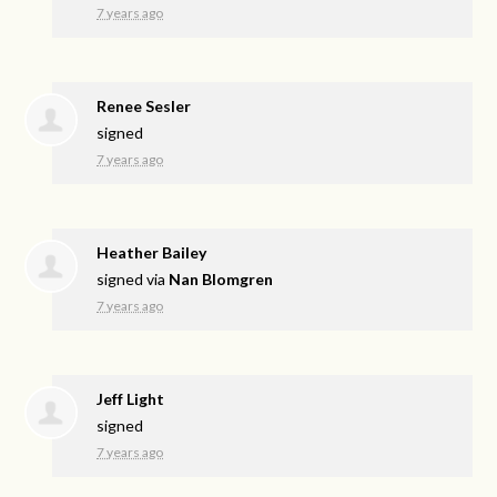
7 years ago
Renee Sesler
signed
7 years ago
Heather Bailey
signed via
Nan Blomgren
7 years ago
Jeff Light
signed
7 years ago