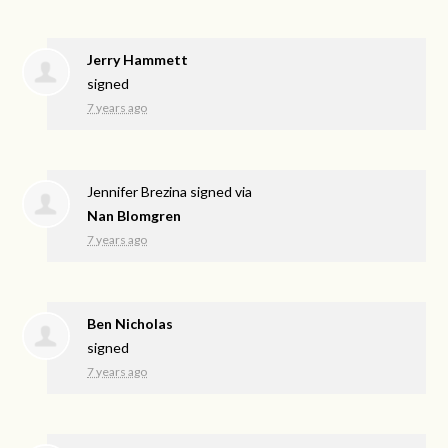
Jerry Hammett
signed
7 years ago
Jennifer Brezina
signed via
Nan Blomgren
7 years ago
Ben Nicholas
signed
7 years ago