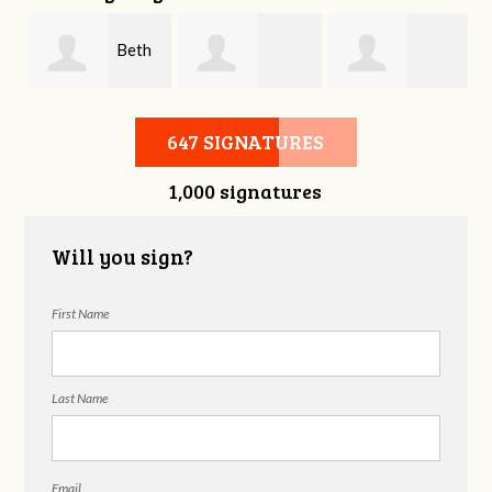
d
Beth
Lindsey
Teresa Hall
Barnard
647 SIGNATURES
1,000 signatures
Overhalser
Will you sign?
First Name
Last Name
Email