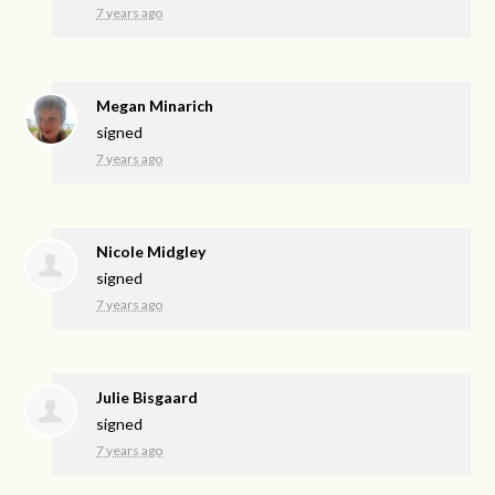
7 years ago
Megan Minarich
signed
7 years ago
Nicole Midgley
signed
7 years ago
Julie Bisgaard
signed
7 years ago