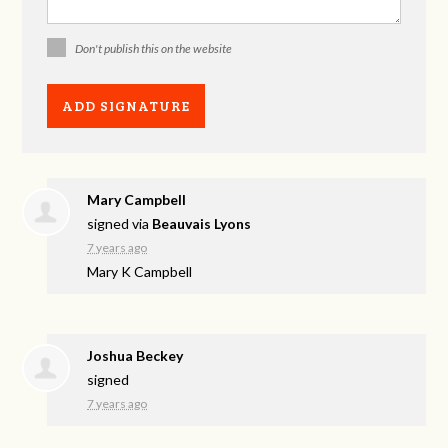
Don't publish this on the website
Mary Campbell
signed via
Beauvais Lyons
7 years ago
Mary K Campbell
Joshua Beckey
signed
7 years ago