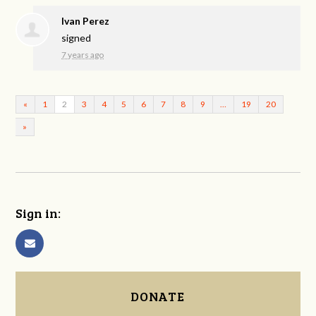
Ivan Perez
signed
7 years ago
«
1
2
3
4
5
6
7
8
9
…
19
20
»
Sign in:
DONATE