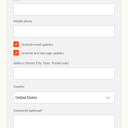
Mobile phone
Send me email updates
Send me text message updates
Address (Street, City, State, Postal code)
Country
Comments (optional)