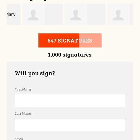
y
Joshua Beckey
Gaylon
Ophelia Dae
647 SIGNATURES
1,000 signatures
Patterson
Will you sign?
First Name
Last Name
Email