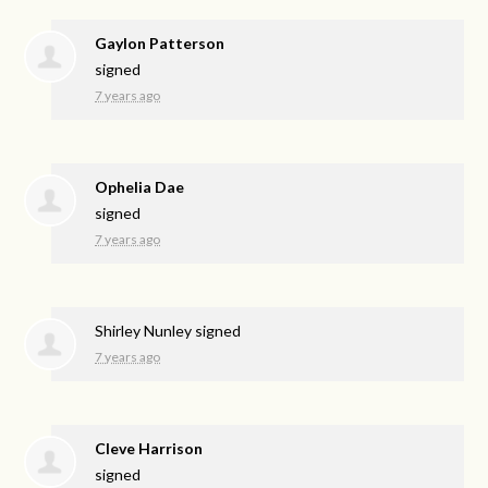
Gaylon Patterson
signed
7 years ago
Ophelia Dae
signed
7 years ago
Shirley Nunley
signed
7 years ago
Cleve Harrison
signed