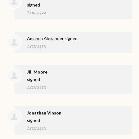
signed
7 years ago
Amanda Alexander
signed
7 years ago
Jill Moore
signed
7 years ago
Jonathan Vinson
signed
7 years ago