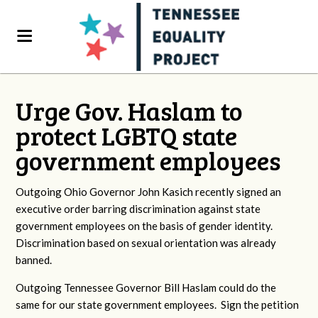
Urge Gov. Haslam to
protect LGBTQ state
government employees
Outgoing Ohio Governor John Kasich recently signed an
executive order barring discrimination against state
government employees on the basis of gender identity.
Discrimination based on sexual orientation was already
banned.
Outgoing Tennessee Governor Bill Haslam could do the
same for our state government employees. Sign the petition