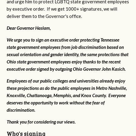
and urge him to protect LGBTQ state government employees
by executive order. If we get 1000+ signatures, we will
deliver them to the Governor's office.
Dear Governor Haslam,
We urge you to sign an executive order protecting Tennessee
state government employees from job discrimination based on
sexual orientation and gender identity, the same protections that
Ohio state government employees enjoy thanks to the recent
executive order signed by outgoing Ohio Governor John Kasich.
Employees of our public colleges and universities already enjoy
these projections as do the public employees in Metro Nashville,
Knoxville, Chattanooga, Memphis, and Knox County. Everyone
deserves the opportunity to work without the fear of
discrimination.
Thank you for considering our views.
Who's signing