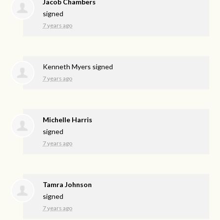
Jacob Chambers
signed
7 years ago
Kenneth Myers
signed
7 years ago
Michelle Harris
signed
7 years ago
Tamra Johnson
signed
7 years ago