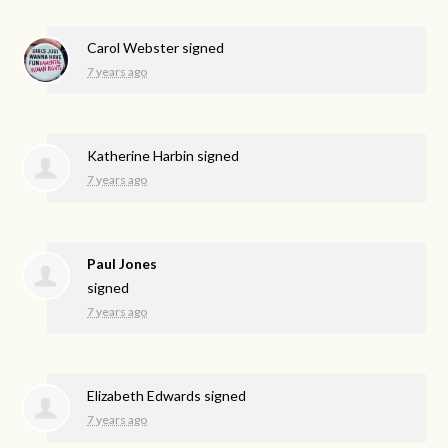
Carol Webster
signed
7 years ago
Katherine Harbin
signed
7 years ago
Paul Jones
signed
7 years ago
Elizabeth Edwards
signed
7 years ago