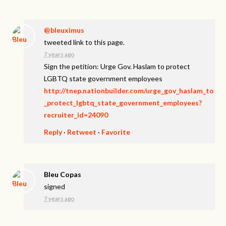
@bleuximus
tweeted link to this page.
7 years ago
Sign the petition: Urge Gov. Haslam to protect
LGBTQ state government employees
http://tnep.nationbuilder.com/urge_gov_haslam_to
_protect_lgbtq_state_government_employees?
recruiter_id=24090
Reply
·
Retweet
·
Favorite
Bleu Copas
signed
7 years ago