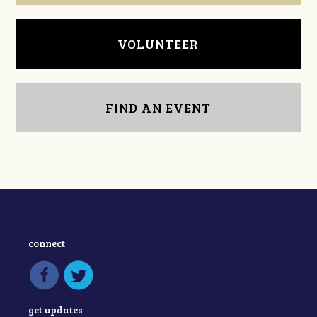
VOLUNTEER
FIND AN EVENT
connect
get updates