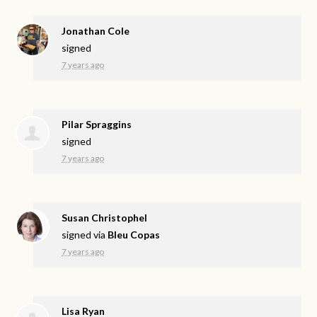
Jonathan Cole
signed
7 years ago
Pilar Spraggins
signed
7 years ago
Susan Christophel
signed via
Bleu Copas
7 years ago
Lisa Ryan