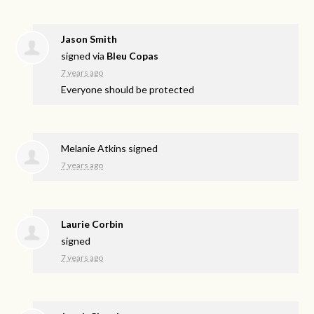
Jason Smith
signed via
Bleu Copas
7 years ago
Everyone should be protected
Melanie Atkins
signed
7 years ago
Laurie Corbin
signed
7 years ago