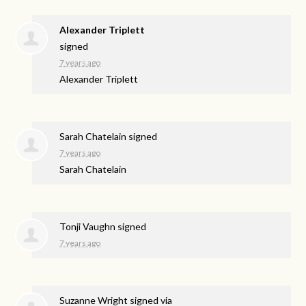
Alexander Triplett
signed
7 years ago
Alexander Triplett
Sarah Chatelain
signed
7 years ago
Sarah Chatelain
Tonji Vaughn
signed
7 years ago
Suzanne Wright
signed via