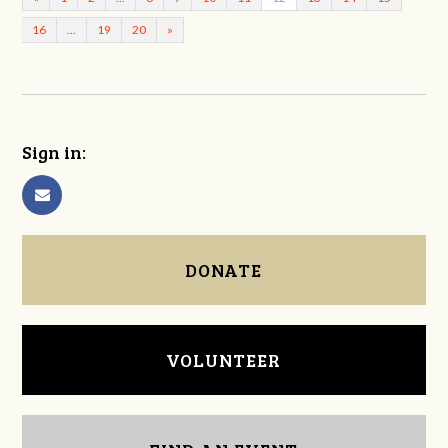
16
…
19
20
»
Sign in:
DONATE
VOLUNTEER