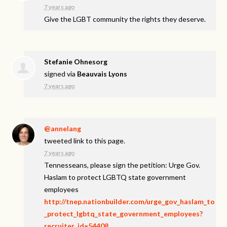
7 years ago
Give the
LGBT
community the rights they deserve.
Stefanie Ohnesorg
signed via
Beauvais Lyons
7 years ago
@annelang
tweeted link to this page.
7 years ago
Tennesseans, please sign the petition: Urge Gov.
Haslam to protect LGBTQ state government
employees
http://tnep.nationbuilder.com/urge_gov_haslam_to
_protect_lgbtq_state_government_employees?
recruiter_id=54408