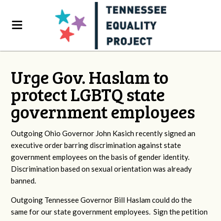
Urge Gov. Haslam to
protect LGBTQ state
government employees
Outgoing Ohio Governor John Kasich recently signed an
executive order barring discrimination against state
government employees on the basis of gender identity.
Discrimination based on sexual orientation was already
banned.
Outgoing Tennessee Governor Bill Haslam could do the
same for our state government employees. Sign the petition