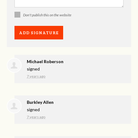
Don't publish this on the website
Michael Roberson
signed
7 years ago
Burkley Allen
signed
7 years ago