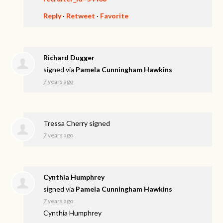
Reply
·
Retweet
·
Favorite
Richard Dugger
signed via
Pamela Cunningham Hawkins
7 years ago
Tressa Cherry
signed
7 years ago
Cynthia Humphrey
signed via
Pamela Cunningham Hawkins
7 years ago
Cynthia Humphrey