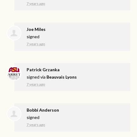
7 years ago
Joe Miles
signed
7 years ago
Patrick Grzanka
signed via
Beauvais Lyons
7 years ago
Bobbi Anderson
signed
7 years ago