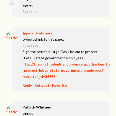
signed
7 years ago
@patrickwhitney
tweeted link to this page.
7 years ago
Sign the petition: Urge Gov. Haslam to protect
LGBTQ state government employees
http://tnep.nationbuilder.com/urge_gov_haslam_to
_protect_lgbtq_state_government_employees?
recruiter_id=35856
Reply
·
Retweet
·
Favorite
Patrick Whitney
signed