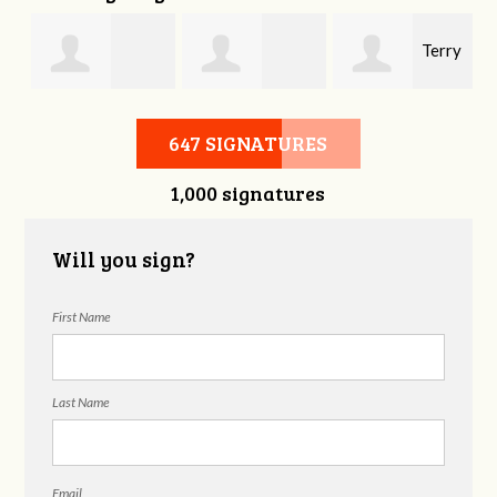
Terry
Burkley Allen
Darlene Neal
Sexton
647 SIGNATURES
1,000 signatures
Will you sign?
First Name
Last Name
Email