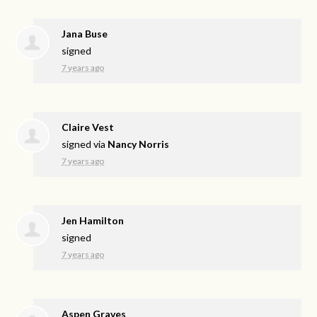
Jana Buse
signed
7 years ago
Claire Vest
signed via
Nancy Norris
7 years ago
Jen Hamilton
signed
7 years ago
Aspen Graves