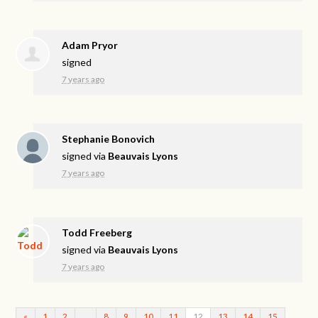
Adam Pryor
signed
7 years ago
Stephanie Bonovich
signed via
Beauvais Lyons
7 years ago
Todd Freeberg
signed via
Beauvais Lyons
7 years ago
«
1
2
…
8
9
10
11
12
13
14
15