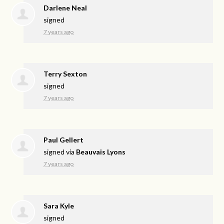
Darlene Neal
signed
7 years ago
Terry Sexton
signed
7 years ago
Paul Gellert
signed via
Beauvais Lyons
7 years ago
Sara Kyle
signed