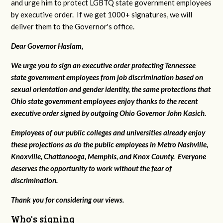
and urge him to protect LGBTQ state government employees
by executive order. If we get 1000+ signatures, we will
deliver them to the Governor's office.
Dear Governor Haslam,
We urge you to sign an executive order protecting Tennessee
state government employees from job discrimination based on
sexual orientation and gender identity, the same protections that
Ohio state government employees enjoy thanks to the recent
executive order signed by outgoing Ohio Governor John Kasich.
Employees of our public colleges and universities already enjoy
these projections as do the public employees in Metro Nashville,
Knoxville, Chattanooga, Memphis, and Knox County. Everyone
deserves the opportunity to work without the fear of
discrimination.
Thank you for considering our views.
Who's signing