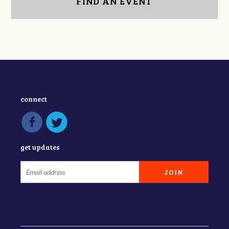
FIND AN EVENT
connect
get updates