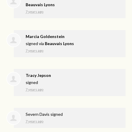
Beauvais Lyons
7 years ago
Marcia Goldenstein
signed via
Beauvais Lyons
7 years ago
Tracy Jepson
signed
7 years ago
Severn Davis
signed
7 years ago