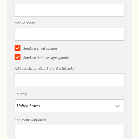
Mobile phone
Send me email updates
Send me text message updates
Address (Street, City, State, Postal code)
Country
Comments (optional)