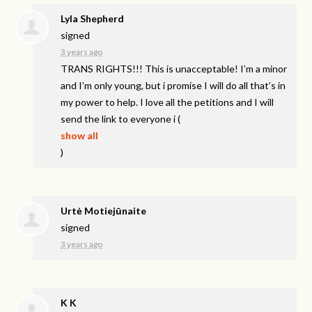
Lyla Shepherd
signed
3 years ago
TRANS
RIGHTS
!!! This is unacceptable! I’m a minor
and I’m only young, but i promise I will do all that’s in
my power to help. I love all the petitions and I will
send the link to everyone i
(
show all
)
Urtė Motiejūnaite
signed
3 years ago
K K