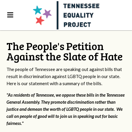
The People's Petition
Against the Slate of Hate
The people of Tennessee are speaking out against bills that
result in discrimination against LGBTQ people in our state.
Here is our statement with a summary of the bills.
"As residents of Tennessee, we oppose these bills in the Tennessee
General Assembly. They promote discrimination rather than
justice and demean the worth of LGBTQ people in our state. We
call on people of good will to join us in speaking out for basic
fairness."