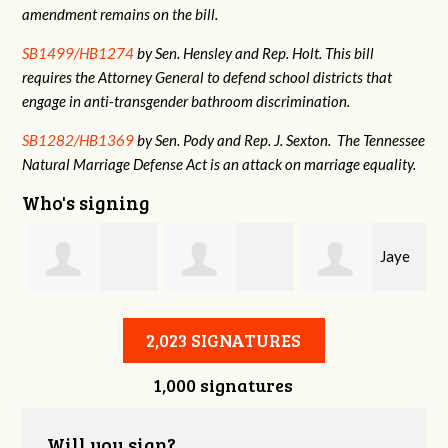
amendment remains on the bill.
SB1499/HB1274
by Sen. Hensley and Rep. Holt. This bill
requires the Attorney General to defend school districts that
engage in anti-transgender bathroom discrimination.
SB1282/HB1369
by Sen. Pody and Rep. J. Sexton. The Tennessee
Natural Marriage Defense Act is an attack on marriage equality.
Who's signing
Jaye
Annabelle Harty
Alexander
Harris
2,023 SIGNATURES
1,000 signatures
Courtney
Will you sign?