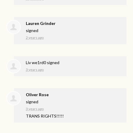
Lauren Grinder
signed
2 years ago
Liv we1rd0
signed
3 years ago
Oliver Rose
signed
3 years ago
TRANS
RIGHTS
!!!!!