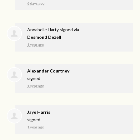
6 days ago
Annabelle Harty
signed via
Desmond Dezell
1 year ago
Alexander Courtney
signed
1 year ago
Jaye Harris
signed
1 year ago