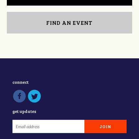
FIND AN EVENT
connect
get updates