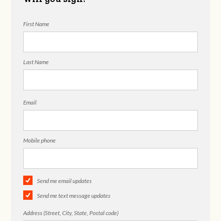
First Name
Last Name
Email
Mobile phone
Send me email updates
Send me text message updates
Address (Street, City, State, Postal code)