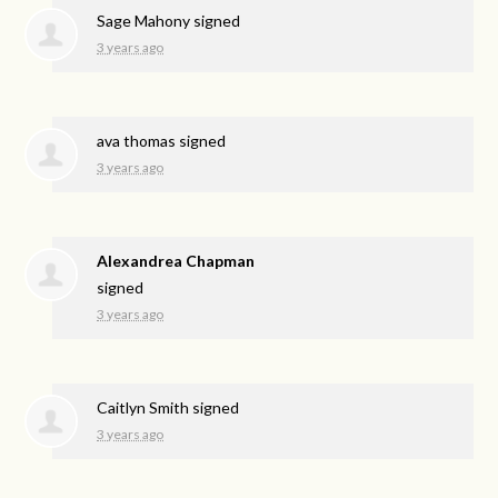
Sage Mahony
signed
3 years ago
ava thomas
signed
3 years ago
Alexandrea Chapman
signed
3 years ago
Caitlyn Smith
signed
3 years ago