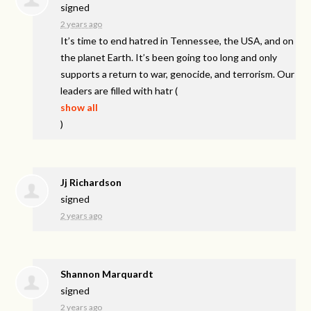
signed
2 years ago
It’s time to end hatred in Tennessee, the
USA
, and on
the planet Earth. It’s been going too long and only
supports a return to war, genocide, and terrorism. Our
leaders are filled with hatr
(
show all
)
Jj Richardson
signed
2 years ago
Shannon Marquardt
signed
2 years ago