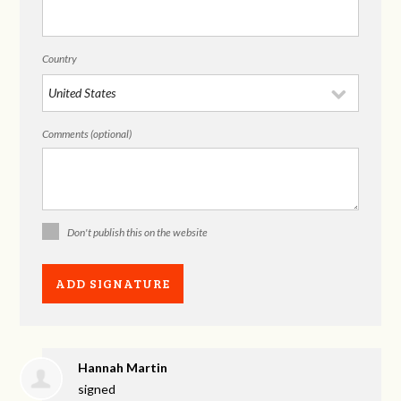
Country
Comments (optional)
Don't publish this on the website
Hannah Martin
signed