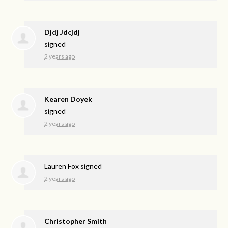
Djdj Jdcjdj
signed
2 years ago
Kearen Doyek
signed
2 years ago
Lauren Fox
signed
2 years ago
Christopher Smith