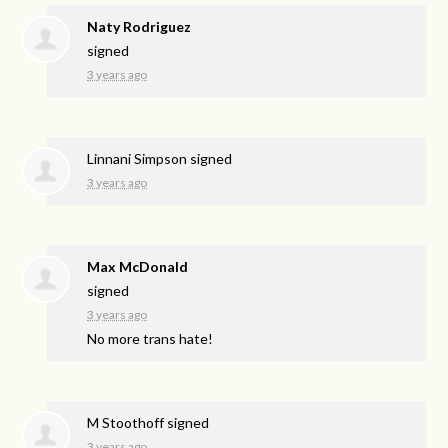
Naty Rodriguez
signed
3 years ago
Linnani Simpson
signed
3 years ago
Max McDonald
signed
3 years ago
No more trans hate!
M Stoothoff
signed
3 years ago