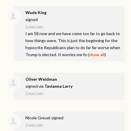
Wade King
signed
2 years ago
I am 58 now and we have come too far to go back to
how things were. This is just the beginning for the
hypocrite Republicans plan to do far far worse when
Trump is elected. It worries me fo
(
show all
)
Oliver Weidman
signed via
Tavianna Larry
2 years ago
Nicole Greuel
signed
2 years ago