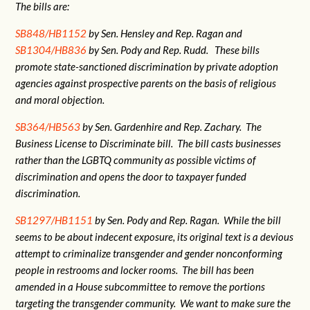
The bills are:
SB848/HB1152
by Sen. Hensley and Rep. Ragan and
SB1304/HB836
by Sen. Pody and Rep. Rudd. These bills
promote state-sanctioned discrimination by private adoption
agencies against prospective parents on the basis of religious
and moral objection.
SB364/HB563
by Sen. Gardenhire and Rep. Zachary. The
Business License to Discriminate bill. The bill casts businesses
rather than the LGBTQ community as possible victims of
discrimination and opens the door to taxpayer funded
discrimination.
SB1297/HB1151
by Sen. Pody and Rep. Ragan. While the bill
seems to be about indecent exposure, its original text is a devious
attempt to criminalize transgender and gender nonconforming
people in restrooms and locker rooms. The bill has been
amended in a House subcommittee to remove the portions
targeting the transgender community. We want to make sure the