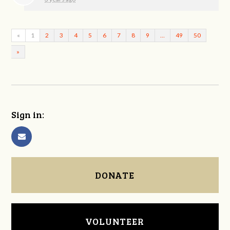
«
1
2
3
4
5
6
7
8
9
…
49
50
»
Sign in:
DONATE
VOLUNTEER