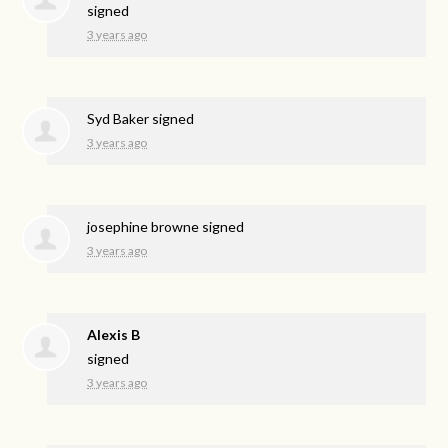
signed
3 years ago
Syd Baker
signed
3 years ago
josephine browne
signed
3 years ago
Alexis B
signed
3 years ago