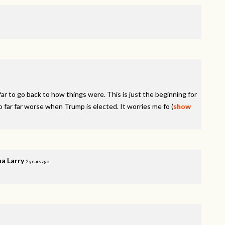
r to go back to how things were. This is just the beginning for
o far far worse when Trump is elected. It worries me fo
(
show
a Larry
2 years ago