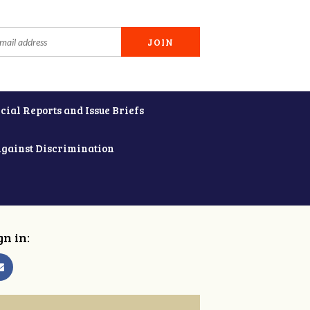
cial Reports and Issue Briefs
Against Discrimination
gn in: