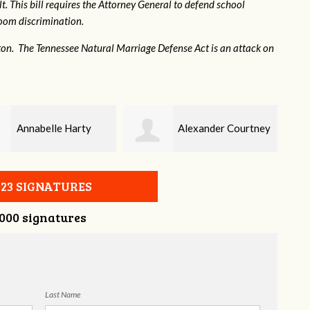
. This bill requires the Attorney General to defend school
hroom discrimination.
ton. The Tennessee Natural Marriage Defense Act is an attack on
Alexander Courtney
Jaye Harris
023 SIGNATURES
,000 signatures
Last Name