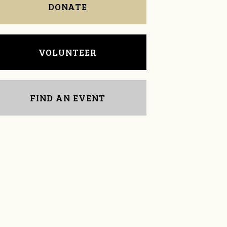
DONATE
VOLUNTEER
FIND AN EVENT