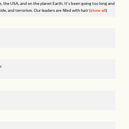
e, the
USA
, and on the planet Earth. It’s been going too long and
de, and terrorism. Our leaders are filled with hatr
(
show all
)
go