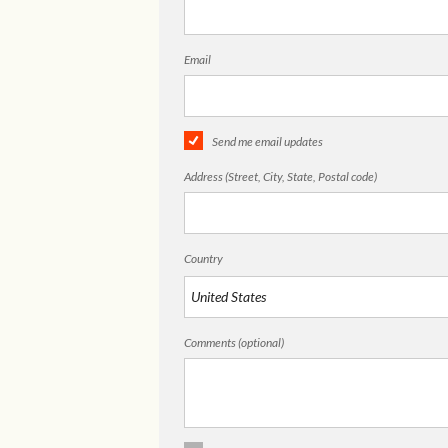
Email
Send me email updates
Address (Street, City, State, Postal code)
Country
Comments (optional)