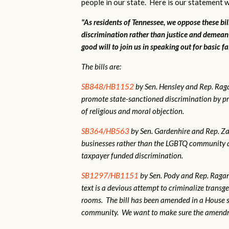
people in our state. Here is our statement w
"As residents of Tennessee, we oppose these bi
discrimination rather than justice and demean
good will to join us in speaking out for basic fa
The bills are:
SB848/HB1152
by Sen. Hensley and Rep. Ra
promote state-sanctioned discrimination by pr
of religious and moral objection.
SB364/HB563
by Sen. Gardenhire and Rep. Zac
businesses rather than the LGBTQ community as
taxpayer funded discrimination.
SB1297/HB1151
by Sen. Pody and Rep. Ragan.
text is a devious attempt to criminalize tran
rooms. The bill has been amended in a House 
community. We want to make sure the amendme