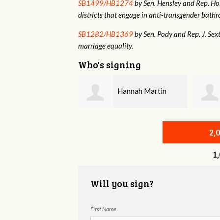
SB1499/HB1274
by Sen. Hensley and Rep. Holt
districts that engage in anti-transgender bat
SB1282/HB1369
by Sen. Pody and Rep. J. Sex
marriage equality.
Who's signing
Hannah Martin
Annabelle Harty
2,
1
Will you sign?
First Name