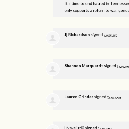
It’s time to end hatred in Tennesse
only supports a return to war, genoci
Jj Richardson
signed
2 years ago
Shannon Marquardt
signed
2 years a
Lauren Grinder
signed
2 years ago
Liv we1rd0
signed
3 years ago