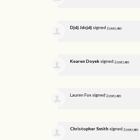
Djdj Jdcjdj
signed
2 years ago
Kearen Doyek
signed
2 years ago
Lauren Fox
signed
2 years ago
Christopher Smith
signed
2 years ago