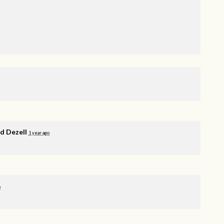
 Dezell
1 year ago
o