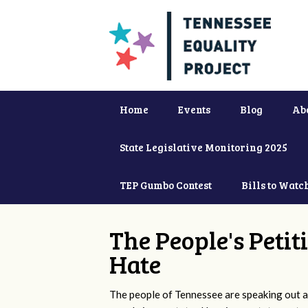
Home
Events
Blog
Ab
State Legislative Monitoring 2025
TEP Gumbo Contest
Bills to Watc
The People's Petit
Hate
The people of Tennessee are speaking out ag