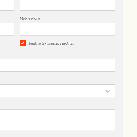
Mobile phone
Send me text message updates