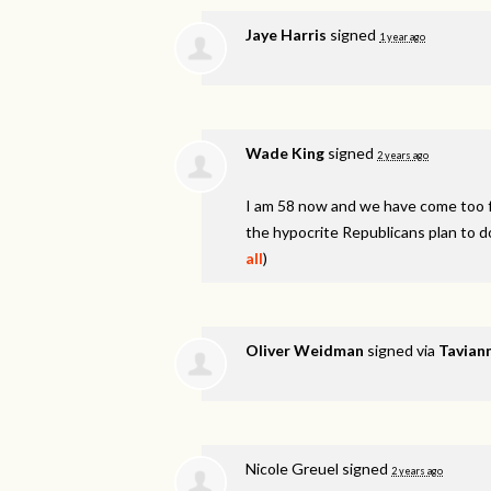
Jaye Harris
signed
1 year ago
Wade King
signed
2 years ago
I am 58 now and we have come too fa
the hypocrite Republicans plan to d
all
)
Oliver Weidman
signed via
Taviann
Nicole Greuel
signed
2 years ago