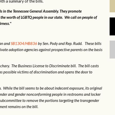
ith a summary of the bills.
lls in the Tennessee General Assembly. They promote
 the worth of LGBTQ people in our state. We call on people of
irness."
gan and
SB1304/HB836
by Sen. Pody and Rep. Rudd. These bills
ivate adoption agencies against prospective parents on the basis
hary. The Business License to Discriminate bill. The bill casts
 possible victims of discrimination and opens the door to
 While the bill seems to be about indecent exposure, its original
sgender and gender nonconforming people in restrooms and locker
subcommittee to remove the portions targeting the transgender
nt remains on the bill.