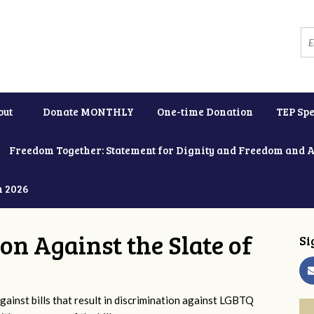
out
Donate MONTHLY
One-time Donation
TEP Spe
Freedom Together: Statement for Dignity and Freedom and 
h 2026
ion Against the Slate of
Si
ainst bills that result in discrimination against LGBTQ