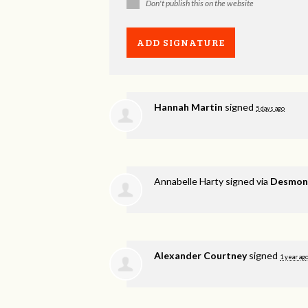
Don't publish this on the website
Hannah Martin
signed
5 days ago
Annabelle Harty
signed via
Desmond
Alexander Courtney
signed
1 year ag