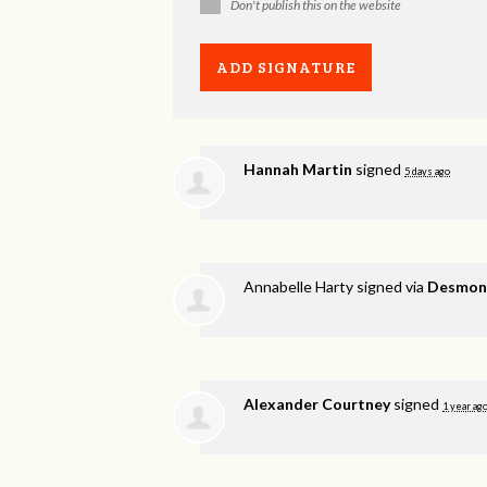
Don't publish this on the website
Hannah Martin
signed
5 days ago
Annabelle Harty
signed via
Desmond
Alexander Courtney
signed
1 year ag