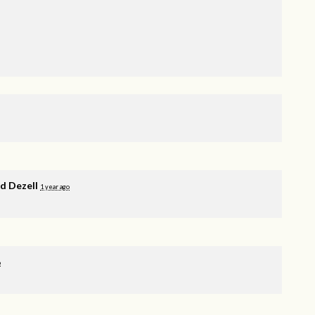
 Dezell
1 year ago
o