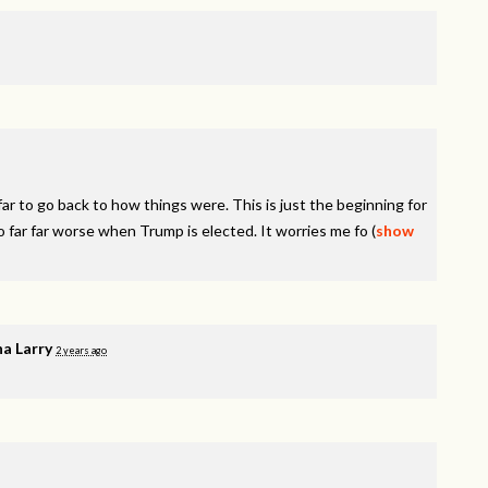
r to go back to how things were. This is just the beginning for
o far far worse when Trump is elected. It worries me fo
(
show
a Larry
2 years ago