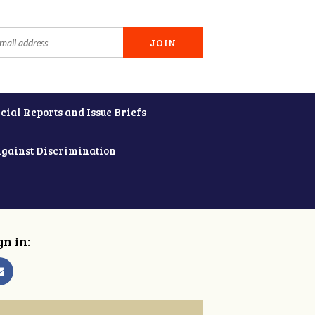
cial Reports and Issue Briefs
Against Discrimination
gn in: