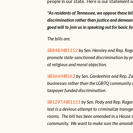
people in our state. Here is our statement w
"As residents of Tennessee, we oppose these bi
discrimination rather than justice and demean
good will to join us in speaking out for basic fa
The bills are:
SB848/HB1152
by Sen. Hensley and Rep. Ra
promote state-sanctioned discrimination by pr
of religious and moral objection.
SB364/HB563
by Sen. Gardenhire and Rep. Zac
businesses rather than the LGBTQ community as
taxpayer funded discrimination.
SB1297/HB1151
by Sen. Pody and Rep. Ragan.
text is a devious attempt to criminalize tran
rooms. The bill has been amended in a House 
community. We want to make sure the amendme