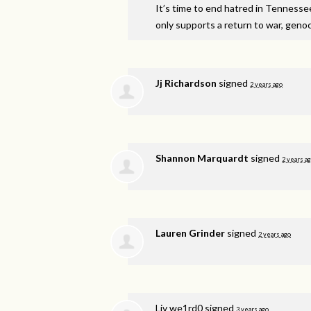
It’s time to end hatred in Tennesse
only supports a return to war, genoci
Jj Richardson
signed
2 years ago
Shannon Marquardt
signed
2 years a
Lauren Grinder
signed
2 years ago
Liv we1rd0
signed
3 years ago