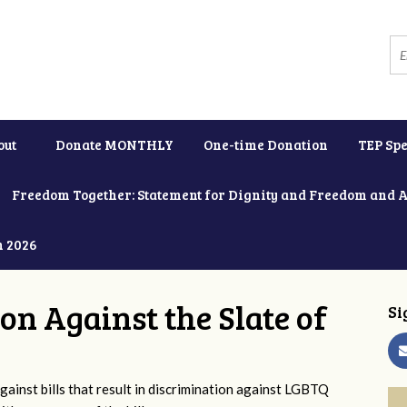
out
Donate MONTHLY
One-time Donation
TEP Spe
Freedom Together: Statement for Dignity and Freedom and 
h 2026
ion Against the Slate of
Si
ainst bills that result in discrimination against LGBTQ