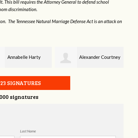
. This bill requires the Attorney General to defend school
hroom discrimination.
ton. The Tennessee Natural Marriage Defense Act is an attack on
Alexander Courtney
Jaye Harris
023 SIGNATURES
,000 signatures
Last Name