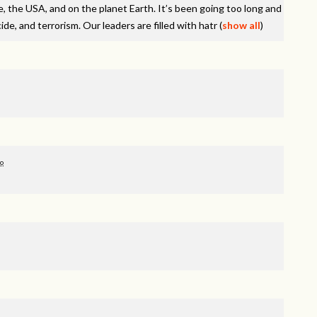
e, the
USA
, and on the planet Earth. It’s been going too long and
de, and terrorism. Our leaders are filled with hatr
(
show all
)
go