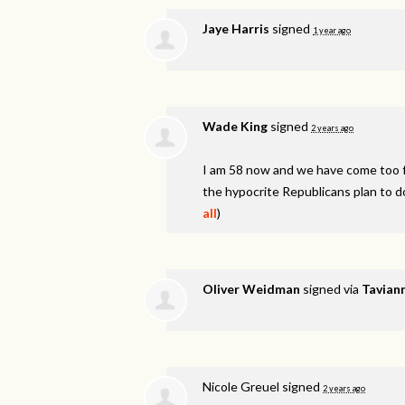
Jaye Harris
signed
1 year ago
Wade King
signed
2 years ago
I am 58 now and we have come too fa
the hypocrite Republicans plan to d
all
)
Oliver Weidman
signed via
Taviann
Nicole Greuel
signed
2 years ago