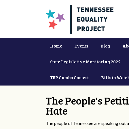
Home
Events
Blog
Ab
State Legislative Monitoring 2025
TEP Gumbo Contest
Bills to Watc
The People's Petit
Hate
The people of Tennessee are speaking out ag