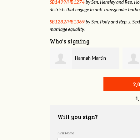
SB1499/HB1274
by Sen. Hensley and Rep. Holt
districts that engage in anti-transgender bat
SB1282/HB1369
by Sen. Pody and Rep. J. Sex
marriage equality.
Who's signing
Hannah Martin
Annabelle Harty
2,
1
Will you sign?
First Name