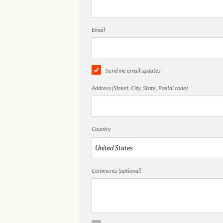
Email
Send me email updates
Address (Street, City, State, Postal code)
Country
Comments (optional)