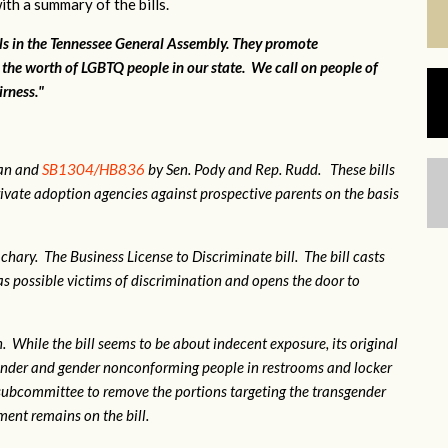
ith a summary of the bills.
lls in the Tennessee General Assembly. They promote
 the worth of LGBTQ people in our state. We call on people of
irness."
gan and
SB1304/HB836
by Sen. Pody and Rep. Rudd. These bills
ivate adoption agencies against prospective parents on the basis
hary. The Business License to Discriminate bill. The bill casts
 possible victims of discrimination and opens the door to
 While the bill seems to be about indecent exposure, its original
sgender and gender nonconforming people in restrooms and locker
subcommittee to remove the portions targeting the transgender
nt remains on the bill.