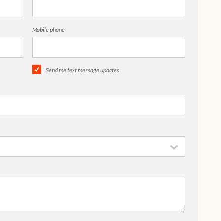
Mobile phone
Send me text message updates