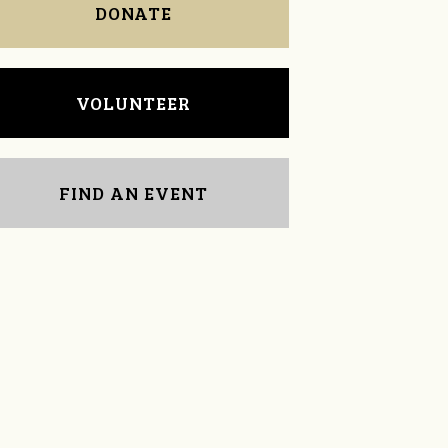
DONATE
VOLUNTEER
FIND AN EVENT