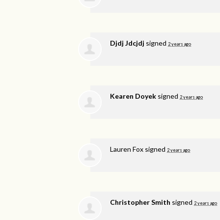
Djdj Jdcjdj
signed
2 years ago
Kearen Doyek
signed
2 years ago
Lauren Fox
signed
2 years ago
Christopher Smith
signed
2 years ago