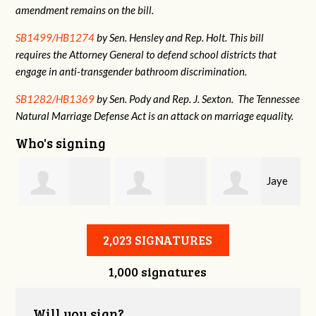
amendment remains on the bill.
SB1499/HB1274
by Sen. Hensley and Rep. Holt. This bill
requires the Attorney General to defend school districts that
engage in anti-transgender bathroom discrimination.
SB1282/HB1369
by Sen. Pody and Rep. J. Sexton. The Tennessee
Natural Marriage Defense Act is an attack on marriage equality.
Who's signing
Jaye
Annabelle Harty
Alexander
Harris
2,023 SIGNATURES
1,000 signatures
Courtney
Will you sign?