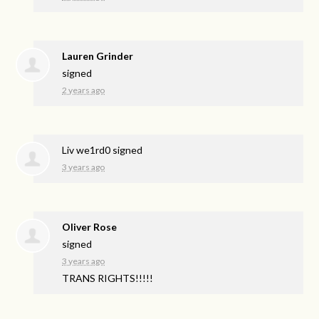
Lauren Grinder
signed
2 years ago
Liv we1rd0
signed
3 years ago
Oliver Rose
signed
3 years ago
TRANS
RIGHTS
!!!!!