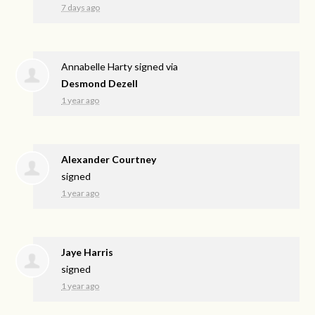
7 days ago
Annabelle Harty
signed via
Desmond Dezell
1 year ago
Alexander Courtney
signed
1 year ago
Jaye Harris
signed
1 year ago