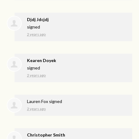
Djdj Jdcjdj
signed
2 years ago
Kearen Doyek
signed
2 years ago
Lauren Fox
signed
2 years ago
Christopher Smith