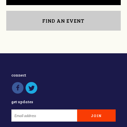
FIND AN EVENT
connect
get updates