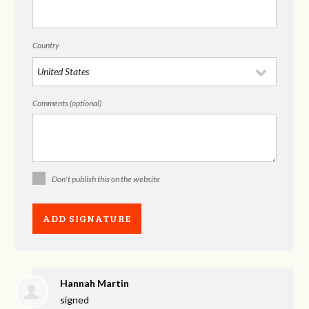
Country
Comments (optional)
Don't publish this on the website
Hannah Martin
signed