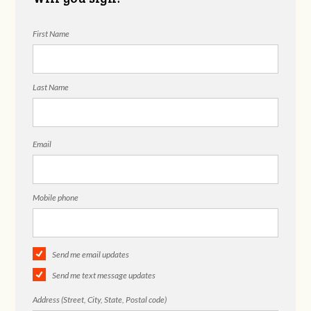
First Name
Last Name
Email
Mobile phone
Send me email updates
Send me text message updates
Address (Street, City, State, Postal code)