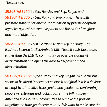
The bills are:
SB848/HB1152
by Sen. Hensley and Rep. Ragan and
SB1304/HB836
by Sen. Pody and Rep. Rudd. These bills
promote state-sanctioned discrimination by private adoption
agencies against prospective parents on the basis of religious
and moral objection.
SB364/HB563
by Sen. Gardenhire and Rep. Zachary. The
Business License to Discriminate bill. The bill casts businesses
rather than the LGBTQ community as possible victims of
discrimination and opens the door to taxpayer funded
discrimination.
SB1297/HB1151
by Sen. Pody and Rep. Ragan. While the bill
seems to be about indecent exposure, its original text is a devious
attempt to criminalize transgender and gender nonconforming
people in restrooms and locker rooms. The bill has been
amended in a House subcommittee to remove the portions
targeting the transgender community. We want to make sure the