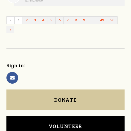
«
1
2
3
4
5
6
7
8
9
…
49
50
»
Sign in:
DONATE
VOLUNTEER