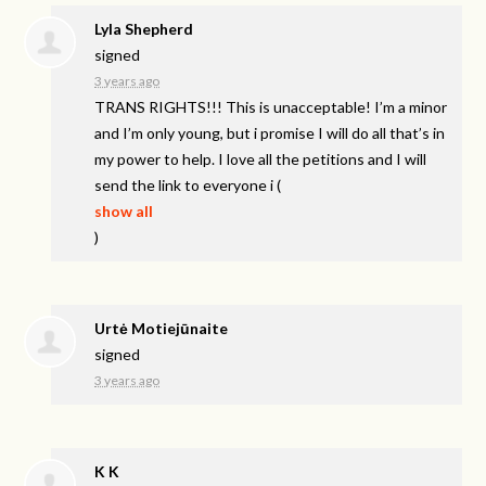
Lyla Shepherd
signed
3 years ago
TRANS
RIGHTS
!!! This is unacceptable! I’m a minor
and I’m only young, but i promise I will do all that’s in
my power to help. I love all the petitions and I will
send the link to everyone i
(
show all
)
Urtė Motiejūnaite
signed
3 years ago
K K