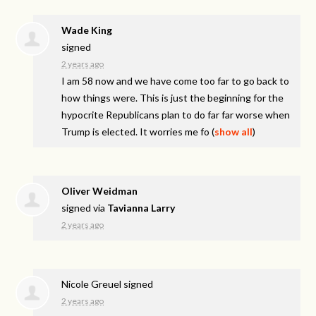
Wade King
signed
2 years ago
I am 58 now and we have come too far to go back to
how things were. This is just the beginning for the
hypocrite Republicans plan to do far far worse when
Trump is elected. It worries me fo
(
show all
)
Oliver Weidman
signed via
Tavianna Larry
2 years ago
Nicole Greuel
signed
2 years ago