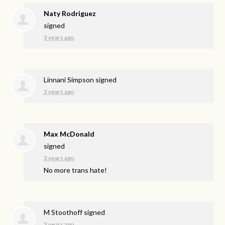
Naty Rodriguez
signed
3 years ago
Linnani Simpson
signed
3 years ago
Max McDonald
signed
3 years ago
No more trans hate!
M Stoothoff
signed
3 years ago