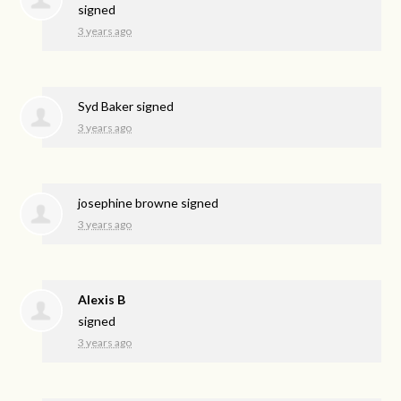
signed
3 years ago
Syd Baker
signed
3 years ago
josephine browne
signed
3 years ago
Alexis B
signed
3 years ago