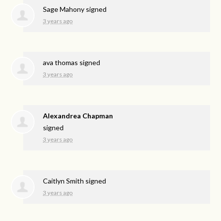
Sage Mahony
signed
3 years ago
ava thomas
signed
3 years ago
Alexandrea Chapman
signed
3 years ago
Caitlyn Smith
signed
3 years ago