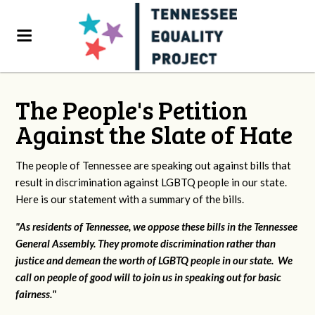
The People's Petition
Against the Slate of Hate
The people of Tennessee are speaking out against bills that
result in discrimination against LGBTQ people in our state.
Here is our statement with a summary of the bills.
"As residents of Tennessee, we oppose these bills in the Tennessee
General Assembly. They promote discrimination rather than
justice and demean the worth of LGBTQ people in our state. We
call on people of good will to join us in speaking out for basic
fairness."