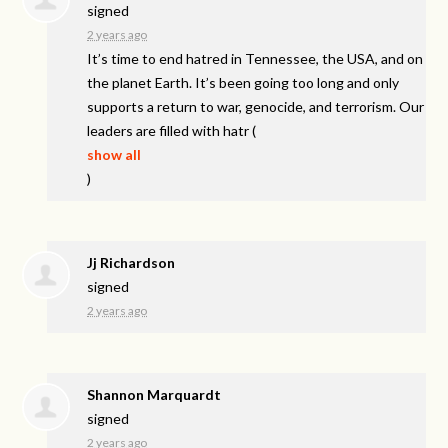
signed
2 years ago
It’s time to end hatred in Tennessee, the
USA
, and on
the planet Earth. It’s been going too long and only
supports a return to war, genocide, and terrorism. Our
leaders are filled with hatr
(
show all
)
Jj Richardson
signed
2 years ago
Shannon Marquardt
signed
2 years ago