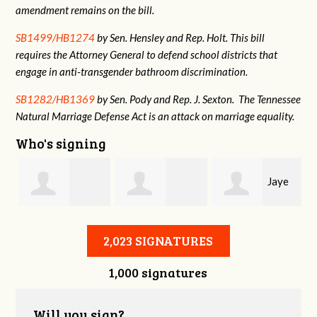
amendment remains on the bill.
SB1499/HB1274
by Sen. Hensley and Rep. Holt. This bill
requires the Attorney General to defend school districts that
engage in anti-transgender bathroom discrimination.
SB1282/HB1369
by Sen. Pody and Rep. J. Sexton. The Tennessee
Natural Marriage Defense Act is an attack on marriage equality.
Who's signing
Jaye
Annabelle Harty
Alexander
Harris
2,023 SIGNATURES
1,000 signatures
Courtney
Will you sign?