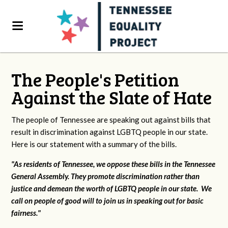
The People's Petition
Against the Slate of Hate
The people of Tennessee are speaking out against bills that
result in discrimination against LGBTQ people in our state.
Here is our statement with a summary of the bills.
"As residents of Tennessee, we oppose these bills in the Tennessee
General Assembly. They promote discrimination rather than
justice and demean the worth of LGBTQ people in our state. We
call on people of good will to join us in speaking out for basic
fairness."