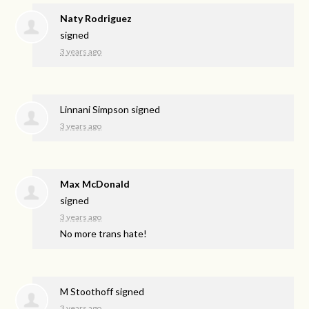
Naty Rodriguez
signed
3 years ago
Linnani Simpson
signed
3 years ago
Max McDonald
signed
3 years ago
No more trans hate!
M Stoothoff
signed
3 years ago