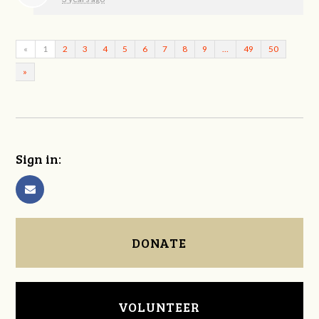
«
1
2
3
4
5
6
7
8
9
…
49
50
»
Sign in:
DONATE
VOLUNTEER