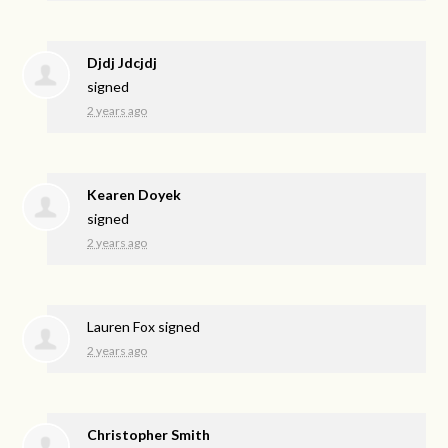
Djdj Jdcjdj
signed
2 years ago
Kearen Doyek
signed
2 years ago
Lauren Fox
signed
2 years ago
Christopher Smith