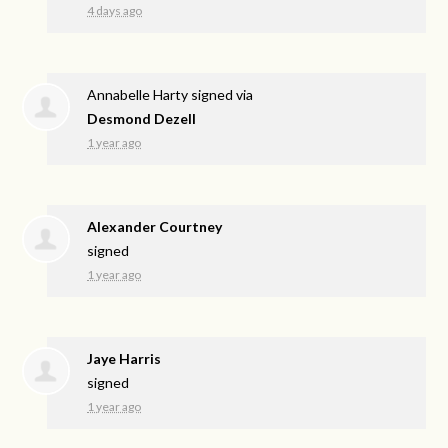
4 days ago
Annabelle Harty
signed via
Desmond Dezell
1 year ago
Alexander Courtney
signed
1 year ago
Jaye Harris
signed
1 year ago