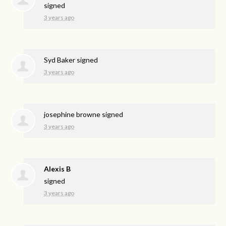
signed
3 years ago
Syd Baker
signed
3 years ago
josephine browne
signed
3 years ago
Alexis B
signed
3 years ago