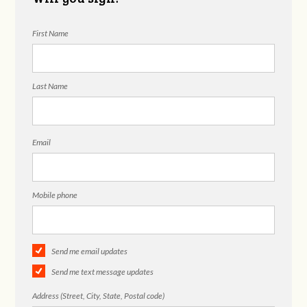
First Name
Last Name
Email
Mobile phone
Send me email updates
Send me text message updates
Address (Street, City, State, Postal code)