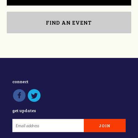
FIND AN EVENT
connect
get updates