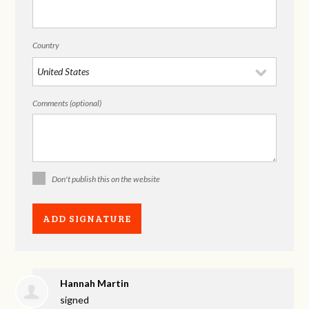
Country
Comments (optional)
Don't publish this on the website
Hannah Martin
signed