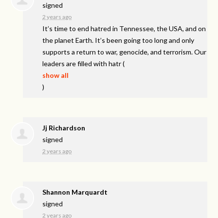
signed
2 years ago
It’s time to end hatred in Tennessee, the
USA
, and on
the planet Earth. It’s been going too long and only
supports a return to war, genocide, and terrorism. Our
leaders are filled with hatr
(
show all
)
Jj Richardson
signed
2 years ago
Shannon Marquardt
signed
2 years ago