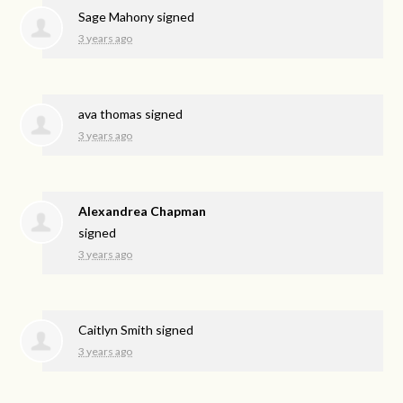
Sage Mahony
signed
3 years ago
ava thomas
signed
3 years ago
Alexandrea Chapman
signed
3 years ago
Caitlyn Smith
signed
3 years ago