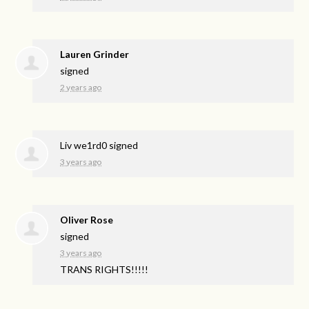
Lauren Grinder
signed
2 years ago
Liv we1rd0
signed
3 years ago
Oliver Rose
signed
3 years ago
TRANS
RIGHTS
!!!!!