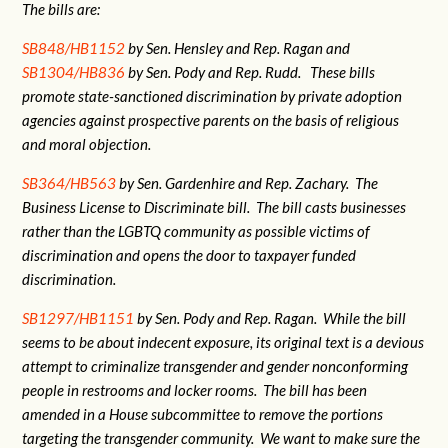
The bills are:
SB848/HB1152
by Sen. Hensley and Rep. Ragan and
SB1304/HB836
by Sen. Pody and Rep. Rudd. These bills
promote state-sanctioned discrimination by private adoption
agencies against prospective parents on the basis of religious
and moral objection.
SB364/HB563
by Sen. Gardenhire and Rep. Zachary. The
Business License to Discriminate bill. The bill casts businesses
rather than the LGBTQ community as possible victims of
discrimination and opens the door to taxpayer funded
discrimination.
SB1297/HB1151
by Sen. Pody and Rep. Ragan. While the bill
seems to be about indecent exposure, its original text is a devious
attempt to criminalize transgender and gender nonconforming
people in restrooms and locker rooms. The bill has been
amended in a House subcommittee to remove the portions
targeting the transgender community. We want to make sure the