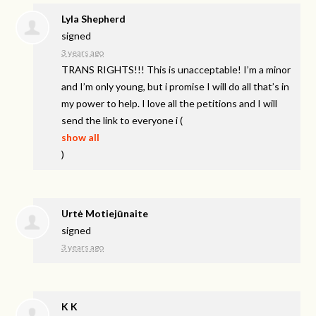
Lyla Shepherd
signed
3 years ago
TRANS
RIGHTS
!!! This is unacceptable! I’m a minor
and I’m only young, but i promise I will do all that’s in
my power to help. I love all the petitions and I will
send the link to everyone i
(
show all
)
Urtė Motiejūnaite
signed
3 years ago
K K