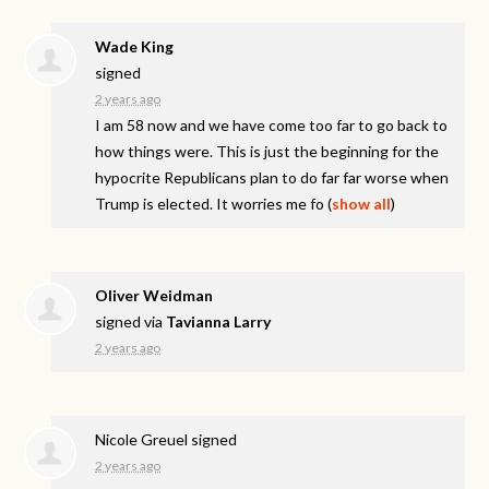
Wade King
signed
2 years ago
I am 58 now and we have come too far to go back to
how things were. This is just the beginning for the
hypocrite Republicans plan to do far far worse when
Trump is elected. It worries me fo
(
show all
)
Oliver Weidman
signed via
Tavianna Larry
2 years ago
Nicole Greuel
signed
2 years ago