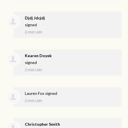
Djdj Jdcjdj
signed
2 years ago
Kearen Doyek
signed
2 years ago
Lauren Fox
signed
2 years ago
Christopher Smith