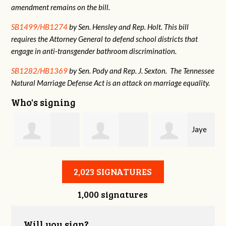
amendment remains on the bill.
SB1499/HB1274
by Sen. Hensley and Rep. Holt. This bill
requires the Attorney General to defend school districts that
engage in anti-transgender bathroom discrimination.
SB1282/HB1369
by Sen. Pody and Rep. J. Sexton. The Tennessee
Natural Marriage Defense Act is an attack on marriage equality.
Who's signing
Jaye
Annabelle Harty
Alexander
Harris
2,023 SIGNATURES
1,000 signatures
Courtney
Will you sign?