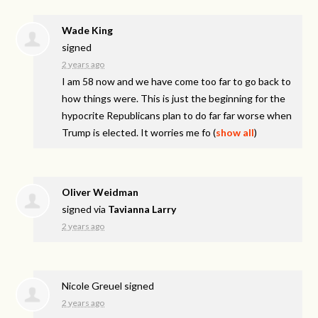
Wade King
signed
2 years ago
I am 58 now and we have come too far to go back to
how things were. This is just the beginning for the
hypocrite Republicans plan to do far far worse when
Trump is elected. It worries me fo
(
show all
)
Oliver Weidman
signed via
Tavianna Larry
2 years ago
Nicole Greuel
signed
2 years ago