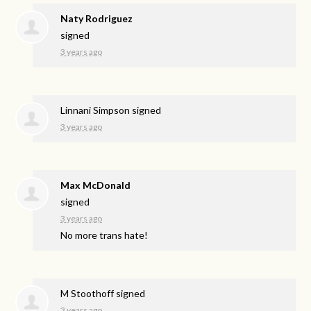
Naty Rodriguez
signed
3 years ago
Linnani Simpson
signed
3 years ago
Max McDonald
signed
3 years ago
No more trans hate!
M Stoothoff
signed
3 years ago