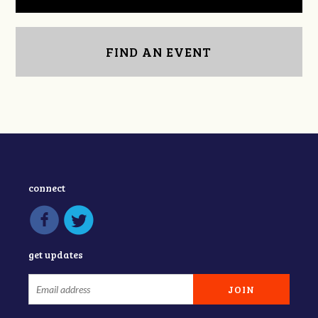
FIND AN EVENT
connect
get updates