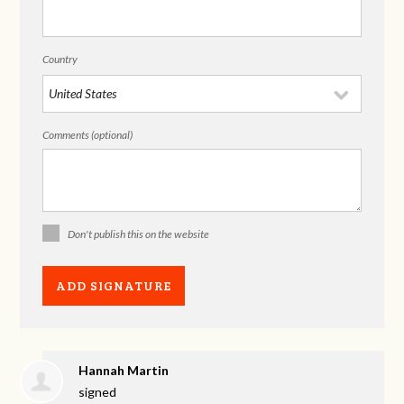
Country
Comments (optional)
Don't publish this on the website
Hannah Martin
signed