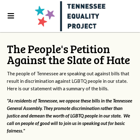
The People's Petition
Against the Slate of Hate
The people of Tennessee are speaking out against bills that
result in discrimination against LGBTQ people in our state.
Here is our statement with a summary of the bills.
"As residents of Tennessee, we oppose these bills in the Tennessee
General Assembly. They promote discrimination rather than
justice and demean the worth of LGBTQ people in our state. We
call on people of good will to join us in speaking out for basic
fairness."