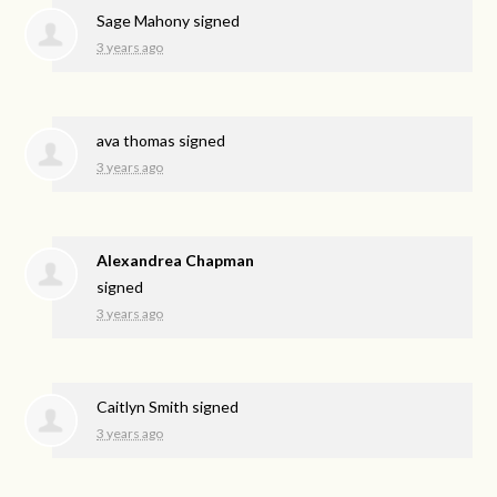
Sage Mahony
signed
3 years ago
ava thomas
signed
3 years ago
Alexandrea Chapman
signed
3 years ago
Caitlyn Smith
signed
3 years ago