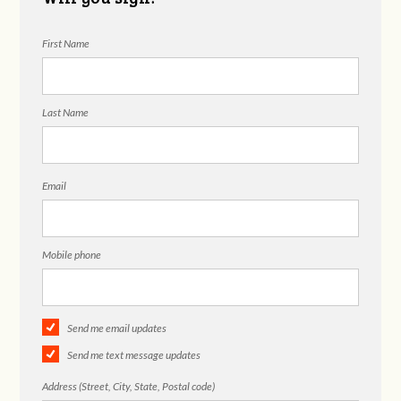
First Name
Last Name
Email
Mobile phone
Send me email updates
Send me text message updates
Address (Street, City, State, Postal code)