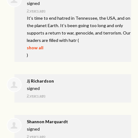
signed
2 years ago
It’s time to end hatred in Tennessee, the
USA
, and on
the planet Earth. It’s been going too long and only
supports a return to war, genocide, and terrorism. Our
leaders are filled with hatr
(
show all
)
Jj Richardson
signed
2 years ago
Shannon Marquardt
signed
2 years ago