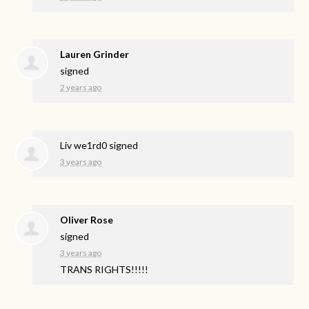
Lauren Grinder
signed
2 years ago
Liv we1rd0
signed
3 years ago
Oliver Rose
signed
3 years ago
TRANS
RIGHTS
!!!!!