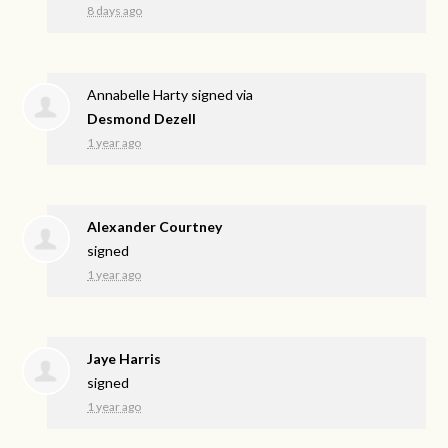
8 days ago
Annabelle Harty
signed via
Desmond Dezell
1 year ago
Alexander Courtney
signed
1 year ago
Jaye Harris
signed
1 year ago