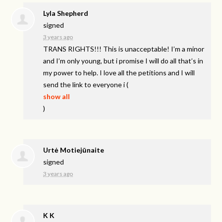
Lyla Shepherd
signed
3 years ago
TRANS
RIGHTS
!!! This is unacceptable! I’m a minor
and I’m only young, but i promise I will do all that’s in
my power to help. I love all the petitions and I will
send the link to everyone i
(
show all
)
Urtė Motiejūnaite
signed
3 years ago
K K