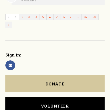
«
1
2
3
4
5
6
7
8
9
…
49
50
»
Sign in:
DONATE
VOLUNTEER