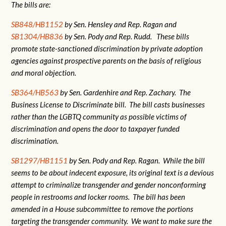
The bills are:
SB848/HB1152
by Sen. Hensley and Rep. Ragan and
SB1304/HB836
by Sen. Pody and Rep. Rudd. These bills
promote state-sanctioned discrimination by private adoption
agencies against prospective parents on the basis of religious
and moral objection.
SB364/HB563
by Sen. Gardenhire and Rep. Zachary. The
Business License to Discriminate bill. The bill casts businesses
rather than the LGBTQ community as possible victims of
discrimination and opens the door to taxpayer funded
discrimination.
SB1297/HB1151
by Sen. Pody and Rep. Ragan. While the bill
seems to be about indecent exposure, its original text is a devious
attempt to criminalize transgender and gender nonconforming
people in restrooms and locker rooms. The bill has been
amended in a House subcommittee to remove the portions
targeting the transgender community. We want to make sure the