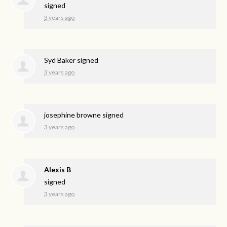
signed
3 years ago
Syd Baker
signed
3 years ago
josephine browne
signed
3 years ago
Alexis B
signed
3 years ago