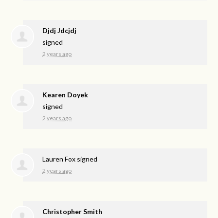
Djdj Jdcjdj
signed
2 years ago
Kearen Doyek
signed
2 years ago
Lauren Fox
signed
2 years ago
Christopher Smith