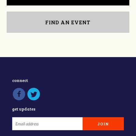
FIND AN EVENT
connect
get updates