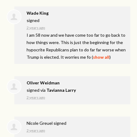
Wade King
signed
2 years ago
I am 58 now and we have come too far to go back to
how things were. This is just the beginning for the
hypocrite Republicans plan to do far far worse when
Trump is elected. It worries me fo
(
show all
)
Oliver Weidman
signed via
Tavianna Larry
2 years ago
Nicole Greuel
signed
2 years ago