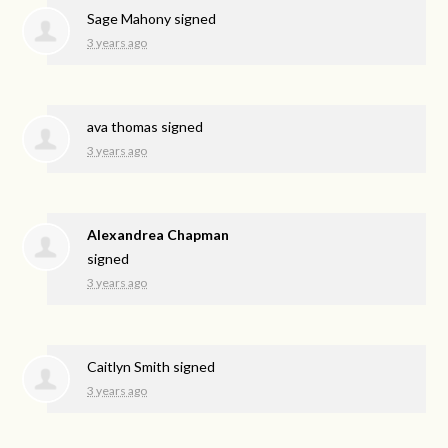
Sage Mahony
signed
3 years ago
ava thomas
signed
3 years ago
Alexandrea Chapman
signed
3 years ago
Caitlyn Smith
signed
3 years ago