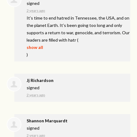
signed
2 years ago
It’s time to end hatred in Tennessee, the
USA
, and on
the planet Earth. It’s been going too long and only
supports a return to war, genocide, and terrorism. Our
leaders are filled with hatr
(
show all
)
Jj Richardson
signed
2 years ago
Shannon Marquardt
signed
2 years ago