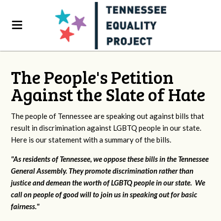
The People's Petition
Against the Slate of Hate
The people of Tennessee are speaking out against bills that
result in discrimination against LGBTQ people in our state.
Here is our statement with a summary of the bills.
"As residents of Tennessee, we oppose these bills in the Tennessee
General Assembly. They promote discrimination rather than
justice and demean the worth of LGBTQ people in our state. We
call on people of good will to join us in speaking out for basic
fairness."