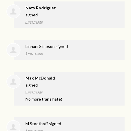
Naty Rodriguez
signed
3 years ago
Linnani Simpson
signed
3 years ago
Max McDonald
signed
3 years ago
No more trans hate!
M Stoothoff
signed
3 years ago