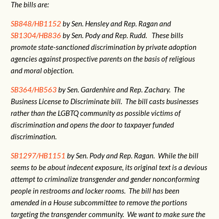
The bills are:
SB848/HB1152
by Sen. Hensley and Rep. Ragan and
SB1304/HB836
by Sen. Pody and Rep. Rudd. These bills
promote state-sanctioned discrimination by private adoption
agencies against prospective parents on the basis of religious
and moral objection.
SB364/HB563
by Sen. Gardenhire and Rep. Zachary. The
Business License to Discriminate bill. The bill casts businesses
rather than the LGBTQ community as possible victims of
discrimination and opens the door to taxpayer funded
discrimination.
SB1297/HB1151
by Sen. Pody and Rep. Ragan. While the bill
seems to be about indecent exposure, its original text is a devious
attempt to criminalize transgender and gender nonconforming
people in restrooms and locker rooms. The bill has been
amended in a House subcommittee to remove the portions
targeting the transgender community. We want to make sure the