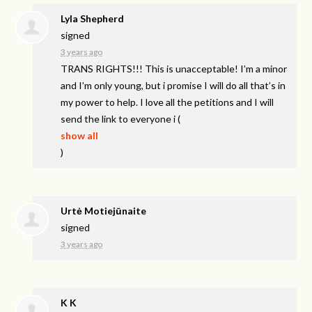
Lyla Shepherd
signed
3 years ago
TRANS
RIGHTS
!!! This is unacceptable! I’m a minor
and I’m only young, but i promise I will do all that’s in
my power to help. I love all the petitions and I will
send the link to everyone i
(
show all
)
Urtė Motiejūnaite
signed
3 years ago
K K