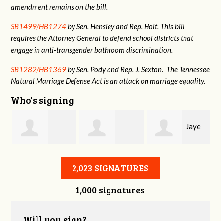
amendment remains on the bill.
SB1499/HB1274
by Sen. Hensley and Rep. Holt. This bill
requires the Attorney General to defend school districts that
engage in anti-transgender bathroom discrimination.
SB1282/HB1369
by Sen. Pody and Rep. J. Sexton. The Tennessee
Natural Marriage Defense Act is an attack on marriage equality.
Who's signing
Jaye
Annabelle Harty
Alexander
Harris
2,023 SIGNATURES
1,000 signatures
Courtney
Will you sign?