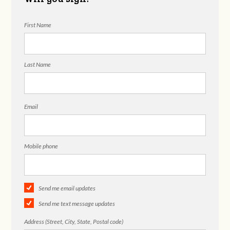
First Name
Last Name
Email
Mobile phone
Send me email updates
Send me text message updates
Address (Street, City, State, Postal code)