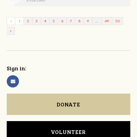
«
1
2
3
4
5
6
7
8
9
…
49
50
»
Sign in:
DONATE
VOLUNTEER