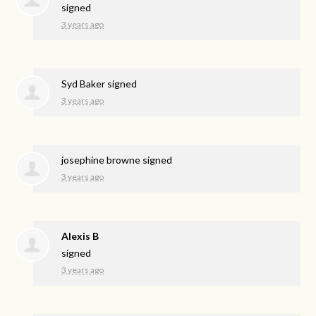
signed
3 years ago
Syd Baker
signed
3 years ago
josephine browne
signed
3 years ago
Alexis B
signed
3 years ago