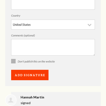
Country
Comments (optional)
Don't publish this on the website
Hannah Martin
signed