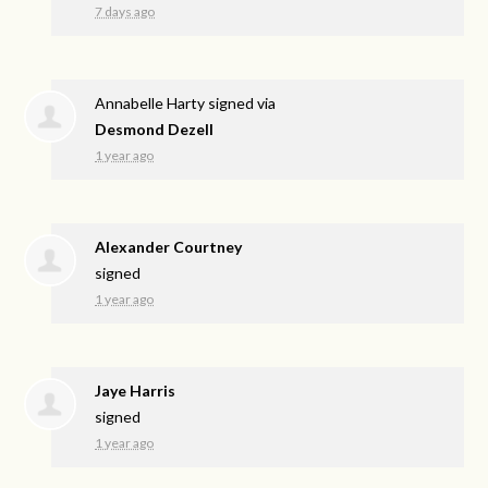
7 days ago
Annabelle Harty
signed via
Desmond Dezell
1 year ago
Alexander Courtney
signed
1 year ago
Jaye Harris
signed
1 year ago