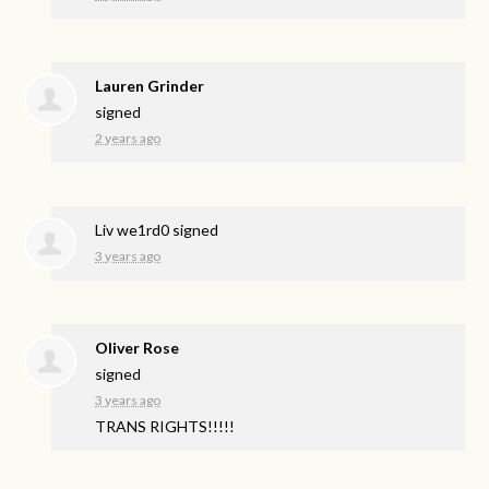
Lauren Grinder
signed
2 years ago
Liv we1rd0
signed
3 years ago
Oliver Rose
signed
3 years ago
TRANS
RIGHTS
!!!!!