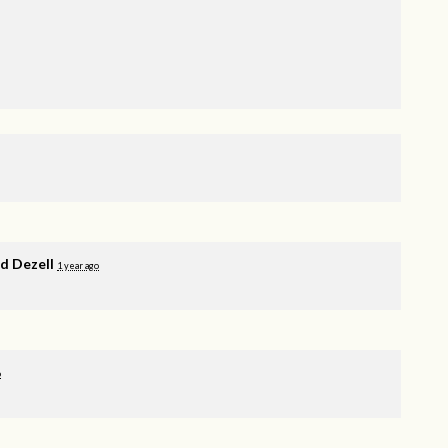
 Dezell
1 year ago
o