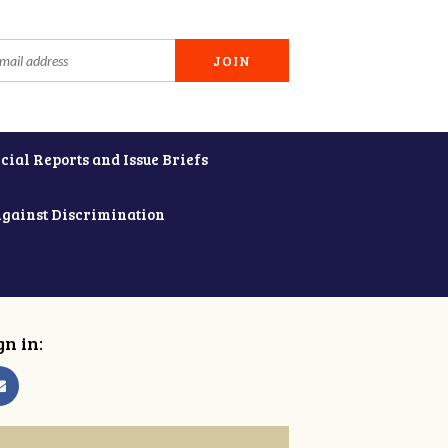
cial Reports and Issue Briefs
Against Discrimination
gn in: