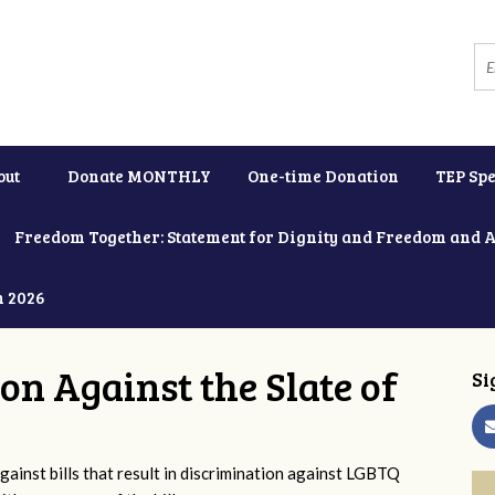
out
Donate MONTHLY
One-time Donation
TEP Spe
Freedom Together: Statement for Dignity and Freedom and 
h 2026
ion Against the Slate of
Si
ainst bills that result in discrimination against LGBTQ