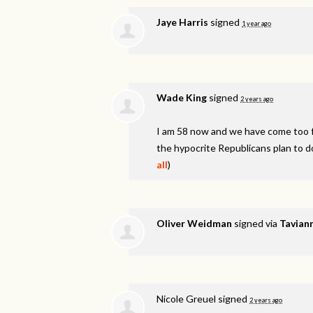
Jaye Harris
signed
1 year ago
Wade King
signed
2 years ago
I am 58 now and we have come too fa
the hypocrite Republicans plan to d
all
)
Oliver Weidman
signed via
Taviann
Nicole Greuel
signed
2 years ago