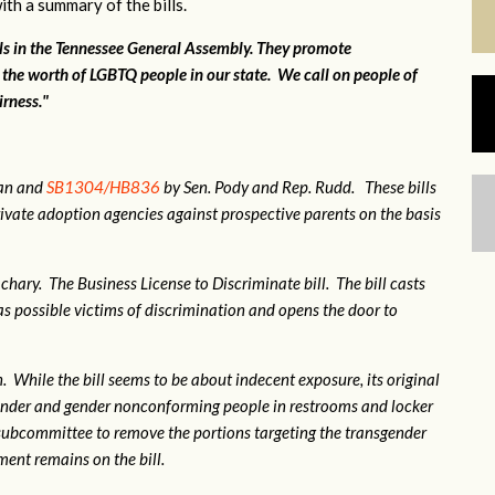
ith a summary of the bills.
lls in the Tennessee General Assembly. They promote
 the worth of LGBTQ people in our state. We call on people of
irness."
gan and
SB1304/HB836
by Sen. Pody and Rep. Rudd. These bills
ivate adoption agencies against prospective parents on the basis
hary. The Business License to Discriminate bill. The bill casts
 possible victims of discrimination and opens the door to
 While the bill seems to be about indecent exposure, its original
sgender and gender nonconforming people in restrooms and locker
subcommittee to remove the portions targeting the transgender
nt remains on the bill.