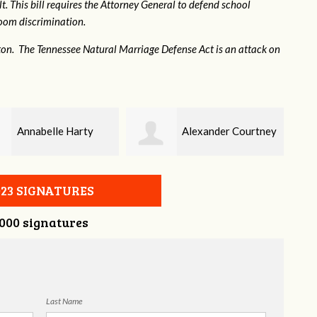
. This bill requires the Attorney General to defend school
hroom discrimination.
ton. The Tennessee Natural Marriage Defense Act is an attack on
Alexander Courtney
Jaye Harris
023 SIGNATURES
,000 signatures
Last Name