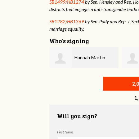
SB1499/HB1274
by Sen. Hensley and Rep. Holt
districts that engage in anti-transgender bat
SB1282/HB1369
by Sen. Pody and Rep. J. Sex
marriage equality.
Who's signing
Hannah Martin
Annabelle Harty
2,
1
Will you sign?
First Name