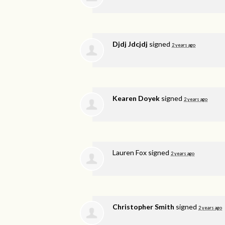
Djdj Jdcjdj
signed
2 years ago
Kearen Doyek
signed
2 years ago
Lauren Fox
signed
2 years ago
Christopher Smith
signed
2 years ago