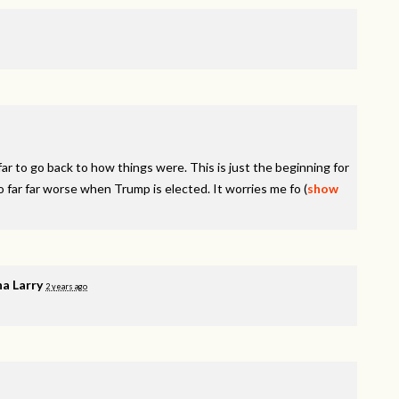
r to go back to how things were. This is just the beginning for
o far far worse when Trump is elected. It worries me fo
(
show
a Larry
2 years ago