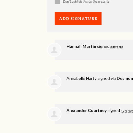
Don't publish this on the website
Hannah Martin
signed
6 days ago
Annabelle Harty
signed via
Desmond
Alexander Courtney
signed
1 year ag