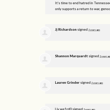
It’s time to end hatred in Tennesse
only supports a return to war, genoci
Jj Richardson
signed
2 years ago
Shannon Marquardt
signed
2 years a
Lauren Grinder
signed
2 years ago
Liv we1rd0
signed
3 years ago