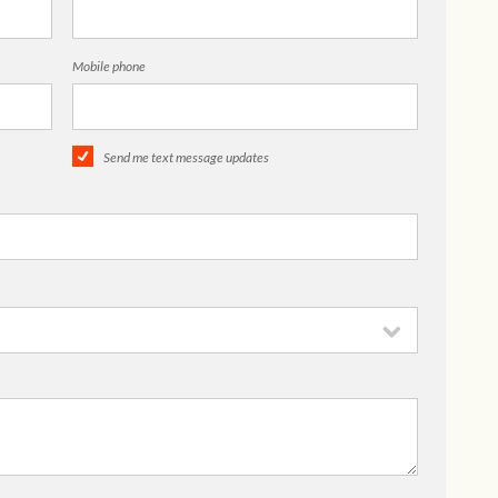
Mobile phone
Send me text message updates