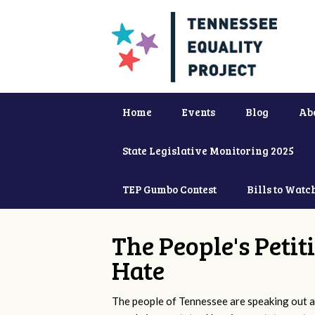
Home
Events
Blog
Ab
State Legislative Monitoring 2025
TEP Gumbo Contest
Bills to Watc
The People's Petit
Hate
The people of Tennessee are speaking out ag