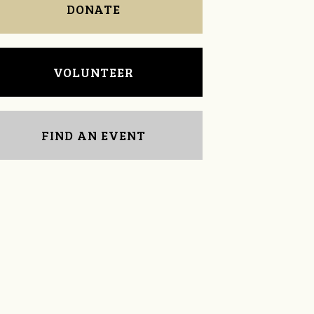
DONATE
VOLUNTEER
FIND AN EVENT