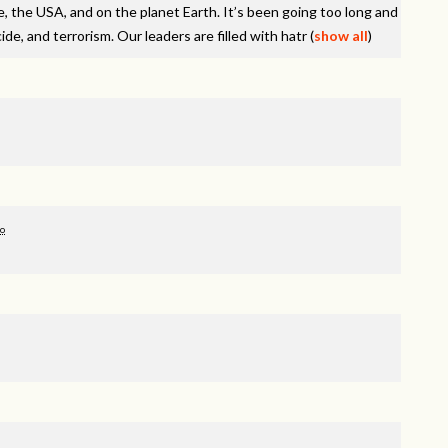
e, the
USA
, and on the planet Earth. It’s been going too long and
de, and terrorism. Our leaders are filled with hatr
(
show all
)
go