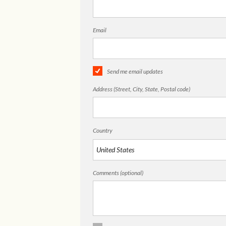
Email
Send me email updates
Address (Street, City, State, Postal code)
Country
Comments (optional)