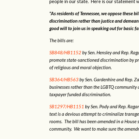
people in our state. Here is our statement w
"As residents of Tennessee, we oppose these bi
discrimination rather than justice and demean
good will to join us in speaking out for basic fa
The bills are:
SB848/HB1152
by Sen. Hensley and Rep. Ra
promote state-sanctioned discrimination by pr
of religious and moral objection.
SB364/HB563
by Sen. Gardenhire and Rep. Zac
businesses rather than the LGBTQ community as
taxpayer funded discrimination.
SB1297/HB1151
by Sen. Pody and Rep. Ragan.
text is a devious attempt to criminalize tran
rooms. The bill has been amended in a House 
community. We want to make sure the amendme