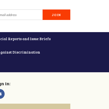
cial Reports and Issue Briefs
Against Discrimination
gn in: