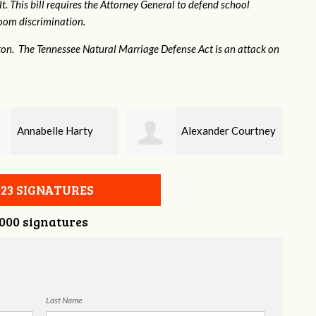
. This bill requires the Attorney General to defend school
hroom discrimination.
ton. The Tennessee Natural Marriage Defense Act is an attack on
Alexander Courtney
Jaye Harris
023 SIGNATURES
,000 signatures
Last Name