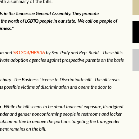
ith a summary of the bills.
lls in the Tennessee General Assembly. They promote
 the worth of LGBTQ people in our state. We call on people of
irness."
gan and
SB1304/HB836
by Sen. Pody and Rep. Rudd. These bills
ivate adoption agencies against prospective parents on the basis
hary. The Business License to Discriminate bill. The bill casts
 possible victims of discrimination and opens the door to
 While the bill seems to be about indecent exposure, its original
sgender and gender nonconforming people in restrooms and locker
subcommittee to remove the portions targeting the transgender
nt remains on the bill.