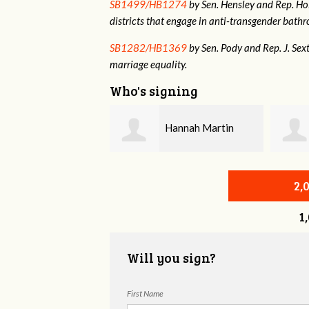
SB1499/HB1274
by Sen. Hensley and Rep. Holt
districts that engage in anti-transgender bat
SB1282/HB1369
by Sen. Pody and Rep. J. Sex
marriage equality.
Who's signing
Hannah Martin
Annabelle Harty
2,
1
Will you sign?
First Name