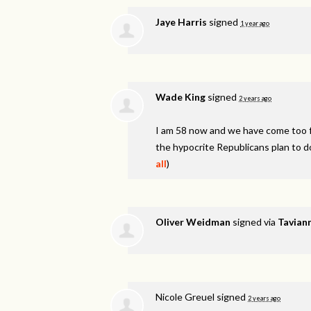
Jaye Harris
signed
1 year ago
Wade King
signed
2 years ago
I am 58 now and we have come too fa
the hypocrite Republicans plan to d
all
)
Oliver Weidman
signed via
Taviann
Nicole Greuel
signed
2 years ago