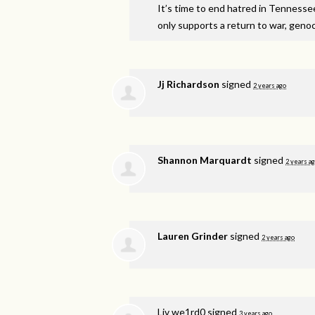
It’s time to end hatred in Tennesse
only supports a return to war, genoci
Jj Richardson
signed
2 years ago
Shannon Marquardt
signed
2 years a
Lauren Grinder
signed
2 years ago
Liv we1rd0
signed
3 years ago