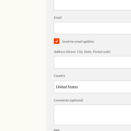
Email
Send me email updates
Address (Street, City, State, Postal code)
Country
Comments (optional)