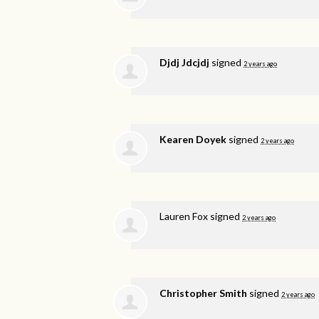
Djdj Jdcjdj
signed
2 years ago
Kearen Doyek
signed
2 years ago
Lauren Fox
signed
2 years ago
Christopher Smith
signed
2 years ago