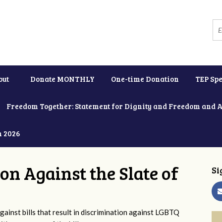
out
Donate MONTHLY
One-time Donation
TEP Spe
Freedom Together: Statement for Dignity and Freedom and 
h 2026
ion Against the Slate of
Si
ainst bills that result in discrimination against LGBTQ