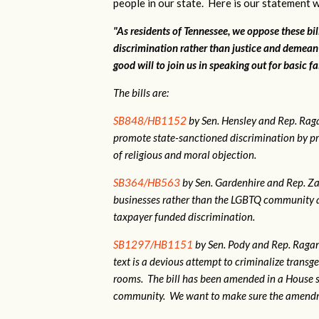
people in our state. Here is our statement w
"As residents of Tennessee, we oppose these bi
discrimination rather than justice and demean
good will to join us in speaking out for basic fa
The bills are:
SB848/HB1152
by Sen. Hensley and Rep. Ra
promote state-sanctioned discrimination by pr
of religious and moral objection.
SB364/HB563
by Sen. Gardenhire and Rep. Zac
businesses rather than the LGBTQ community as
taxpayer funded discrimination.
SB1297/HB1151
by Sen. Pody and Rep. Ragan.
text is a devious attempt to criminalize tran
rooms. The bill has been amended in a House 
community. We want to make sure the amendme