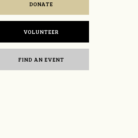
DONATE
VOLUNTEER
FIND AN EVENT