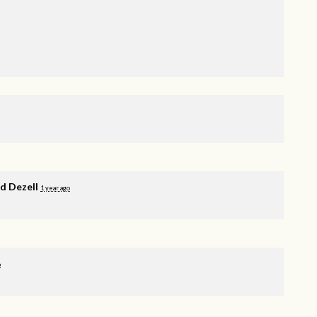
 Dezell
1 year ago
o