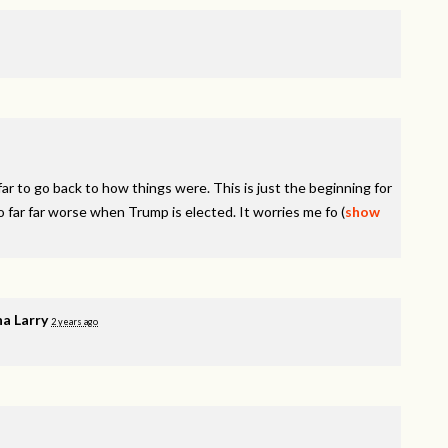
r to go back to how things were. This is just the beginning for
o far far worse when Trump is elected. It worries me fo
(
show
a Larry
2 years ago