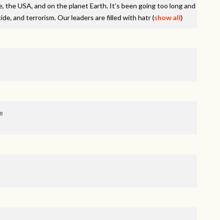
e, the
USA
, and on the planet Earth. It’s been going too long and
de, and terrorism. Our leaders are filled with hatr
(
show all
)
go