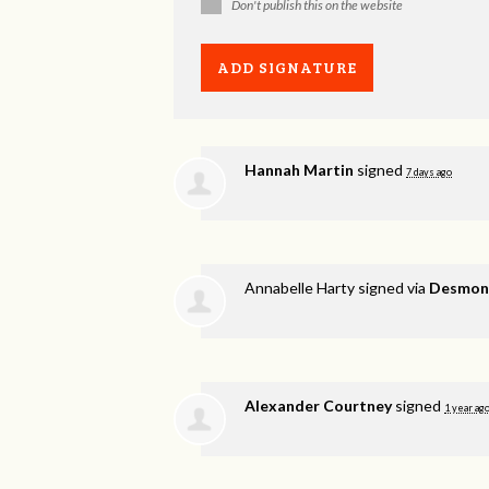
Don't publish this on the website
Hannah Martin
signed
7 days ago
Annabelle Harty
signed via
Desmond
Alexander Courtney
signed
1 year ag