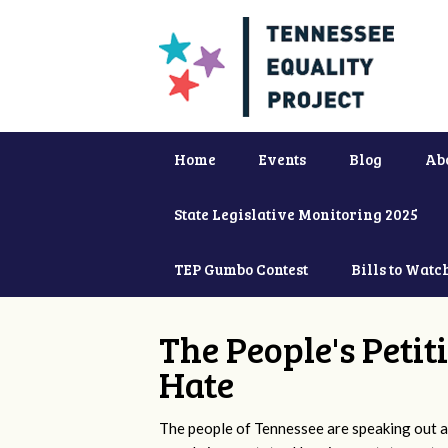
Home
Events
Blog
Ab
State Legislative Monitoring 2025
TEP Gumbo Contest
Bills to Watc
The People's Petit
Hate
The people of Tennessee are speaking out ag