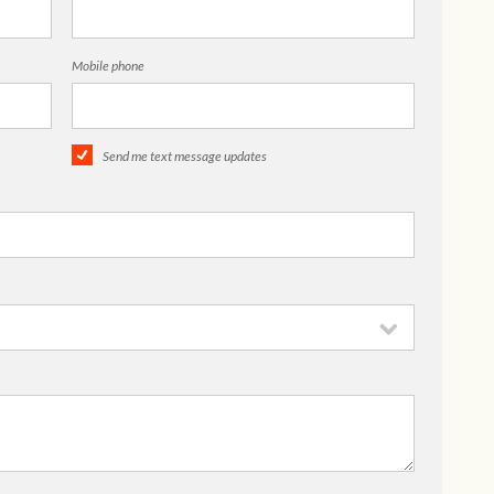
Mobile phone
Send me text message updates