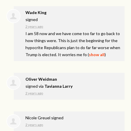
Wade King
signed
2 years ago
I am 58 now and we have come too far to go back to
how things were. This is just the beginning for the
hypocrite Republicans plan to do far far worse when
Trump is elected. It worries me fo
(
show all
)
Oliver Weidman
signed via
Tavianna Larry
2 years ago
Nicole Greuel
signed
2 years ago