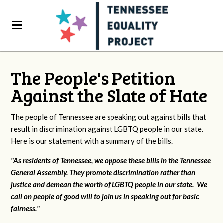
The People's Petition
Against the Slate of Hate
The people of Tennessee are speaking out against bills that
result in discrimination against LGBTQ people in our state.
Here is our statement with a summary of the bills.
"As residents of Tennessee, we oppose these bills in the Tennessee
General Assembly. They promote discrimination rather than
justice and demean the worth of LGBTQ people in our state. We
call on people of good will to join us in speaking out for basic
fairness."