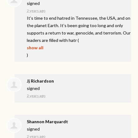
signed
2 years ago
It’s time to end hatred in Tennessee, the
USA
, and on
the planet Earth. It’s been going too long and only
supports a return to war, genocide, and terrorism. Our
leaders are filled with hatr
(
show all
)
Jj Richardson
signed
2 years ago
Shannon Marquardt
signed
2 years ago