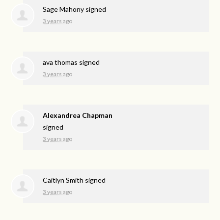
Sage Mahony
signed
3 years ago
ava thomas
signed
3 years ago
Alexandrea Chapman
signed
3 years ago
Caitlyn Smith
signed
3 years ago