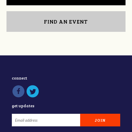
FIND AN EVENT
connect
get updates