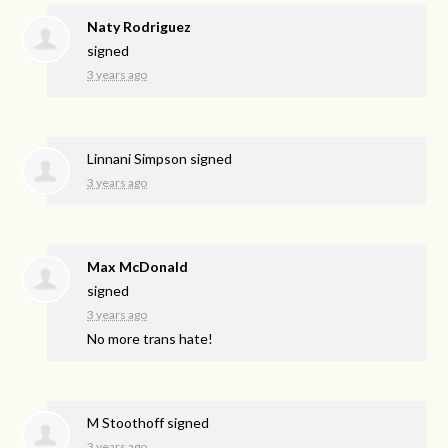
Naty Rodriguez
signed
3 years ago
Linnani Simpson
signed
3 years ago
Max McDonald
signed
3 years ago
No more trans hate!
M Stoothoff
signed
3 years ago