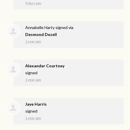
9 days ago
Annabelle Harty
signed via
Desmond Dezell
1 year ago
Alexander Courtney
signed
1 year ago
Jaye Harris
signed
1 year ago