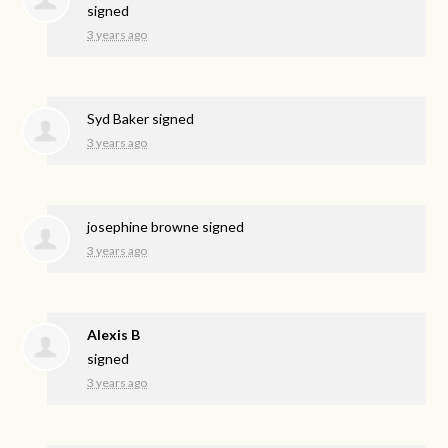
signed
3 years ago
Syd Baker
signed
3 years ago
josephine browne
signed
3 years ago
Alexis B
signed
3 years ago