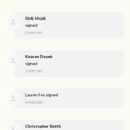
Djdj Jdcjdj
signed
2 years ago
Kearen Doyek
signed
2 years ago
Lauren Fox
signed
2 years ago
Christopher Smith