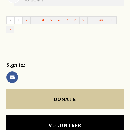
«
1
2
3
4
5
6
7
8
9
…
49
50
»
Sign in:
DONATE
VOLUNTEER