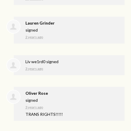
Lauren Grinder
signed
2 years ago
Liv we1rd0
signed
3 years ago
Oliver Rose
signed
3 years ago
TRANS
RIGHTS
!!!!!