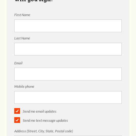
First Name
Last Name
Email
Mobile phone
Send me email updates
Send me text message updates
Address (Street, City, State, Postal code)