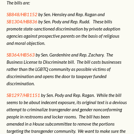
The bills are:
SB848/HB1152
by Sen. Hensley and Rep. Ragan and
SB1304/HB836
by Sen. Pody and Rep. Rudd. These bills
promote state-sanctioned discrimination by private adoption
agencies against prospective parents on the basis of religious
and moral objection.
SB364/HB563
by Sen. Gardenhire and Rep. Zachary. The
Business License to Discriminate bill. The bill casts businesses
rather than the LGBTQ community as possible victims of
discrimination and opens the door to taxpayer funded
discrimination.
SB1297/HB1151
by Sen. Pody and Rep. Ragan. While the bill
seems to be about indecent exposure, its original text is a devious
attempt to criminalize transgender and gender nonconforming
people in restrooms and locker rooms. The bill has been
amended in a House subcommittee to remove the portions
targeting the transgender community. We want to make sure the