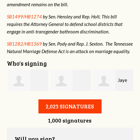
amendment remains on the bill.
SB1499/HB1274
by Sen. Hensley and Rep. Holt. This bill
requires the Attorney General to defend school districts that
engage in anti-transgender bathroom discrimination.
SB1282/HB1369
by Sen. Pody and Rep. J. Sexton. The Tennessee
Natural Marriage Defense Act is an attack on marriage equality.
Who's signing
Jaye
Annabelle Harty
Alexander
Harris
2,023 SIGNATURES
1,000 signatures
Courtney
Will you sign?