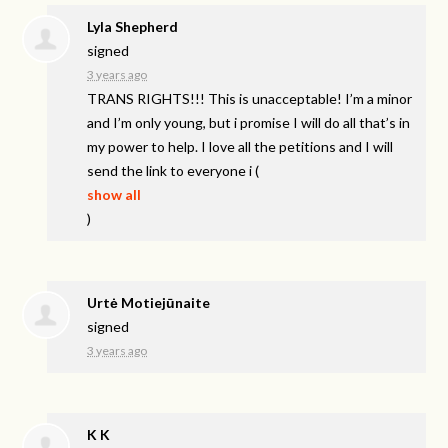
Lyla Shepherd
signed
3 years ago
TRANS
RIGHTS
!!! This is unacceptable! I’m a minor
and I’m only young, but i promise I will do all that’s in
my power to help. I love all the petitions and I will
send the link to everyone i
(
show all
)
Urtė Motiejūnaite
signed
3 years ago
K K