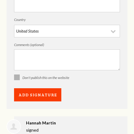
Country
Comments (optional)
Don't publish this on the website
Hannah Martin
signed