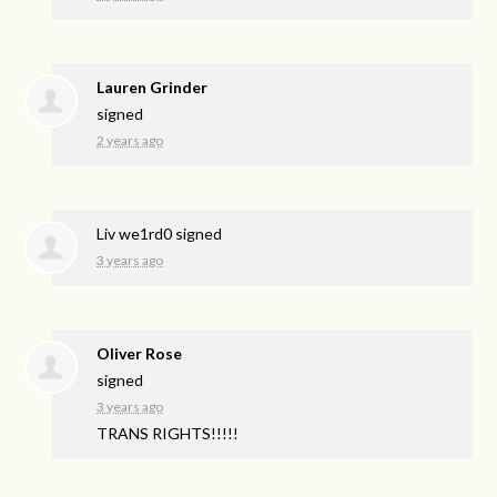
Lauren Grinder
signed
2 years ago
Liv we1rd0
signed
3 years ago
Oliver Rose
signed
3 years ago
TRANS
RIGHTS
!!!!!