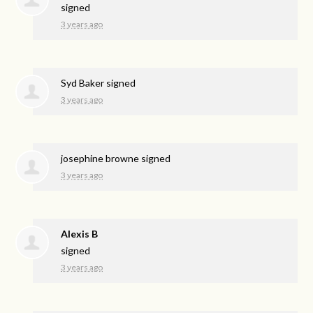
signed
3 years ago
Syd Baker
signed
3 years ago
josephine browne
signed
3 years ago
Alexis B
signed
3 years ago