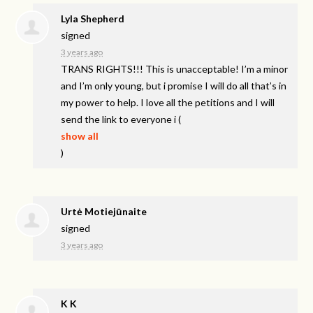
Lyla Shepherd
signed
3 years ago
TRANS
RIGHTS
!!! This is unacceptable! I’m a minor
and I’m only young, but i promise I will do all that’s in
my power to help. I love all the petitions and I will
send the link to everyone i
(
show all
)
Urtė Motiejūnaite
signed
3 years ago
K K