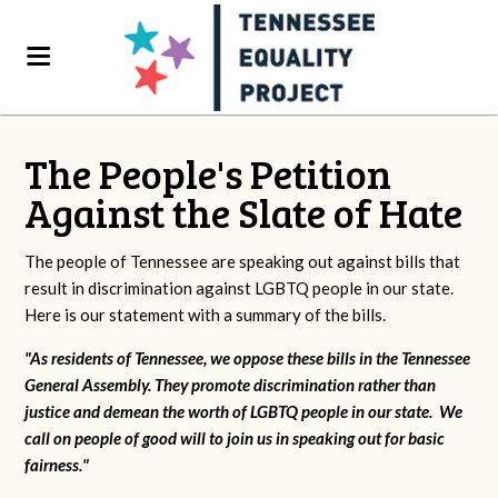
The People's Petition
Against the Slate of Hate
The people of Tennessee are speaking out against bills that
result in discrimination against LGBTQ people in our state.
Here is our statement with a summary of the bills.
"As residents of Tennessee, we oppose these bills in the Tennessee
General Assembly. They promote discrimination rather than
justice and demean the worth of LGBTQ people in our state. We
call on people of good will to join us in speaking out for basic
fairness."