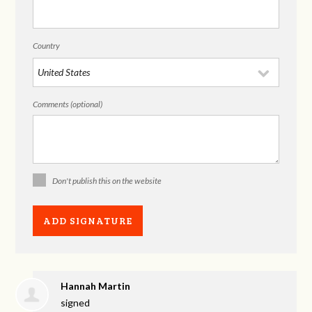
Country
Comments (optional)
Don't publish this on the website
Hannah Martin
signed