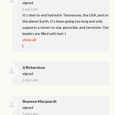
signed
2 years ago
It’s time to end hatred in Tennessee, the
USA
, and on
the planet Earth. It’s been going too long and only
supports a return to war, genocide, and terrorism. Our
leaders are filled with hatr
(
show all
)
Jj Richardson
signed
2 years ago
Shannon Marquardt
signed
2 years ago