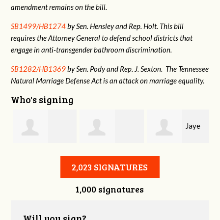
amendment remains on the bill.
SB1499/HB1274
by Sen. Hensley and Rep. Holt. This bill
requires the Attorney General to defend school districts that
engage in anti-transgender bathroom discrimination.
SB1282/HB1369
by Sen. Pody and Rep. J. Sexton. The Tennessee
Natural Marriage Defense Act is an attack on marriage equality.
Who's signing
Jaye
Annabelle Harty
Alexander
Harris
2,023 SIGNATURES
1,000 signatures
Courtney
Will you sign?