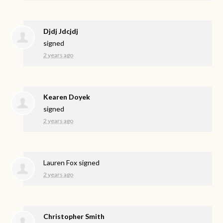
Djdj Jdcjdj
signed
2 years ago
Kearen Doyek
signed
2 years ago
Lauren Fox
signed
2 years ago
Christopher Smith