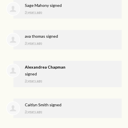
Sage Mahony
signed
3 years ago
ava thomas
signed
3 years ago
Alexandrea Chapman
signed
3 years ago
Caitlyn Smith
signed
3 years ago