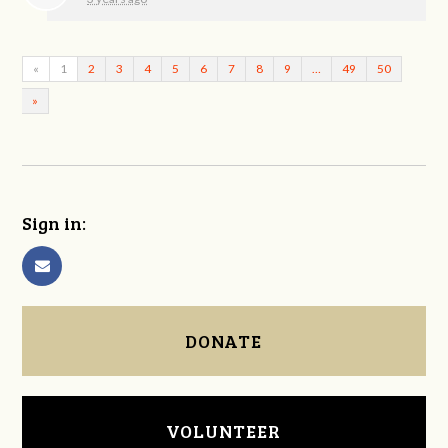
«
1
2
3
4
5
6
7
8
9
…
49
50
»
Sign in:
DONATE
VOLUNTEER