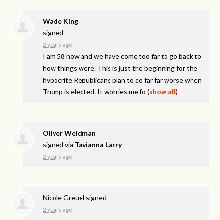
Wade King
signed
2 years ago
I am 58 now and we have come too far to go back to
how things were. This is just the beginning for the
hypocrite Republicans plan to do far far worse when
Trump is elected. It worries me fo
(
show all
)
Oliver Weidman
signed via
Tavianna Larry
2 years ago
Nicole Greuel
signed
2 years ago