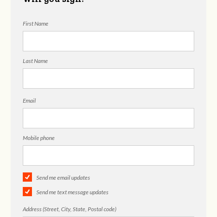
First Name
Last Name
Email
Mobile phone
Send me email updates
Send me text message updates
Address (Street, City, State, Postal code)