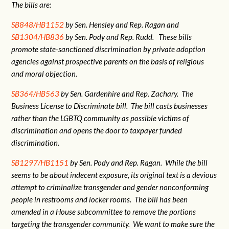
The bills are:
SB848/HB1152
by Sen. Hensley and Rep. Ragan and
SB1304/HB836
by Sen. Pody and Rep. Rudd. These bills
promote state-sanctioned discrimination by private adoption
agencies against prospective parents on the basis of religious
and moral objection.
SB364/HB563
by Sen. Gardenhire and Rep. Zachary. The
Business License to Discriminate bill. The bill casts businesses
rather than the LGBTQ community as possible victims of
discrimination and opens the door to taxpayer funded
discrimination.
SB1297/HB1151
by Sen. Pody and Rep. Ragan. While the bill
seems to be about indecent exposure, its original text is a devious
attempt to criminalize transgender and gender nonconforming
people in restrooms and locker rooms. The bill has been
amended in a House subcommittee to remove the portions
targeting the transgender community. We want to make sure the