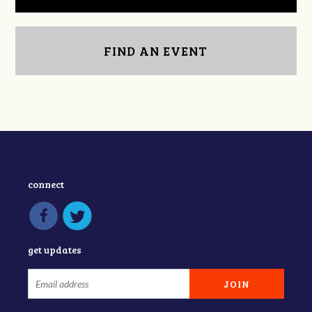
FIND AN EVENT
connect
get updates