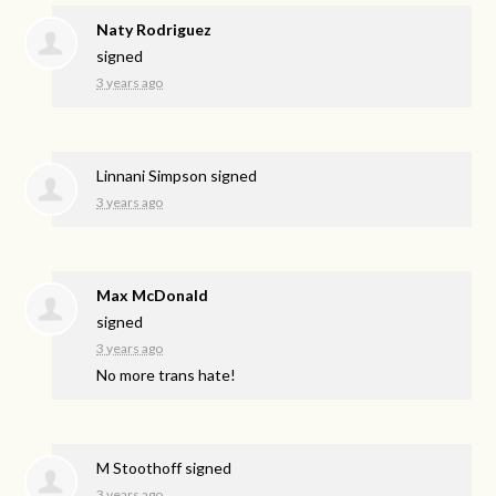
Naty Rodriguez
signed
3 years ago
Linnani Simpson
signed
3 years ago
Max McDonald
signed
3 years ago
No more trans hate!
M Stoothoff
signed
3 years ago