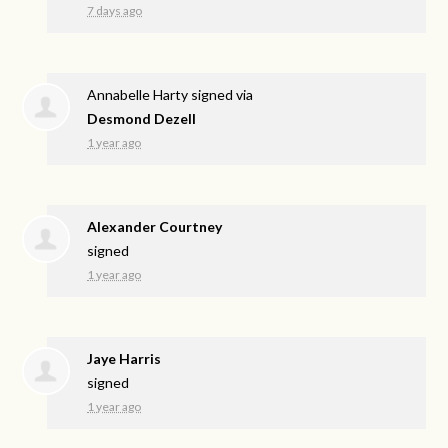
7 days ago
Annabelle Harty
signed via
Desmond Dezell
1 year ago
Alexander Courtney
signed
1 year ago
Jaye Harris
signed
1 year ago