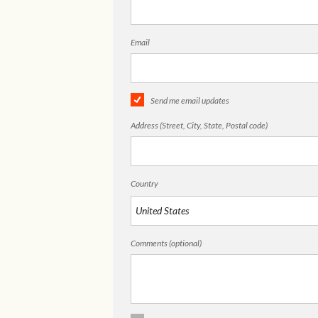
Email
Send me email updates
Address (Street, City, State, Postal code)
Country
Comments (optional)