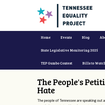
Home
Events
Blog
Ab
State Legislative Monitoring 2025
TEP Gumbo Contest
Bills to Watc
The People's Petit
Hate
The people of Tennessee are speaking out ag