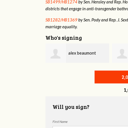
SB1499/HB1274
by Sen. Hensley and Rep. Holt
districts that engage in anti-transgender bat
SB1282/HB1369
by Sen. Pody and Rep. J. Sex
marriage equality.
Who's signing
alex beaumont
Anna Ono
2,
1
Will you sign?
First Name