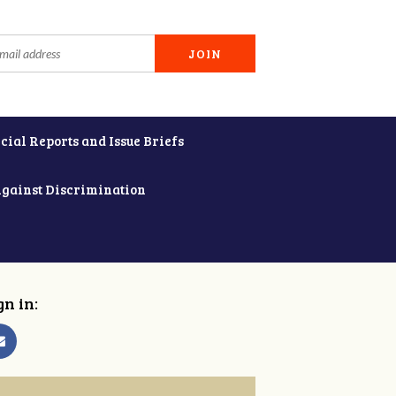
cial Reports and Issue Briefs
Against Discrimination
gn in: