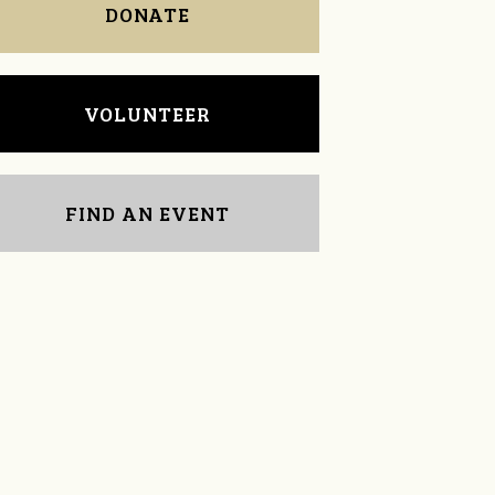
DONATE
VOLUNTEER
FIND AN EVENT