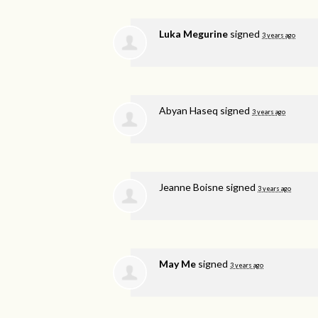
Luka Megurine
signed
3 years ago
Abyan Haseq
signed
3 years ago
Jeanne Boisne
signed
3 years ago
May Me
signed
3 years ago