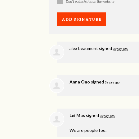
Don't publish this on the website
alex beaumont
signed
3 years ago
Anna Ono
signed
3 years ago
Lei Mas
signed
3 years ago
We are people too.