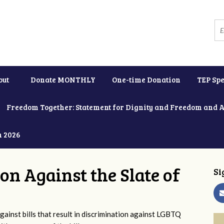
out
Donate MONTHLY
One-time Donation
TEP Spe
Freedom Together: Statement for Dignity and Freedom and 
h 2026
ion Against the Slate of
Si
ainst bills that result in discrimination against LGBTQ