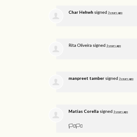
Char Hehwh
signed
3 years ago
Rita Oliveira
signed
3 years ago
manpreet tamber
signed
3 years ago
Matias Corella
signed
3 years ago
🏳️‍⚧️🏳️‍⚧️