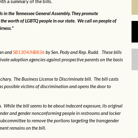
ith a summary of the bills.
lls in the Tennessee General Assembly. They promote
 the worth of LGBTQ people in our state. We call on people of
irness."
gan and
SB1304/HB836
by Sen. Pody and Rep. Rudd. These bills
ivate adoption agencies against prospective parents on the basis
hary. The Business License to Discriminate bill. The bill casts
 possible victims of discrimination and opens the door to
 While the bill seems to be about indecent exposure, its original
sgender and gender nonconforming people in restrooms and locker
subcommittee to remove the portions targeting the transgender
nt remains on the bill.