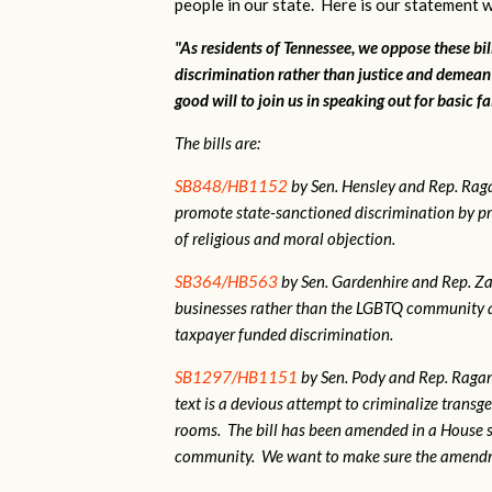
people in our state. Here is our statement w
"As residents of Tennessee, we oppose these bi
discrimination rather than justice and demean
good will to join us in speaking out for basic fa
The bills are:
SB848/HB1152
by Sen. Hensley and Rep. Ra
promote state-sanctioned discrimination by pr
of religious and moral objection.
SB364/HB563
by Sen. Gardenhire and Rep. Zac
businesses rather than the LGBTQ community as
taxpayer funded discrimination.
SB1297/HB1151
by Sen. Pody and Rep. Ragan.
text is a devious attempt to criminalize tran
rooms. The bill has been amended in a House 
community. We want to make sure the amendme