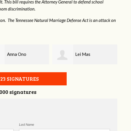
. This bill requires the Attorney General to defend school
hroom discrimination.
ton. The Tennessee Natural Marriage Defense Act is an attack on
Lei Mas
Josephine Ferrell
023 SIGNATURES
,000 signatures
Last Name