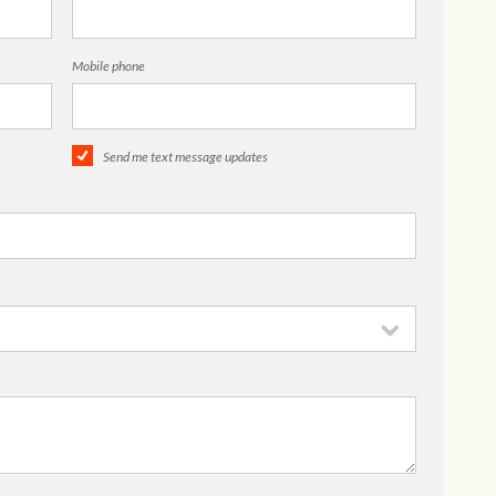
Mobile phone
Send me text message updates