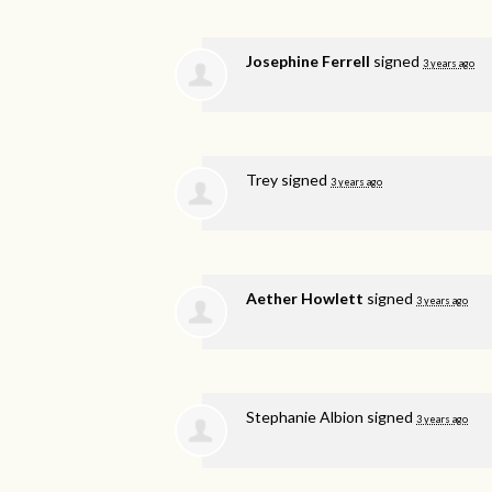
Josephine Ferrell
signed
3 years ago
Trey
signed
3 years ago
Aether Howlett
signed
3 years ago
Stephanie Albion
signed
3 years ago