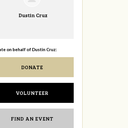
Dustin Cruz
te on behalf of Dustin Cruz:
DONATE
VOLUNTEER
FIND AN EVENT