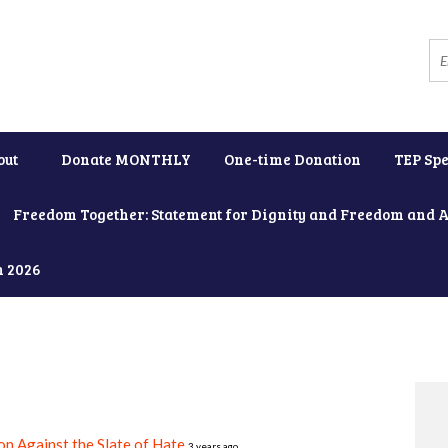
out
Donate MONTHLY
One-time Donation
TEP Spe
Freedom Together: Statement for Dignity and Freedom and 
h 2026
on Against the Slate of Hate
3 years ago