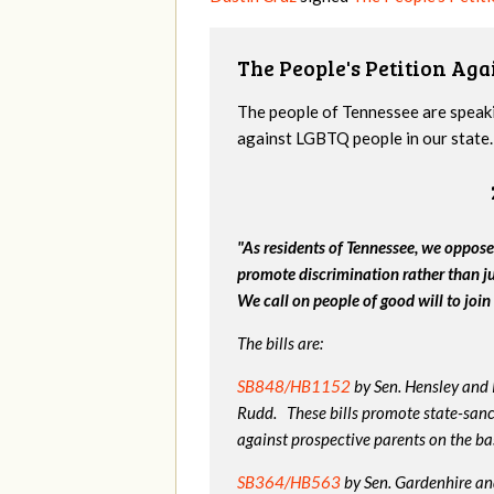
The People's Petition Agai
The people of Tennessee are speakin
against LGBTQ people in our state. 
"As residents of Tennessee, we oppose
promote discrimination rather than j
We call on people of good will to join 
The bills are:
SB848/HB1152
by Sen. Hensley and
Rudd. These bills promote state-sanc
against prospective parents on the bas
SB364/HB563
by Sen. Gardenhire and