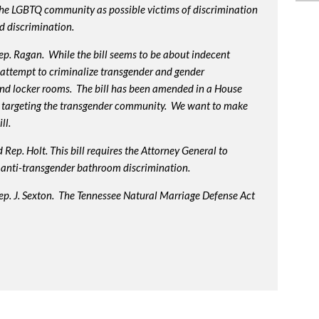
 the LGBTQ community as possible victims of discrimination
d discrimination.
p. Ragan. While the bill seems to be about indecent
us attempt to criminalize transgender and gender
nd locker rooms. The bill has been amended in a House
 targeting the transgender community. We want to make
ll.
Rep. Holt. This bill requires the Attorney General to
in anti-transgender bathroom discrimination.
ep. J. Sexton. The Tennessee Natural Marriage Defense Act