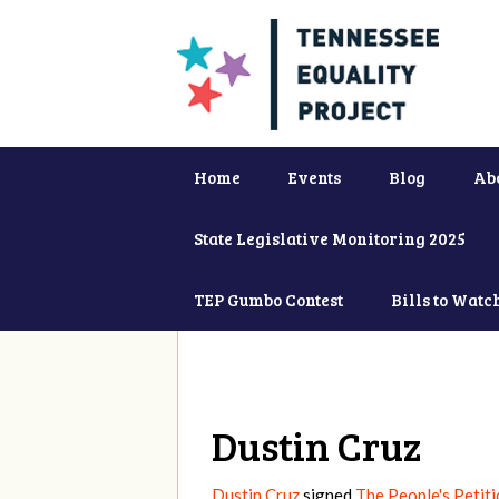
Home
Events
Blog
Ab
State Legislative Monitoring 2025
TEP Gumbo Contest
Bills to Watc
Dustin Cruz
Dustin Cruz
signed
The People's Petiti