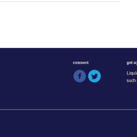
connect
get 
Liqui
such 