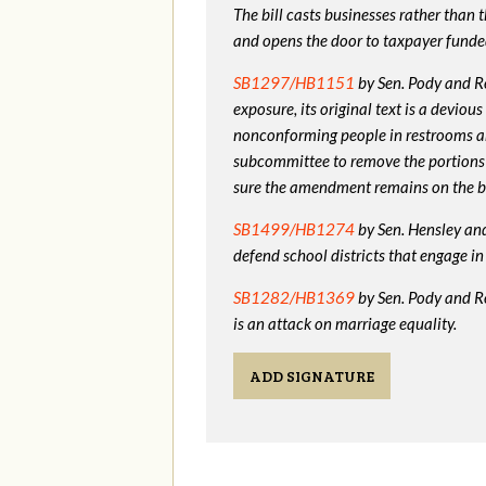
The bill casts businesses rather than
and opens the door to taxpayer funde
SB1297/HB1151
by Sen. Pody and Re
exposure, its original text is a devio
nonconforming people in restrooms a
subcommittee to remove the portions
sure the amendment remains on the bi
SB1499/HB1274
by Sen. Hensley and 
defend school districts that engage 
SB1282/HB1369
by Sen. Pody and R
is an attack on marriage equality.
ADD SIGNATURE