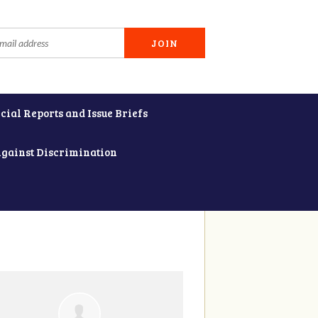
cial Reports and Issue Briefs
Against Discrimination