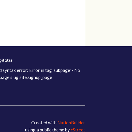
updates
d syntax error: Error in tag 'subpage' - No
page slug site.signup_page
Created with
NationBuilder
using a public theme by
cStreet