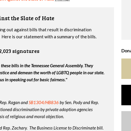
nst the Slate of Hate
g out against bills that result in discrimination
Here is our statement with a summary of the bills.
2,023 signatures
Dona
 these bills in the Tennessee General Assembly. They
ustice and demean the worth of LGBTQ people in our state.
us in speaking out for basic fairness."
 Rep. Ragan and
SB1304/HB836
by Sen. Pody and Rep.
tioned discrimination by private adoption agencies
is of religious and moral objection.
 Rep. Zachary. The Business License to Discriminate bill.