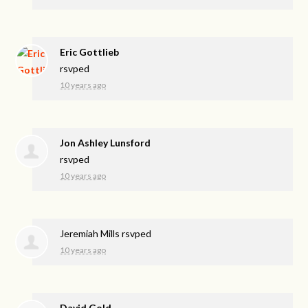
Eric Gottlieb
rsvped
10 years ago
Jon Ashley Lunsford
rsvped
10 years ago
Jeremiah Mills
rsvped
10 years ago
David Gold