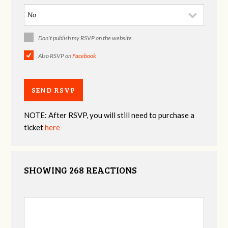
Don't publish my RSVP on the website
Also RSVP on
Facebook
NOTE: After RSVP, you will still need to purchase a
ticket
here
SHOWING 268 REACTIONS