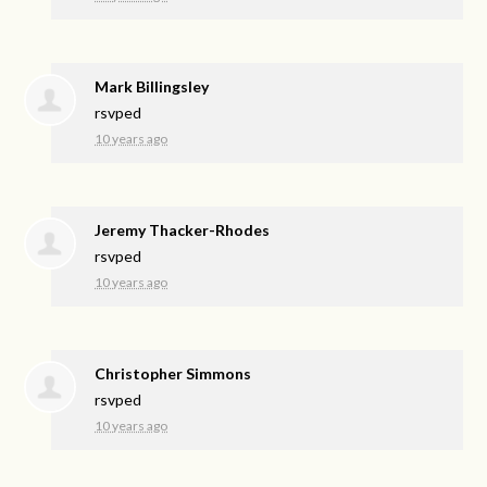
Mark Billingsley
rsvped
10 years ago
Jeremy Thacker-Rhodes
rsvped
10 years ago
Christopher Simmons
rsvped
10 years ago