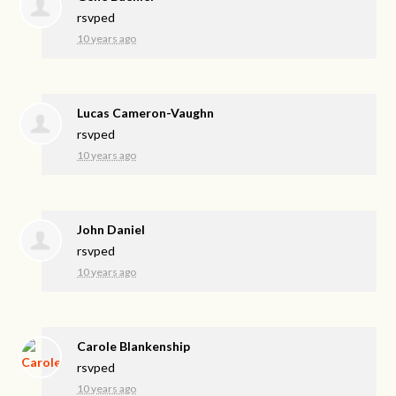
rsvped
10 years ago
Lucas Cameron-Vaughn
rsvped
10 years ago
John Daniel
rsvped
10 years ago
Carole Blankenship
rsvped
10 years ago