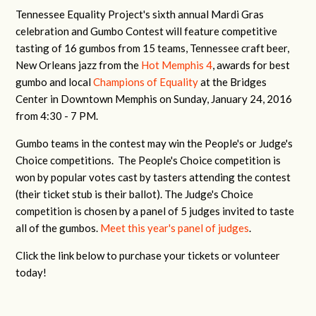
Tennessee Equality Project's sixth annual Mardi Gras
celebration and Gumbo Contest will feature competitive
tasting of 16 gumbos from 15 teams, Tennessee craft beer,
New Orleans jazz from the
Hot Memphis 4
, awards for best
gumbo and local
Champions of Equality
at the Bridges
Center in Downtown Memphis on Sunday, January 24, 2016
from 4:30 - 7 PM.
Gumbo teams in the contest may win the People's or Judge's
Choice competitions. The People's Choice competition is
won by popular votes cast by tasters attending the contest
(their ticket stub is their ballot). The Judge's Choice
competition is chosen by a panel of 5 judges invited to taste
all of the gumbos.
Meet this year's panel of judges
.
Click the link below to purchase your tickets or volunteer
today!