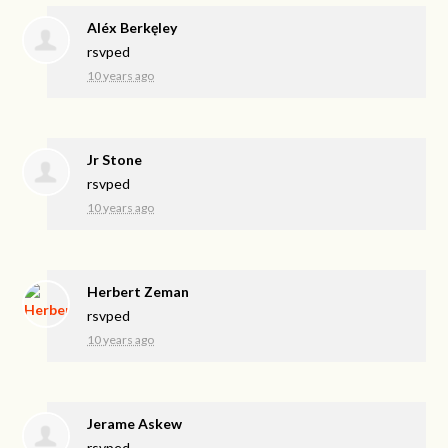
Aléx Berkęley
rsvped
10 years ago
Jr Stone
rsvped
10 years ago
Herbert Zeman
rsvped
10 years ago
Jerame Askew
rsvped