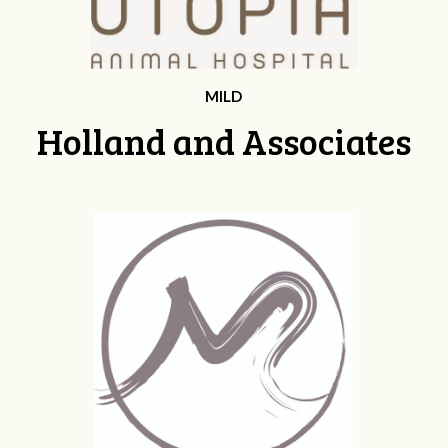
MILD
Holland and Associates