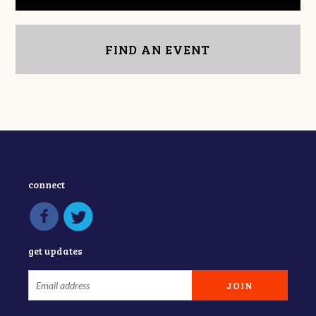
FIND AN EVENT
connect
get updates