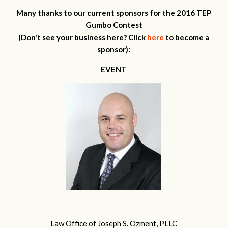
Many thanks to our current sponsors for the 2016 TEP
Gumbo Contest
(Don't see your business here? Click
here
to become a
sponsor):
EVENT
Law Office of Joseph S. Ozment, PLLC