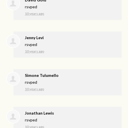
rsvped
10 years ago
Jenny Levi
rsvped
10 years ago
Simone Tulumello
rsvped
10 years ago
Jonathan Lewis
rsvped
10 years ago