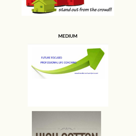
MEDIUM