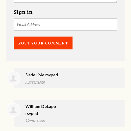
Sign in
Slade Kyle
rsvped
10 years ago
William DeLapp
rsvped
10 years ago