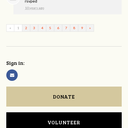
rsvped
10 years ago
«
1
2
3
4
5
6
7
8
9
»
Sign in:
DONATE
VOLUNTEER