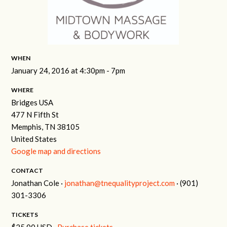
WHEN
January 24, 2016 at 4:30pm - 7pm
WHERE
Bridges USA
477 N Fifth St
Memphis, TN 38105
United States
Google map and directions
CONTACT
Jonathan Cole ·
jonathan@tnequalityproject.com
· (901)
301-3306
TICKETS
$25.00 USD ·
Purchase tickets