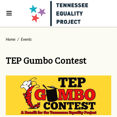
Home
/
Events
TEP Gumbo Contest