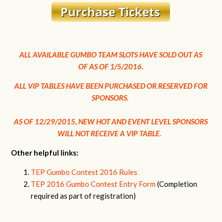
ALL AVAILABLE GUMBO TEAM SLOTS HAVE SOLD OUT AS
OF
AS OF 1/5/2016.
ALL VIP TABLES HAVE BEEN PURCHASED OR RESERVED FOR
SPONSORS.
AS OF 12/29/2015, NEW HOT AND EVENT LEVEL SPONSORS
WILL NOT RECEIVE A VIP TABLE.
Other helpful links:
TEP Gumbo Contest 2016 Rules
TEP 2016 Gumbo Contest Entry Form
(Completion
required as part of registration)