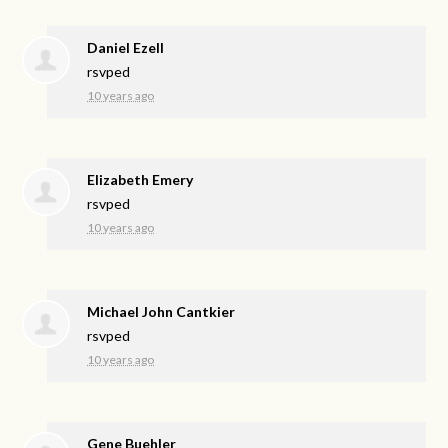
Daniel Ezell
rsvped
10 years ago
Elizabeth Emery
rsvped
10 years ago
Michael John Cantkier
rsvped
10 years ago
Gene Buehler