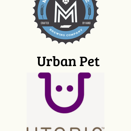
Urban Pet