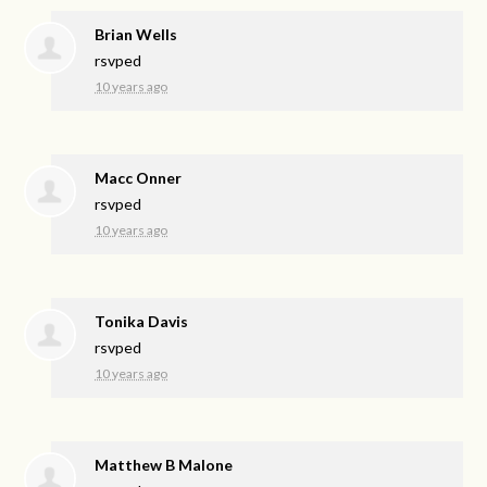
Brian Wells
rsvped
10 years ago
Macc Onner
rsvped
10 years ago
Tonika Davis
rsvped
10 years ago
Matthew B Malone