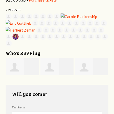
269 RSVPS
Who's RSVPing
e
William DeLapp
Daniel Ezell
Elizabeth Emery
Will you come?
First Name