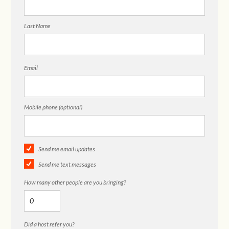
Last Name
Email
Mobile phone (optional)
Send me email updates
Send me text messages
How many other people are you bringing?
Did a host refer you?