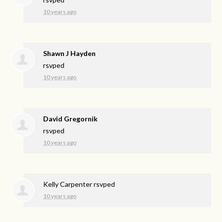
10 years ago
Shawn J Hayden
rsvped
10 years ago
David Gregornik
rsvped
10 years ago
Kelly Carpenter
rsvped
10 years ago