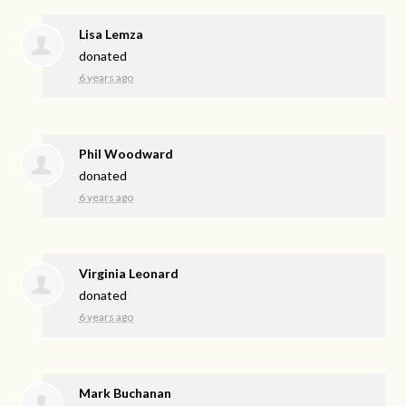
Lisa Lemza
donated
6 years ago
Phil Woodward
donated
6 years ago
Virginia Leonard
donated
6 years ago
Mark Buchanan