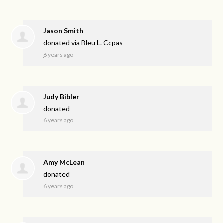
Jason Smith
donated via
Bleu L. Copas
6 years ago
Judy Bibler
donated
6 years ago
Amy McLean
donated
6 years ago