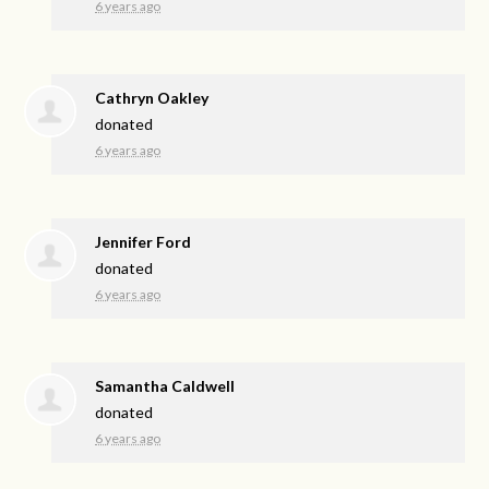
6 years ago
Cathryn Oakley
donated
6 years ago
Jennifer Ford
donated
6 years ago
Samantha Caldwell
donated
6 years ago