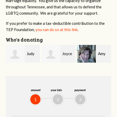
marriage equality. You give us the capacity to organize
throughout Tennessee, and that allows us to defend the
LGBTQ community. We are grateful for your support.
If you prefer to make a tax-deductible contribution to the
TEP Foundation,
you can do so at this link
.
Who's donating
y
Joyce
Amy
Robert
Peacock
Allen
Covington
amount
your info
payment
1
2
3