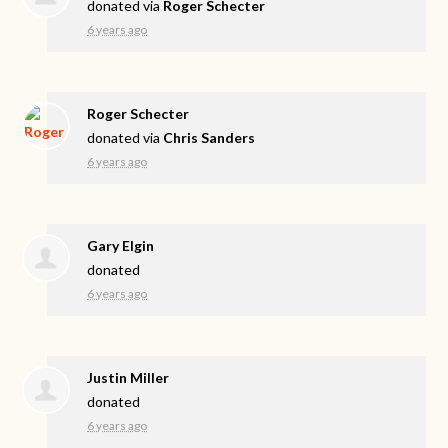
donated via
Roger Schecter
6 years ago
Roger Schecter
donated via
Chris Sanders
6 years ago
Gary Elgin
donated
6 years ago
Justin Miller
donated
6 years ago