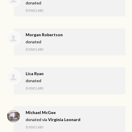
donated
6 years ago
Morgan Robertson
donated
6 years ago
Lisa Ryan
donated
6 years ago
Michael McGee
donated via
Virginia Leonard
6 years ago