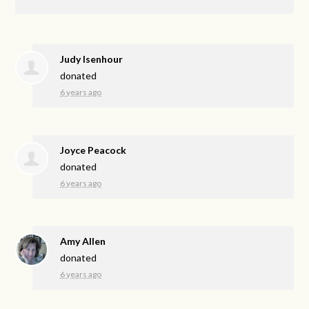
Judy Isenhour
donated
6 years ago
Joyce Peacock
donated
6 years ago
Amy Allen
donated
6 years ago