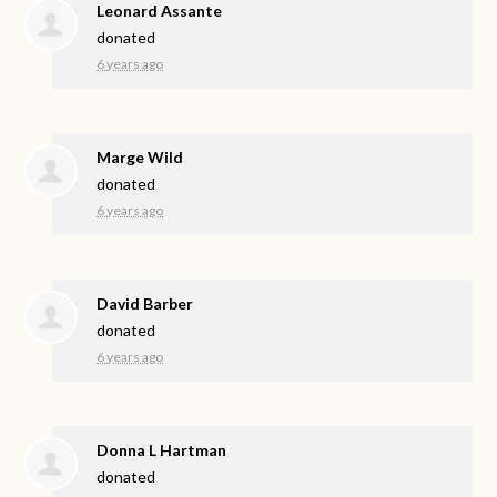
Leonard Assante
donated
6 years ago
Marge Wild
donated
6 years ago
David Barber
donated
6 years ago
Donna L Hartman
donated