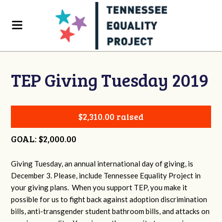
TEP Giving Tuesday 2019
$2,310.00 raised
GOAL: $2,000.00
Giving Tuesday, an annual international day of giving, is
December 3. Please, include Tennessee Equality Project in
your giving plans. When you support TEP, you make it
possible for us to fight back against adoption discrimination
bills, anti-transgender student bathroom bills, and attacks on