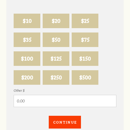
$10
$20
$25
$35
$50
$75
$100
$125
$150
$200
$250
$500
Other $
CONTINUE