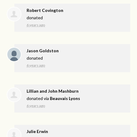
Robert Covington
donated
6 years ago
Jason Goldston
donated
6 years ago
Lillian and John Mashburn
donated via
Beauvais Lyons
6 years ago
Julie Erwin