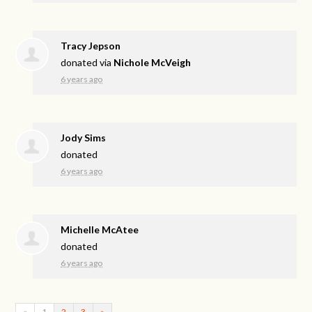
Tracy Jepson
donated via
Nichole McVeigh
6 years ago
Jody Sims
donated
6 years ago
Michelle McAtee
donated
6 years ago
«
1
2
3
»