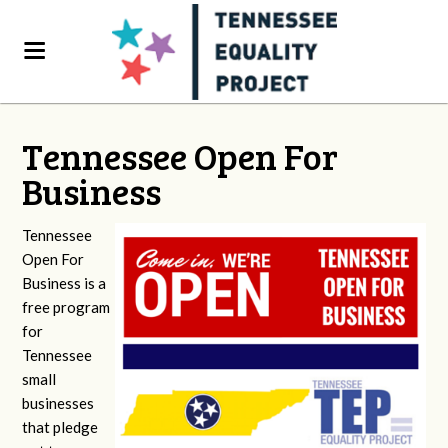
Tennessee Open For
Business
Tennessee
Open For
Business is a
free program
for
Tennessee
small
businesses
that pledge