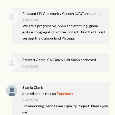
Pleasant Hill Community Church (UCC) endorsed
8 years ago
We are a progressive, open and affirming, global
justice congregation of the United Church of Christ
serving the Cumberland Plateau.
Stewart &amp; Co. Family Hair Salon endorsed
8 years ago
Staria Clark
posted about this on
Facebook
8 years ago
I'm endorsing Tennessee Equality Project. Please join
me!