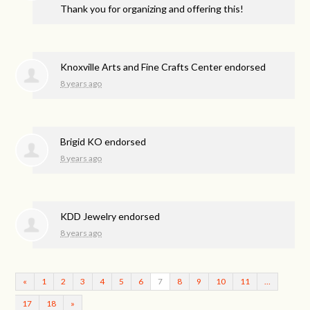
Thank you for organizing and offering this!
Knoxville Arts and Fine Crafts Center endorsed
8 years ago
Brigid KO endorsed
8 years ago
KDD Jewelry endorsed
8 years ago
«
1
2
3
4
5
6
7
8
9
10
11
…
17
18
»