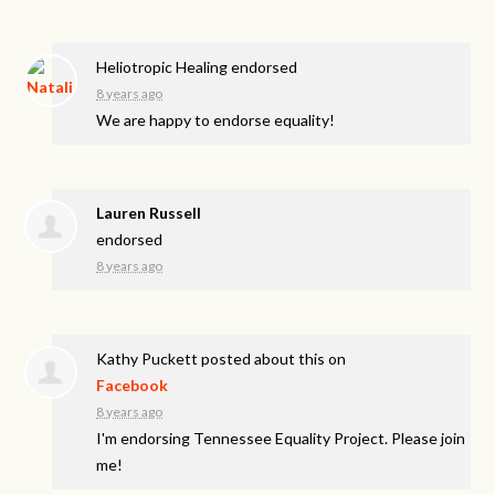
Heliotropic Healing endorsed
8 years ago
We are happy to endorse equality!
Lauren Russell
endorsed
8 years ago
Kathy Puckett
posted about this on
Facebook
8 years ago
I'm endorsing Tennessee Equality Project. Please join
me!