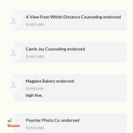
A View From Within Distance Counseling endorsed
8 years ago
Carrie Joy Counseling endorsed
8 years ago
Magpies Bakery endorsed
8 years ago
high five.
Poynter Photo Co. endorsed
8 years ago