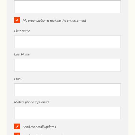
My organization is making the endorsement
First Name
Last Name
Email
Mobile phone (optional)
Send me email updates