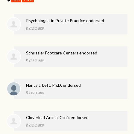
Psychologist in Private Practice endorsed
8 years ago
Schussler Footcare Centers endorsed
8 years ago
Nancy J. Lett, Ph.D. endorsed
8 years ago
Cloverleaf Animal Clinic endorsed
8 years ago