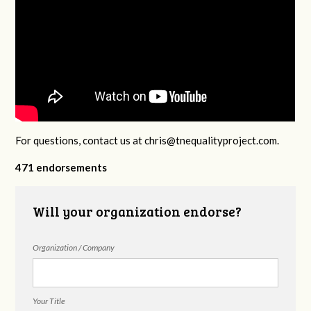
For questions, contact us at
chris@tnequalityproject.com
.
471 endorsements
Will your organization endorse?
Organization / Company
Your Title