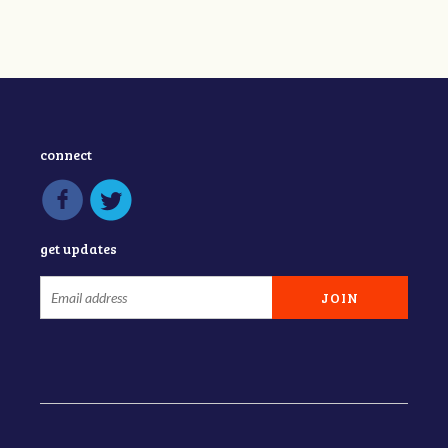
connect
get updates