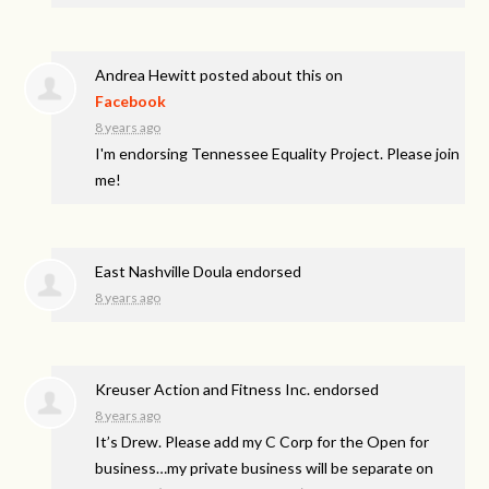
Andrea Hewitt
posted about this on
Facebook
8 years ago
I'm endorsing Tennessee Equality Project. Please join
me!
East Nashville Doula endorsed
8 years ago
Kreuser Action and Fitness Inc. endorsed
8 years ago
It’s Drew. Please add my C Corp for the Open for
business…my private business will be separate on