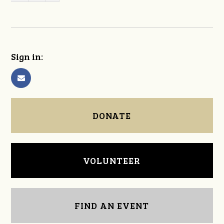
Sign in:
DONATE
VOLUNTEER
FIND AN EVENT