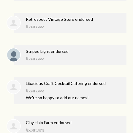
Retrospect Vintage Store endorsed
8 years ago
Striped Light endorsed
8 years ago
Libacious Craft Cocktail Catering endorsed
8 years ago
We’re so happy to add our names!
Clay Halo Farm endorsed
8 years ago