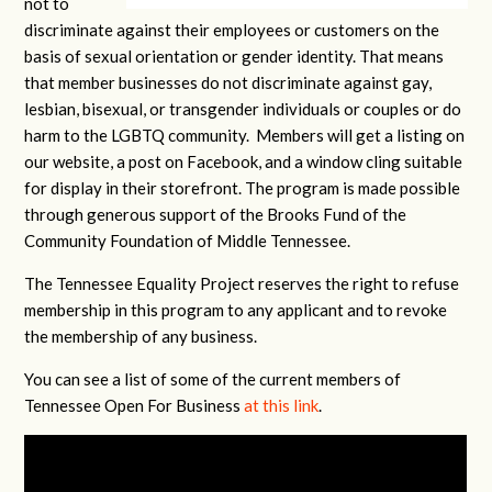
not to
discriminate against their employees or customers on the
basis of sexual orientation or gender identity. That means
that member businesses do not discriminate against gay,
lesbian, bisexual, or transgender individuals or couples or do
harm to the LGBTQ community. Members will get a listing on
our website, a post on Facebook, and a window cling suitable
for display in their storefront. The program is made possible
through generous support of the Brooks Fund of the
Community Foundation of Middle Tennessee.
The Tennessee Equality Project reserves the right to refuse
membership in this program to any applicant and to revoke
the membership of any business.
You can see a list of some of the current members of
Tennessee Open For Business
at this link
.