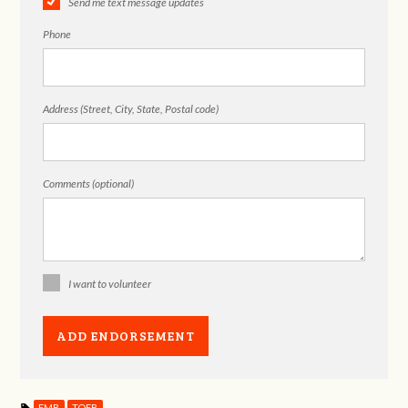
Send me text message updates
Phone
Address (Street, City, State, Postal code)
Comments (optional)
I want to volunteer
EMB
TOFB