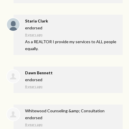
Staria Clark
endorsed
8 years ago
As a
REALTOR
I provide my services to
ALL
people
equally.
Dawn Bennett
endorsed
8 years ago
Whitewood Counseling &amp; Consultation
endorsed
8 years ago