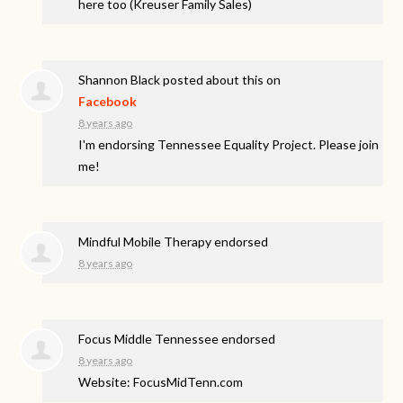
here too (Kreuser Family Sales)
Shannon Black
posted about this on
Facebook
8 years ago
I'm endorsing Tennessee Equality Project. Please join
me!
Mindful Mobile Therapy endorsed
8 years ago
Focus Middle Tennessee endorsed
8 years ago
Website: FocusMidTenn.com