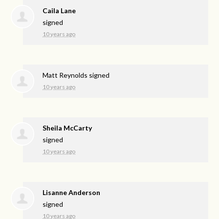
Caila Lane
signed
10 years ago
Matt Reynolds
signed
10 years ago
Sheila McCarty
signed
10 years ago
Lisanne Anderson
signed
10 years ago