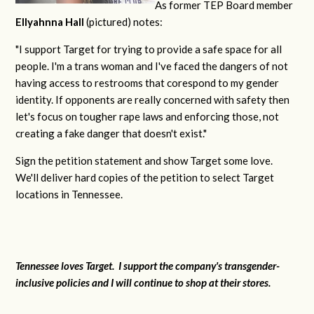
As former TEP Board member
Ellyahnna Hall
(pictured) notes:
"
I support Target for trying to provide a safe space for all
people. I'm a trans woman and I've faced the dangers of not
having access to restrooms that corespond to my gender
identity. If opponents are really concerned with safety then
let's focus on tougher rape laws and enforcing those, not
creating a fake danger that doesn't exist."
Sign the petition statement and show Target some love.
We'll deliver hard copies of the petition to select Target
locations in Tennessee.
Tennessee loves Target. I support the company's transgender-
inclusive policies and I will continue to shop at their stores.