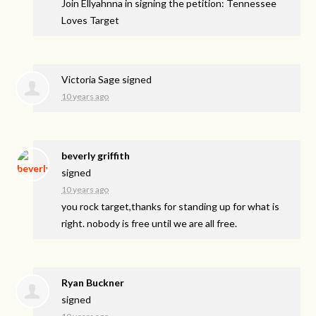
Join Ellyahnna in signing the petition: Tennessee
Loves Target
Victoria Sage
signed
10 years ago
beverly griffith
signed
10 years ago
you rock target,thanks for standing up for what is
right. nobody is free until we are all free.
Ryan Buckner
signed