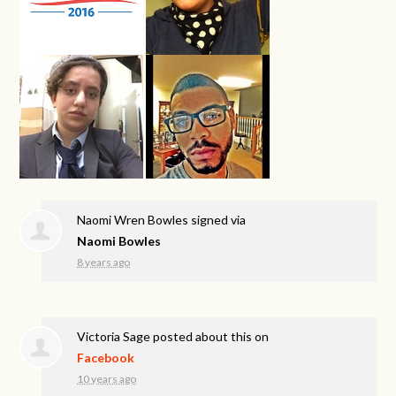
Naomi Wren Bowles
signed via
Naomi Bowles
8 years ago
Victoria Sage
posted about this on
Facebook
10 years ago