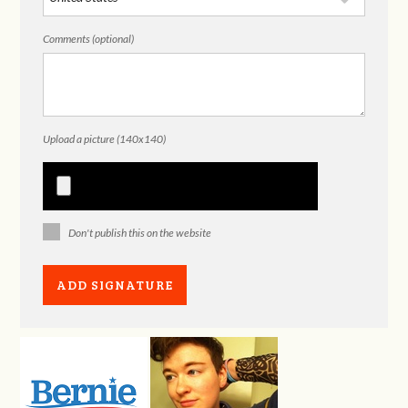
Comments (optional)
Upload a picture (140x140)
Don't publish this on the website