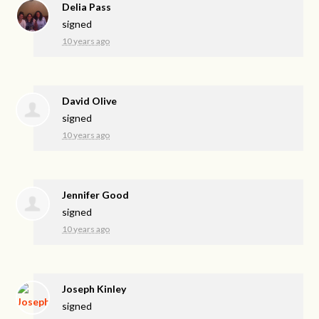
Delia Pass
signed
10 years ago
David Olive
signed
10 years ago
Jennifer Good
signed
10 years ago
Joseph Kinley
signed