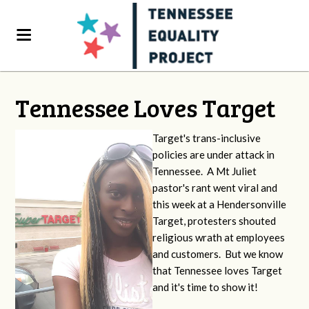
Tennessee Loves Target
Target's trans-inclusive
policies are under attack in
Tennessee. A Mt Juliet
pastor's rant went viral and
this week at a Hendersonville
Target, protesters shouted
religious wrath at employees
and customers. But we know
that Tennessee loves Target
and it's time to show it!