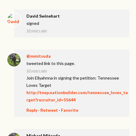
David Swinehart
signed
10 years ago
@mmitsuda
tweeted link to this page.
10 years ago
Join Ellyahnna in signing the petition: Tennessee
Loves Target
http://tnep.nationbuilder.com/tennessee_loves_ta
rget?recruiter_id=55644
Reply
·
Retweet
·
Favorite
Michael Mitsuda