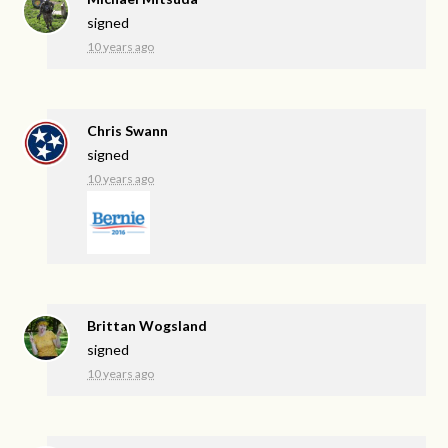
signed
10 years ago
Chris Swann
signed
10 years ago
Brittan Wogsland
signed
10 years ago