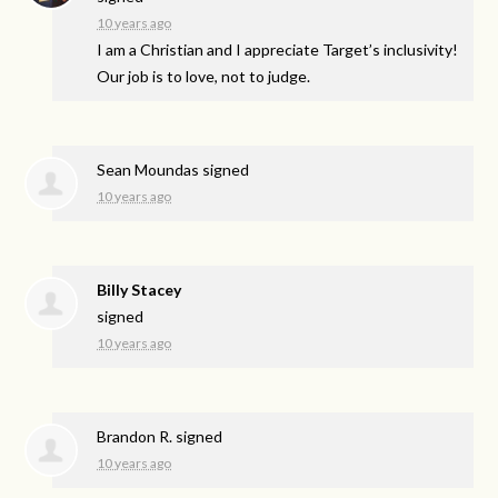
10 years ago
I am a Christian and I appreciate Target’s inclusivity!
Our job is to love, not to judge.
Sean Moundas
signed
10 years ago
Billy Stacey
signed
10 years ago
Brandon R.
signed
10 years ago