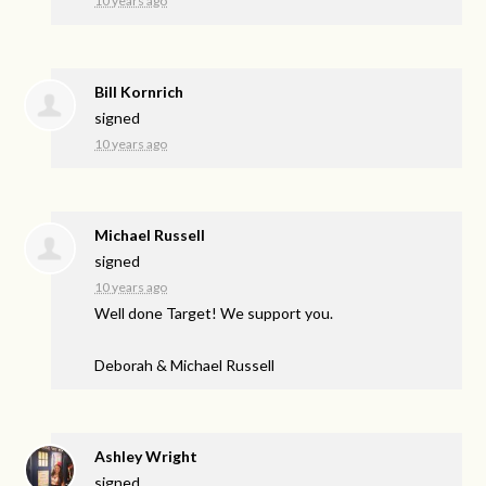
10 years ago
Bill Kornrich
signed
10 years ago
Michael Russell
signed
10 years ago
Well done Target! We support you.
Deborah & Michael Russell
Ashley Wright
signed