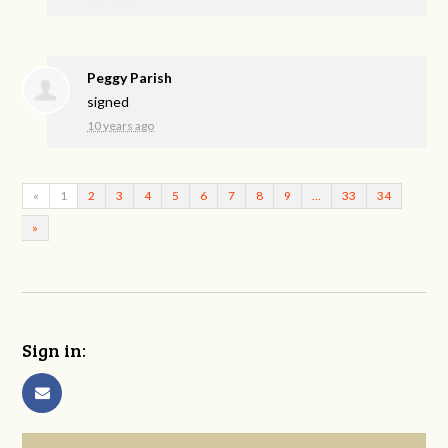
Peggy Parish
signed
10 years ago
«
1
2
3
4
5
6
7
8
9
…
33
34
»
Sign in: