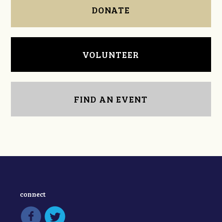
DONATE
VOLUNTEER
FIND AN EVENT
connect