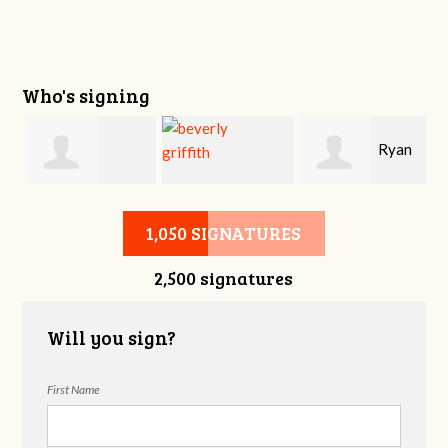
Who's signing
i
Ryan
Victoria Sage
beverly griffith
Buckner
1,050 SIGNATURES
2,500 signatures
Will you sign?
First Name