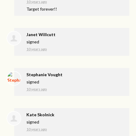
10 years ago
Target forever!!
Janet Willcutt
signed
10 years ago
Stephanie Vought
signed
10 years ago
Kate Skolnick
signed
10 years ago