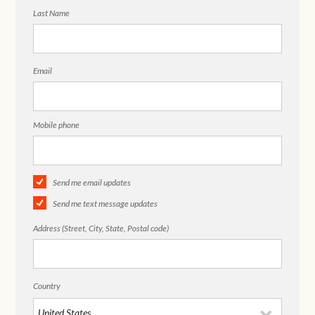
Last Name
Email
Mobile phone
Send me email updates
Send me text message updates
Address (Street, City, State, Postal code)
Country