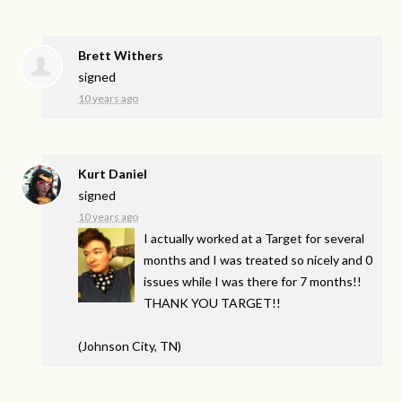
Brett Withers
signed
10 years ago
Kurt Daniel
signed
10 years ago
I actually worked at a Target for several
months and I was treated so nicely and 0
issues while I was there for 7 months!!
THANK
YOU
TARGET
!!
(Johnson City, TN)