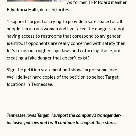
As former TEP Board member
Ellyahnna Hall
(pictured) notes:
"
I support Target for trying to provide a safe space for all
people. I'm a trans woman and I've faced the dangers of not
having access to restrooms that corespond to my gender
identity. If opponents are really concerned with safety then
let's focus on tougher rape laws and enforcing those, not
creating a fake danger that doesn't exist."
Sign the petition statement and show Target some love.
We'll deliver hard copies of the petition to select Target
locations in Tennessee.
Tennessee loves Target. I support the company's transgender-
inclusive policies and I will continue to shop at their stores.