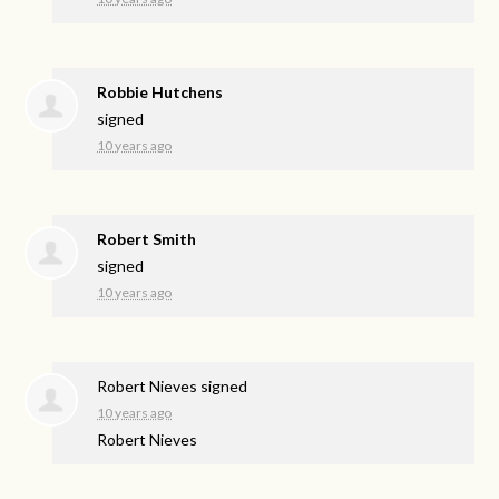
Robbie Hutchens
signed
10 years ago
Robert Smith
signed
10 years ago
Robert Nieves
signed
10 years ago
Robert Nieves