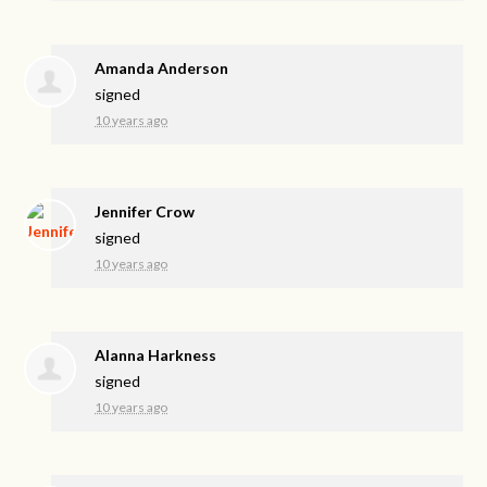
Amanda Anderson
signed
10 years ago
Jennifer Crow
signed
10 years ago
Alanna Harkness
signed
10 years ago