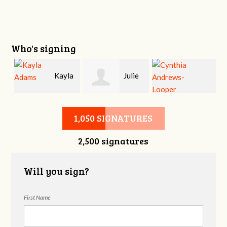
Who's signing
Kayla
Julie
Cynthia
Adams
Erwin
1,050 SIGNATURES
2,500 signatures
Andrews-Looper
Will you sign?
First Name