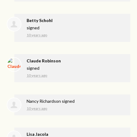
Betty Schohl
signed
10 years ago
Claude Robinson
signed
10 years ago
Nancy Richardson
signed
10 years ago
Lisa Jacola