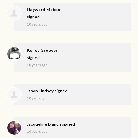
Hayward Maben
signed
10 years ago
Kelley Groover
signed
10 years ago
Jason Lindsey
signed
10 years ago
Jacqueline Blanch
signed
10 years ago