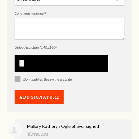
Comments (optional)
Upload a picture (140x140)
Don't publish this on the website
Mallory Katheryn Ogle Shaver
signed
10 years ago