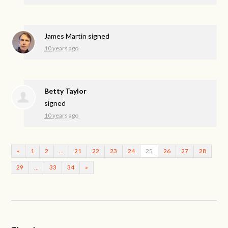
James Martin
signed
10 years ago
Betty Taylor
signed
10 years ago
«
1
2
…
21
22
23
24
25
26
27
28
29
…
33
34
»