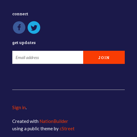
connect
get updates
Sign in
.
Created with
NationBuilder
using a public theme by
cStreet