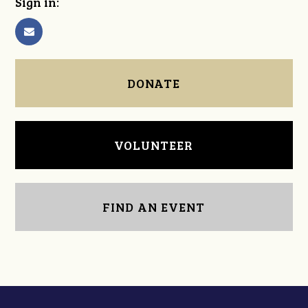
Sign in:
DONATE
VOLUNTEER
FIND AN EVENT