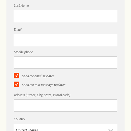
Last Name
Email
Mobile phone
Send me email updates
Send me text message updates
Address (Street, City, State, Postal code)
Country