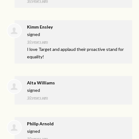
10 years ago
Kimm Ensley
signed
10 years ago
I love Target and applaud their proactive stand for
equality!
Alta Williams
signed
10 years ago
Philip Arnold
signed
10 years ago