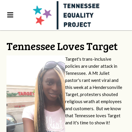
Tennessee Loves Target
Target's trans-inclusive
policies are under attack in
Tennessee. A Mt Juliet
pastor's rant went viral and
this week at a Hendersonville
Target, protesters shouted
religious wrath at employees
and customers. But we know
that Tennessee loves Target
and it's time to show it!