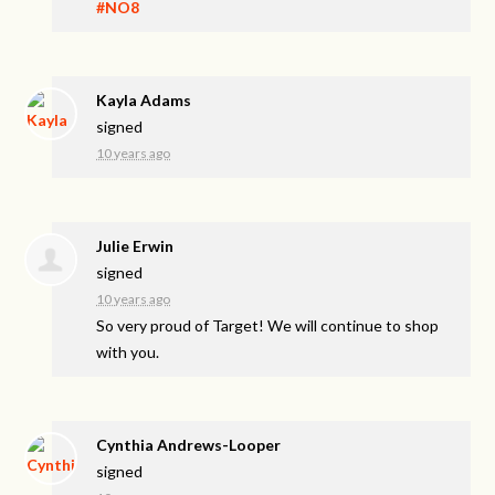
#NO8
Kayla Adams
signed
10 years ago
Julie Erwin
signed
10 years ago
So very proud of Target! We will continue to shop
with you.
Cynthia Andrews-Looper
signed