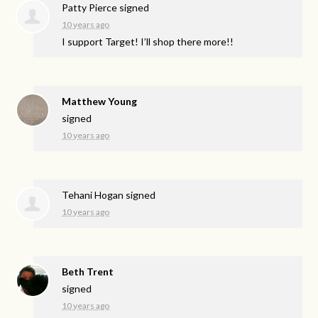
Patty Pierce
signed
10 years ago
I support Target! I’ll shop there more!!
Matthew Young
signed
10 years ago
Tehani Hogan
signed
10 years ago
Beth Trent
signed
10 years ago