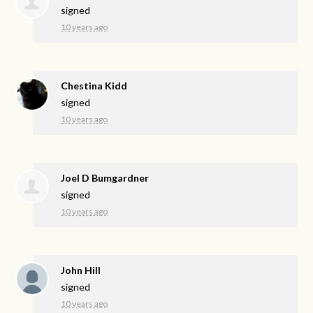
signed
10 years ago
Chestina Kidd
signed
10 years ago
Joel D Bumgardner
signed
10 years ago
John Hill
signed
10 years ago