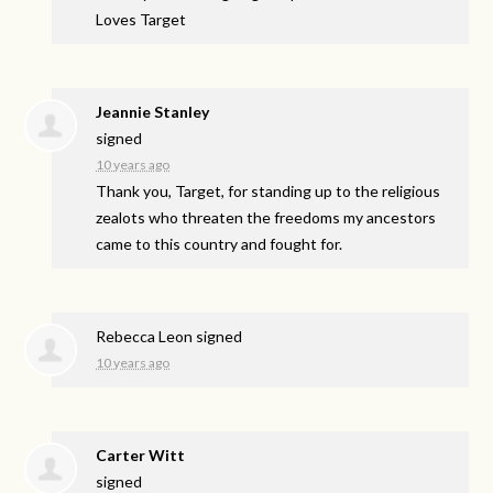
Loves Target
Jeannie Stanley
signed
10 years ago
Thank you, Target, for standing up to the religious
zealots who threaten the freedoms my ancestors
came to this country and fought for.
Rebecca Leon
signed
10 years ago
Carter Witt
signed