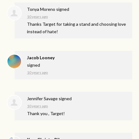
Tonya Moreno
signed
10 years ago
Thanks Target for taking a stand and choosing love
instead of hate!
Jacob Looney
signed
10 years ago
Jennifer Savage
signed
10 years ago
Thank you , Target!