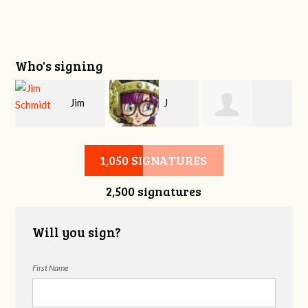
Who's signing
Jim
J
n
Stephen Watkins
Schmidt
Manhave
1,050 SIGNATURES
2,500 signatures
Will you sign?
First Name