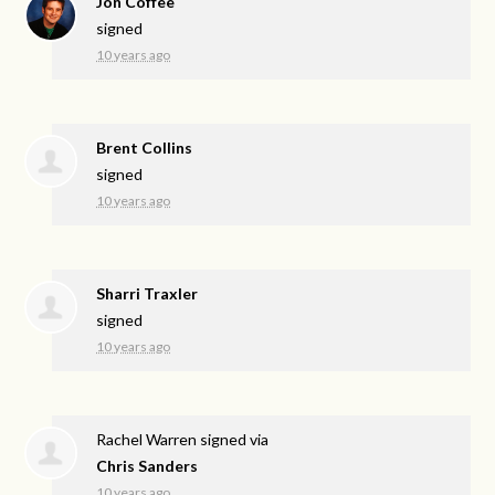
Jon Coffee
signed
10 years ago
Brent Collins
signed
10 years ago
Sharri Traxler
signed
10 years ago
Rachel Warren
signed via
Chris Sanders
10 years ago