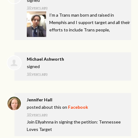
signed
10 years ago
I’m a Trans man born and raised in
Memphis and I support target and all their
efforts to include Trans people,
Michael Ashworth
signed
10 years ago
Jennifer Hall
posted about this on
Facebook
10 years ago
Join Ellyahnna in signing the petition: Tennessee
Loves Target