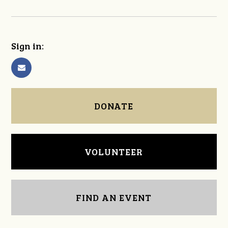
Sign in:
DONATE
VOLUNTEER
FIND AN EVENT