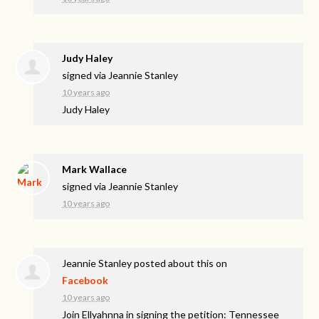
Judy Haley
signed via
Jeannie Stanley
10 years ago
Judy Haley
Mark Wallace
signed via
Jeannie Stanley
10 years ago
Jeannie Stanley
posted about this on
Facebook
10 years ago
Join Ellyahnna in signing the petition: Tennessee