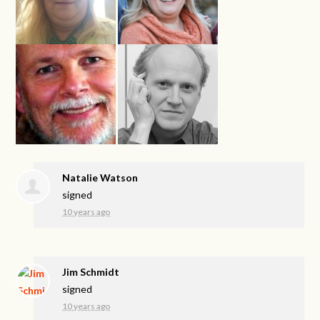
Natalie Watson
signed
10 years ago
Jim Schmidt
signed
10 years ago