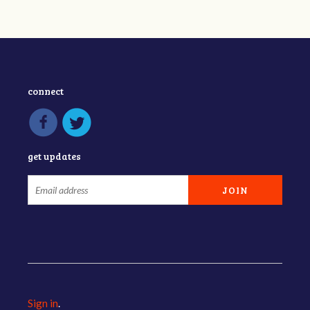
connect
get updates
Sign in
.