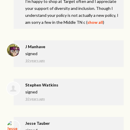
I’m happy to shop at Target often and I appreciate
your support of diversity and inclusion. Though I
understand your policy is not actually a new policy, I
am sorry a few in the Middle TN c
(
show all
)
J Manhave
signed
10 years ago
Stephen Watkins
signed
10 years ago
Jesse Tauber