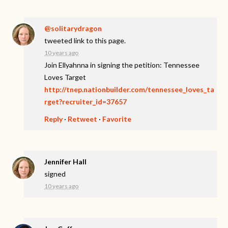
@solitarydragon
tweeted link to this page.
10 years ago
Join Ellyahnna in signing the petition: Tennessee
Loves Target
http://tnep.nationbuilder.com/tennessee_loves_ta
rget?recruiter_id=37657
Reply
·
Retweet
·
Favorite
Jennifer Hall
signed
10 years ago