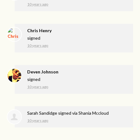
10 years ago
Chris Henry
signed
10 years ago
Deven Johnson
signed
10 years ago
Sarah Sandidge
signed via
Shania Mccloud
10 years ago