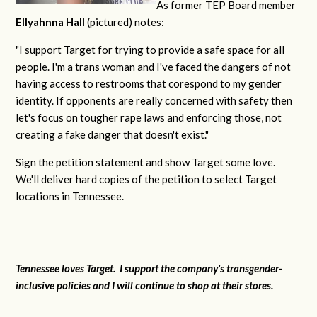
As former TEP Board member
Ellyahnna Hall
(pictured) notes:
"
I support Target for trying to provide a safe space for all
people. I'm a trans woman and I've faced the dangers of not
having access to restrooms that corespond to my gender
identity. If opponents are really concerned with safety then
let's focus on tougher rape laws and enforcing those, not
creating a fake danger that doesn't exist."
Sign the petition statement and show Target some love.
We'll deliver hard copies of the petition to select Target
locations in Tennessee.
Tennessee loves Target. I support the company's transgender-
inclusive policies and I will continue to shop at their stores.