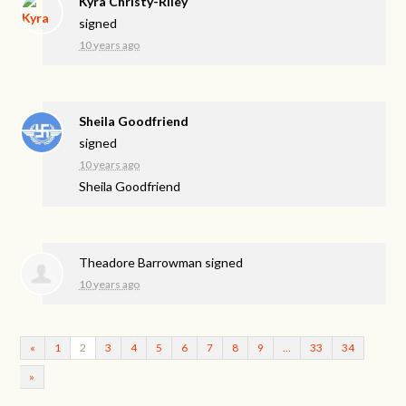
Kyra Christy-Riley
signed
10 years ago
Sheila Goodfriend
signed
10 years ago
Sheila Goodfriend
Theadore Barrowman
signed
10 years ago
«
1
2
3
4
5
6
7
8
9
…
33
34
»