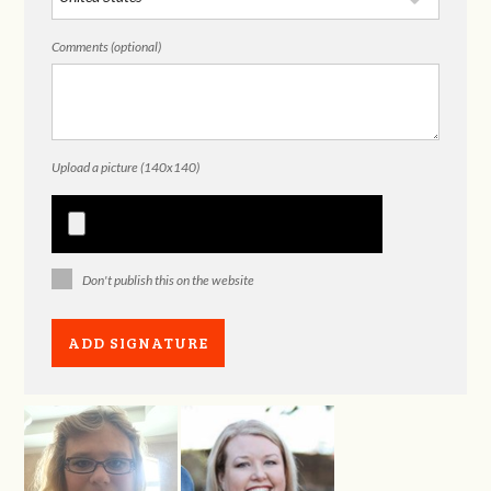
Comments (optional)
Upload a picture (140x140)
Don't publish this on the website