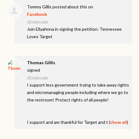
Tommy Gillis
posted about this on
Facebook
10 years ago
Join Ellyahnna in signing the petition: Tennessee
Loves Target
Thomas Gillis
signed
10 years ago
I support less government trying to take away rights
and micromanaging people including where we go to
the restroom! Protect rights of all people!
I support and am thankful for Target and t
(
show all
)