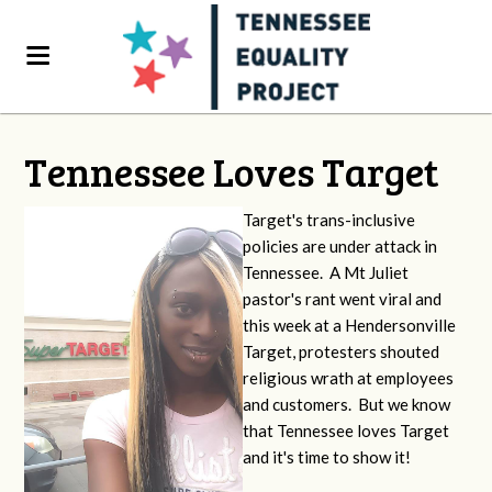
Tennessee Loves Target
Target's trans-inclusive
policies are under attack in
Tennessee. A Mt Juliet
pastor's rant went viral and
this week at a Hendersonville
Target, protesters shouted
religious wrath at employees
and customers. But we know
that Tennessee loves Target
and it's time to show it!