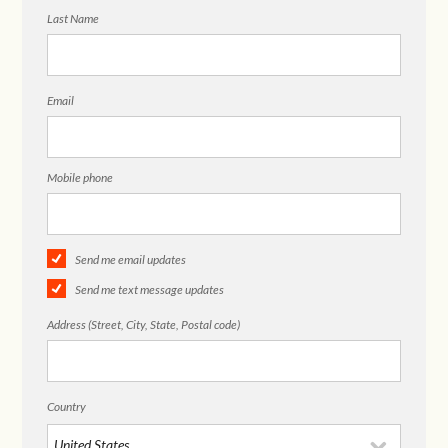
Last Name
Email
Mobile phone
Send me email updates
Send me text message updates
Address (Street, City, State, Postal code)
Country