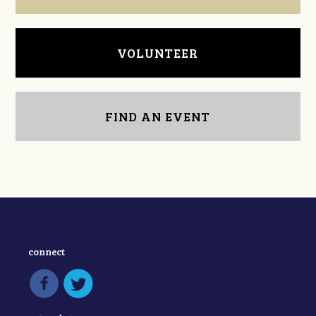
VOLUNTEER
FIND AN EVENT
connect