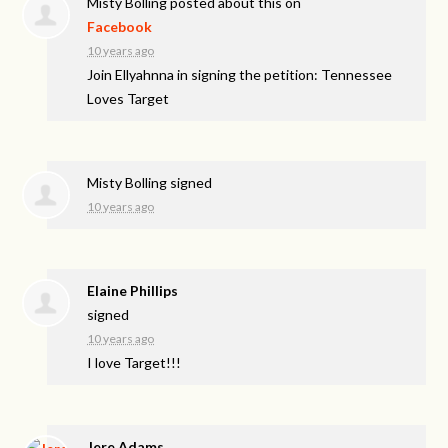
Misty Bolling
posted about this on
Facebook
10 years ago
Join Ellyahnna in signing the petition: Tennessee
Loves Target
Misty Bolling
signed
10 years ago
Elaine Phillips
signed
10 years ago
I love Target!!!
Jere Adams