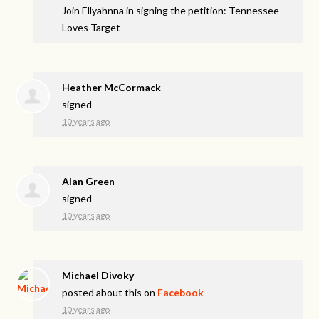
Join Ellyahnna in signing the petition: Tennessee
Loves Target
Heather McCormack
signed
10 years ago
Alan Green
signed
10 years ago
Michael Divoky
posted about this on
Facebook
10 years ago