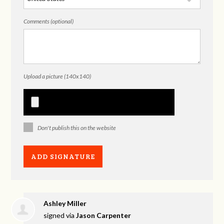
Comments (optional)
Upload a picture (140x140)
Don't publish this on the website
Ashley Miller
signed via
Jason Carpenter