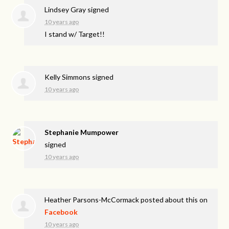
Lindsey Gray
signed
10 years ago
I stand w/ Target!!
Kelly Simmons
signed
10 years ago
Stephanie Mumpower
signed
10 years ago
Heather Parsons-McCormack
posted about this on
Facebook
10 years ago