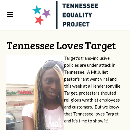
Tennessee Loves Target
Target's trans-inclusive
policies are under attack in
Tennessee. A Mt Juliet
pastor's rant went viral and
this week at a Hendersonville
Target, protesters shouted
religious wrath at employees
and customers. But we know
that Tennessee loves Target
and it's time to show it!