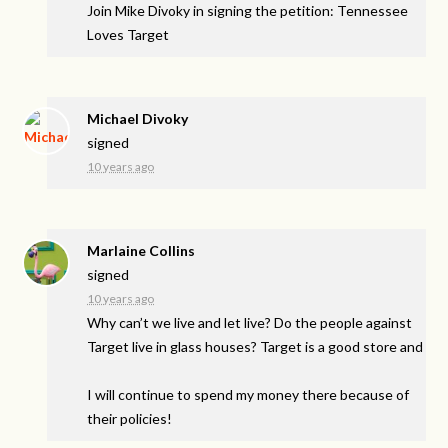
Join Mike Divoky in signing the petition: Tennessee
Loves Target
Michael Divoky
signed
10 years ago
Marlaine Collins
signed
10 years ago
Why can’t we live and let live? Do the people against
Target live in glass houses? Target is a good store and
I will continue to spend my money there because of
their policies!