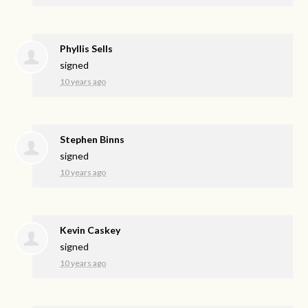
Phyllis Sells
signed
10 years ago
Stephen Binns
signed
10 years ago
Kevin Caskey
signed
10 years ago