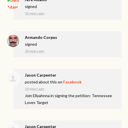
signed
10 years ago
Armando Corpus
signed
10 years ago
Jason Carpenter
posted about this on
Facebook
10 years ago
Join Ellyahnna in signing the petition: Tennessee
Loves Target
Jason Carpenter