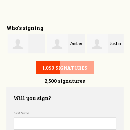
Who's signing
Amber
Justin
Stephanie Smith
Davis
Phelps
1,050 SIGNATURES
2,500 signatures
Will you sign?
First Name