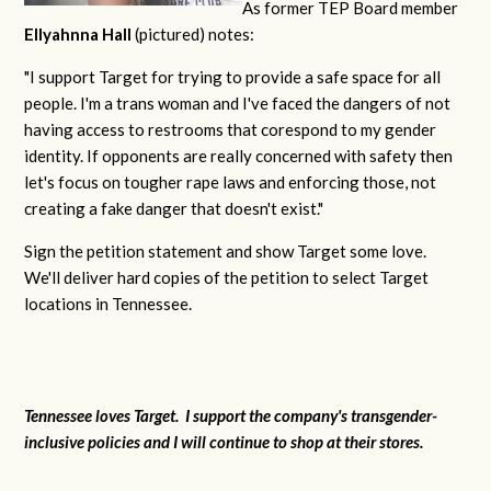
As former TEP Board member
Ellyahnna Hall
(pictured) notes:
"
I support Target for trying to provide a safe space for all
people. I'm a trans woman and I've faced the dangers of not
having access to restrooms that corespond to my gender
identity. If opponents are really concerned with safety then
let's focus on tougher rape laws and enforcing those, not
creating a fake danger that doesn't exist."
Sign the petition statement and show Target some love.
We'll deliver hard copies of the petition to select Target
locations in Tennessee.
Tennessee loves Target. I support the company's transgender-
inclusive policies and I will continue to shop at their stores.