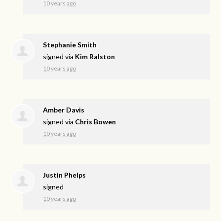
10 years ago
Stephanie Smith
signed via
Kim Ralston
10 years ago
Amber Davis
signed via
Chris Bowen
10 years ago
Justin Phelps
signed
10 years ago