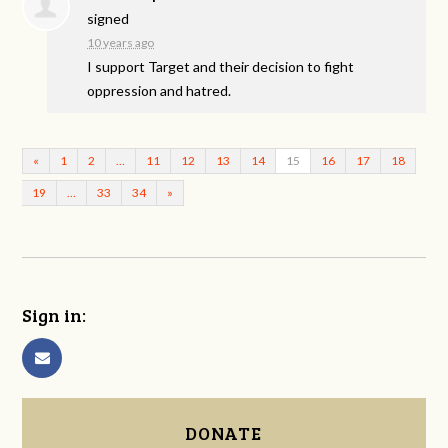
signed
10 years ago
I support Target and their decision to fight
oppression and hatred.
«
1
2
…
11
12
13
14
15
16
17
18
19
…
33
34
»
Sign in:
DONATE