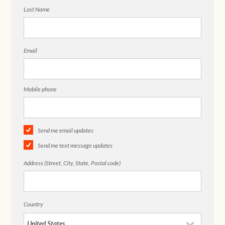
Last Name
Email
Mobile phone
Send me email updates
Send me text message updates
Address (Street, City, State, Postal code)
Country