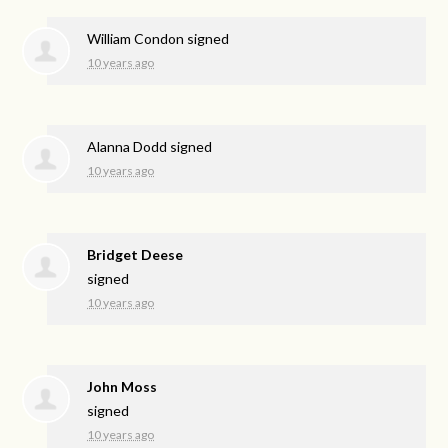
William Condon
signed
10 years ago
Alanna Dodd
signed
10 years ago
Bridget Deese
signed
10 years ago
John Moss
signed
10 years ago