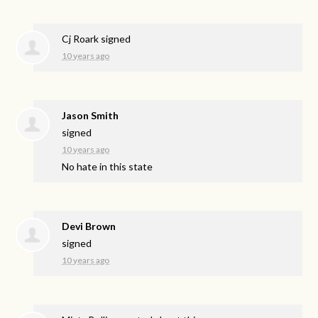
Cj Roark
signed
10 years ago
Jason Smith
signed
10 years ago
No hate in this state
Devi Brown
signed
10 years ago