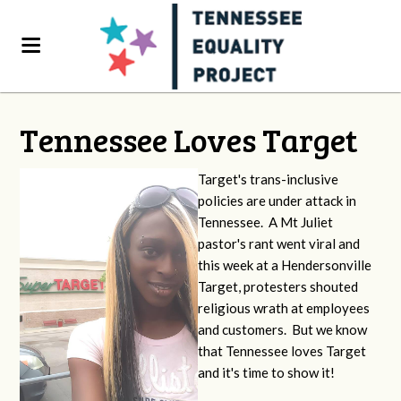
Tennessee Loves Target
Target's trans-inclusive
policies are under attack in
Tennessee. A Mt Juliet
pastor's rant went viral and
this week at a Hendersonville
Target, protesters shouted
religious wrath at employees
and customers. But we know
that Tennessee loves Target
and it's time to show it!