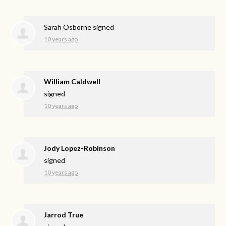
Sarah Osborne
signed
10 years ago
William Caldwell
signed
10 years ago
Jody Lopez-Robinson
signed
10 years ago
Jarrod True