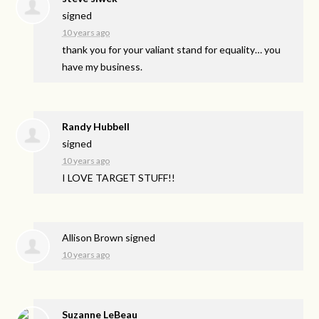
signed
10 years ago
thank you for your valiant stand for equality… you
have my business.
Randy Hubbell
signed
10 years ago
I
LOVE
TARGET
STUFF
!!
Allison Brown
signed
10 years ago
Suzanne LeBeau