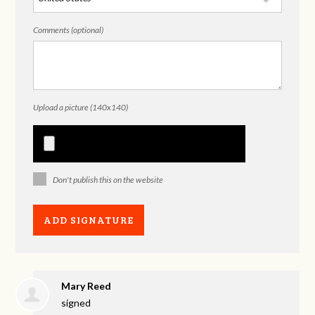
Comments (optional)
Upload a picture (140x140)
Don't publish this on the website
Mary Reed
signed