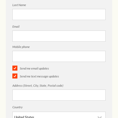
Last Name
Email
Mobile phone
Send me email updates
Send me text message updates
Address (Street, City, State, Postal code)
Country