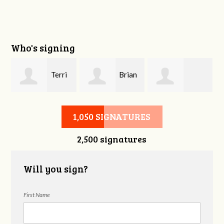
Who's signing
y
Terri
Brian
Shahin Samiei
Weldon
Demers
1,050 SIGNATURES
2,500 signatures
Will you sign?
First Name