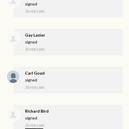
signed
10 years ago
Gay Lanier
signed
10 years ago
Carl Goad
signed
10 years ago
Richard Bird
signed
10 years ago