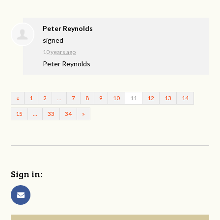
Peter Reynolds
signed
10 years ago
Peter Reynolds
«
1
2
…
7
8
9
10
11
12
13
14
15
…
33
34
»
Sign in: