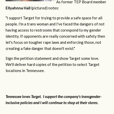
As former TEP Board member
Ellyahnna Hall
(pictured) notes:
"
I support Target for trying to provide a safe space for all
people. I'm a trans woman and I've faced the dangers of not
having access to restrooms that corespond to my gender
identity. If opponents are really concerned with safety then
let's focus on tougher rape laws and enforcing those, not
creating a fake danger that doesn't exist."
Sign the petition statement and show Target some love.
We'll deliver hard copies of the petition to select Target
locations in Tennessee.
Tennessee loves Target. I support the company's transgender-
inclusive policies and I will continue to shop at their stores.