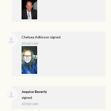
Chelsea Adkisson
signed
10 years ago
Jequise Beverly
signed
10 years ago