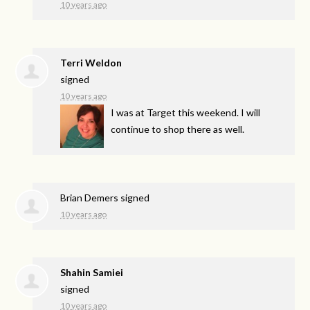
10 years ago
Terri Weldon
signed
10 years ago
I was at Target this weekend. I will
continue to shop there as well.
Brian Demers
signed
10 years ago
Shahin Samiei
signed
10 years ago