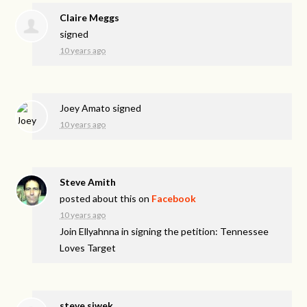
Claire Meggs
signed
10 years ago
Joey Amato
signed
10 years ago
Steve Amith
posted about this on
Facebook
10 years ago
Join Ellyahnna in signing the petition: Tennessee
Loves Target
steve siwek