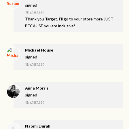
signed
10 years ago
Thank you Target. I’ll go to your store more
JUST
BECAUSE
you are inclusive!
Michael House
signed
10 years ago
Anna Morris
signed
10 years ago
Naomi Durall