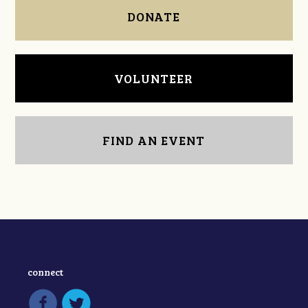
DONATE
VOLUNTEER
FIND AN EVENT
connect