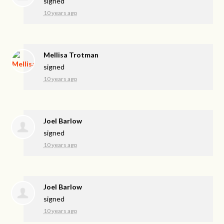
signed
10 years ago
Mellisa Trotman
signed
10 years ago
Joel Barlow
signed
10 years ago
Joel Barlow
signed
10 years ago