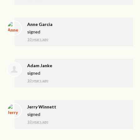
Anne Garcia
signed
10 years ago
Adam Janke
signed
10 years ago
Jerry Winnett
signed
10 years ago