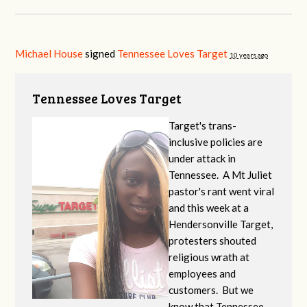
Michael House
signed
Tennessee Loves Target
10 years ago
Tennessee Loves Target
Target's trans-
inclusive policies are
under attack in
Tennessee. A Mt Juliet
pastor's rant went viral
and this week at a
Hendersonville Target,
protesters shouted
religious wrath at
employees and
customers. But we
know that Tennessee