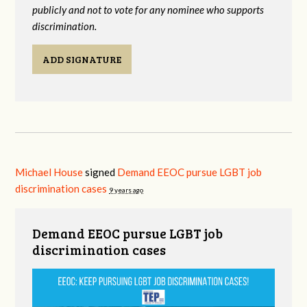
publicly and not to vote for any nominee who supports
discrimination.
ADD SIGNATURE
Michael House
signed
Demand EEOC pursue LGBT job
discrimination cases
9 years ago
Demand EEOC pursue LGBT job
discrimination cases