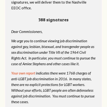
signatures, we will deliver them to the Nashville
EEOC office.
388 signatures
Dear Commissioners,
We urge you to continue viewing job discrimination
against gay, lesbian, bisexual, and transgender people as
sex discrimination under Title VII of the 1964 Civil
Rights Act. In particular, you must continue to pursue the
case of Amiee Stephens and other cases like it.
Your own report
indicates there were 1768 charges of
anti-LGBT job discrimination in 2016. In many states,
there are no explicit protections for LGBT workers.
Without your efforts, LGBT people are often defenseless
against job discrimination. You must continue to pursue
these cases.