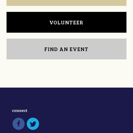
VOLUNTEER
FIND AN EVENT
connect