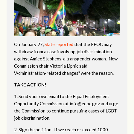
On January 27,
Slate reported
that the EEOC may
withdraw from a case involving job discrimination
against Amiee Stephens, a transgender woman. New
Commission chair Victoria Lipnic said
"Administration-related changes" were the reason.
TAKE ACTION!
1. Send your own email to the Equal Employment
Opportunity Commission at
info@eeoc.gov
and urge
the Commission to continue pursuing cases of LGBT
job discrimination.
2. Sign the petition. If we reach or exceed 1000