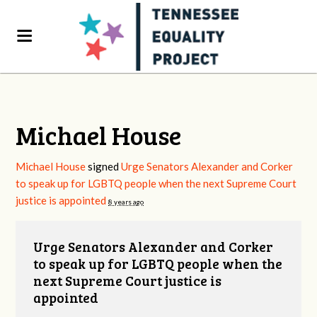
Michael House
Michael House
signed
Urge Senators Alexander and Corker
to speak up for LGBTQ people when the next Supreme Court
justice is appointed
8 years ago
Urge Senators Alexander and Corker
to speak up for LGBTQ people when the
next Supreme Court justice is
appointed