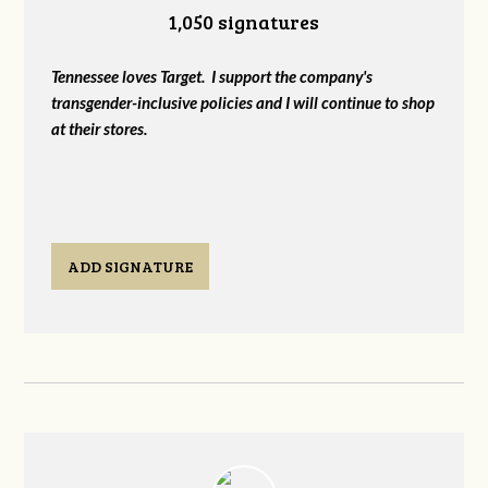
1,050 signatures
Tennessee loves Target. I support the company's
transgender-inclusive policies and I will continue to shop
at their stores.
ADD SIGNATURE