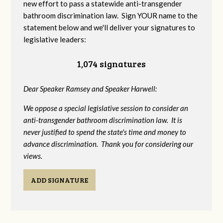
new effort to pass a statewide anti-transgender
bathroom discrimination law. Sign YOUR name to the
statement below and we'll deliver your signatures to
legislative leaders:
1,074 signatures
Dear Speaker Ramsey and Speaker Harwell:
We oppose a special legislative session to consider an
anti-transgender bathroom discrimination law. It is
never justified to spend the state's time and money to
advance discrimination. Thank you for considering our
views.
ADD SIGNATURE