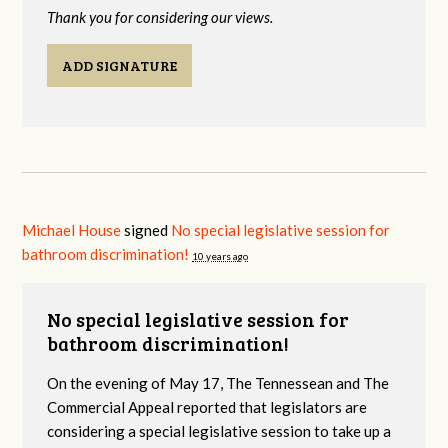
Thank you for considering our views.
ADD SIGNATURE
Michael House
signed
No special legislative session for
bathroom discrimination!
10 years ago
No special legislative session for
bathroom discrimination!
On the evening of May 17, The Tennessean and The
Commercial Appeal reported that legislators are
considering a special legislative session to take up a