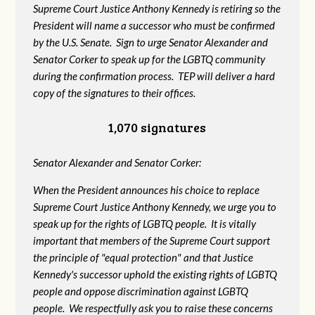
Supreme Court Justice Anthony Kennedy is retiring so the
President will name a successor who must be confirmed
by the U.S. Senate. Sign to urge Senator Alexander and
Senator Corker to speak up for the LGBTQ community
during the confirmation process. TEP will deliver a hard
copy of the signatures to their offices.
1,070 signatures
Senator Alexander and Senator Corker:
When the President announces his choice to replace
Supreme Court Justice Anthony Kennedy, we urge you to
speak up for the rights of LGBTQ people. It is vitally
important that members of the Supreme Court support
the principle of "equal protection" and that Justice
Kennedy's successor uphold the existing rights of LGBTQ
people and oppose discrimination against LGBTQ
people. We respectfully ask you to raise these concerns