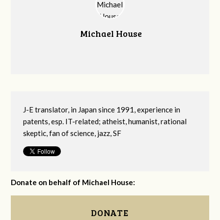
Michael House
J-E translator, in Japan since 1991, experience in
patents, esp. IT-related; atheist, humanist, rational
skeptic, fan of science, jazz, SF
Donate on behalf of Michael House:
DONATE