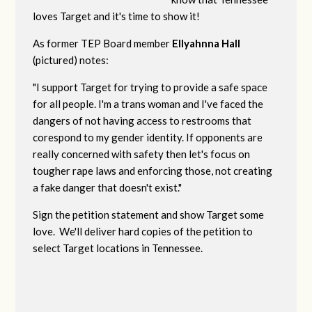
loves Target and it's time to show it!
As former TEP Board member
Ellyahnna Hall
(pictured) notes:
"
I support Target for trying to provide a safe space
for all people. I'm a trans woman and I've faced the
dangers of not having access to restrooms that
corespond to my gender identity. If opponents are
really concerned with safety then let's focus on
tougher rape laws and enforcing those, not creating
a fake danger that doesn't exist."
Sign the petition statement and show Target some
love. We'll deliver hard copies of the petition to
select Target locations in Tennessee.