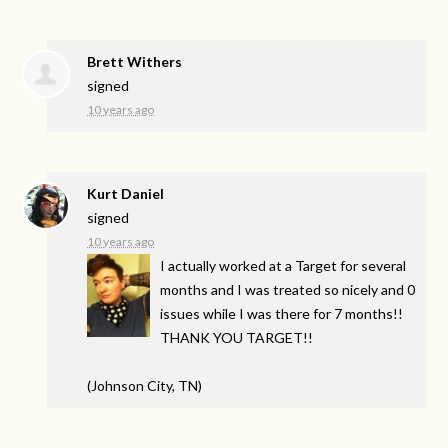
Brett Withers
signed
10 years ago
Kurt Daniel
signed
10 years ago
I actually worked at a Target for several
months and I was treated so nicely and 0
issues while I was there for 7 months!!
THANK
YOU
TARGET
!!
(Johnson City, TN)