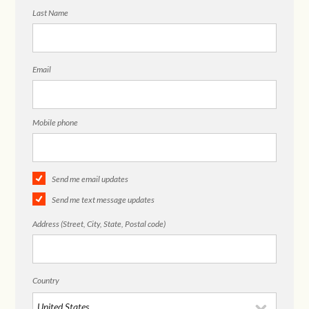
Last Name
Email
Mobile phone
Send me email updates
Send me text message updates
Address (Street, City, State, Postal code)
Country