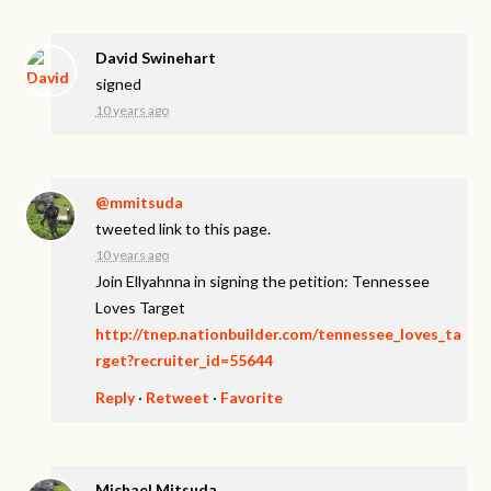
David Swinehart
signed
10 years ago
@mmitsuda
tweeted link to this page.
10 years ago
Join Ellyahnna in signing the petition: Tennessee
Loves Target
http://tnep.nationbuilder.com/tennessee_loves_ta
rget?recruiter_id=55644
Reply
·
Retweet
·
Favorite
Michael Mitsuda