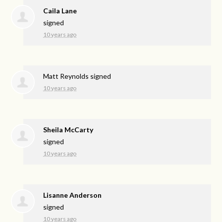
Caila Lane
signed
10 years ago
Matt Reynolds
signed
10 years ago
Sheila McCarty
signed
10 years ago
Lisanne Anderson
signed
10 years ago