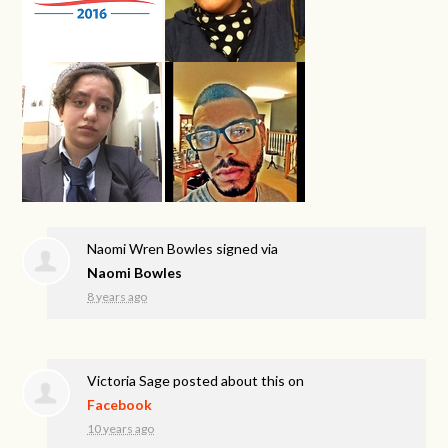
Naomi Wren Bowles
signed via
Naomi Bowles
8 years ago
Victoria Sage
posted about this on
Facebook
10 years ago