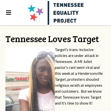
Tennessee Loves Target
Target's trans-inclusive
policies are under attack in
Tennessee. A Mt Juliet
pastor's rant went viral and
this week at a Hendersonville
Target, protesters shouted
religious wrath at employees
and customers. But we know
that Tennessee loves Target
and it's time to show it!