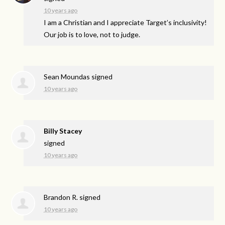
10 years ago
I am a Christian and I appreciate Target’s inclusivity!
Our job is to love, not to judge.
Sean Moundas
signed
10 years ago
Billy Stacey
signed
10 years ago
Brandon R.
signed
10 years ago