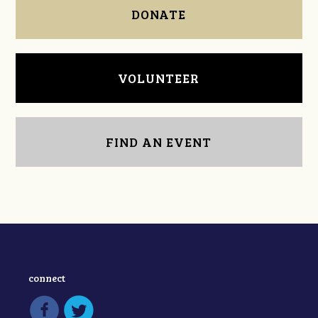
DONATE
VOLUNTEER
FIND AN EVENT
connect