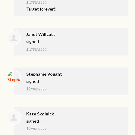
10 years ago
Target forever!!
Janet Willcutt
signed
10 years ago
Stephanie Vought
signed
10 years ago
Kate Skolnick
signed
10 years ago