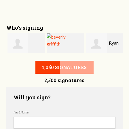
Who's signing
i
Ryan
Victoria Sage
beverly griffith
Buckner
1,050 SIGNATURES
2,500 signatures
Will you sign?
First Name