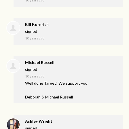
10 years ago
Bill Kornrich
signed
10 years ago
Michael Russell
signed
10 years ago
Well done Target! We support you.
Deborah & Michael Russell
Ashley Wright
signed