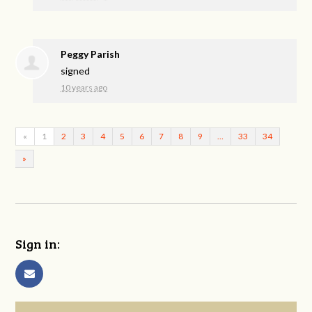
Peggy Parish
signed
10 years ago
«
1
2
3
4
5
6
7
8
9
…
33
34
»
Sign in: