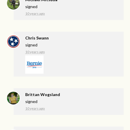
signed
10 years ago
Chris Swann
signed
10 years ago
Brittan Wogsland
signed
10 years ago