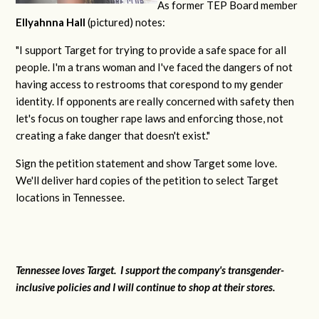
As former TEP Board member
Ellyahnna Hall
(pictured) notes:
"
I support Target for trying to provide a safe space for all
people. I'm a trans woman and I've faced the dangers of not
having access to restrooms that corespond to my gender
identity. If opponents are really concerned with safety then
let's focus on tougher rape laws and enforcing those, not
creating a fake danger that doesn't exist."
Sign the petition statement and show Target some love.
We'll deliver hard copies of the petition to select Target
locations in Tennessee.
Tennessee loves Target. I support the company's transgender-
inclusive policies and I will continue to shop at their stores.