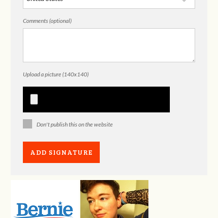
Comments (optional)
Upload a picture (140x140)
Don't publish this on the website