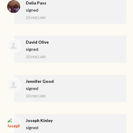
Delia Pass
signed
10 years ago
David Olive
signed
10 years ago
Jennifer Good
signed
10 years ago
Joseph Kinley
signed