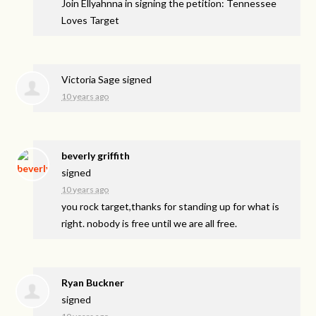
Join Ellyahnna in signing the petition: Tennessee
Loves Target
Victoria Sage
signed
10 years ago
beverly griffith
signed
10 years ago
you rock target,thanks for standing up for what is
right. nobody is free until we are all free.
Ryan Buckner
signed