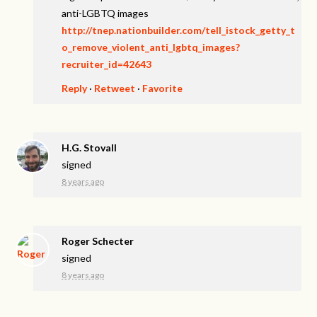
anti-LGBTQ images
http://tnep.nationbuilder.com/tell_istock_getty_t
o_remove_violent_anti_lgbtq_images?
recruiter_id=42643
Reply
·
Retweet
·
Favorite
H.G. Stovall
signed
8 years ago
Roger Schecter
signed
8 years ago