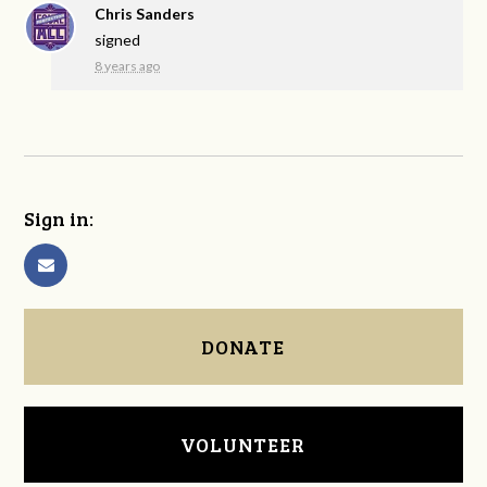
Chris Sanders
signed
8 years ago
Sign in:
DONATE
VOLUNTEER