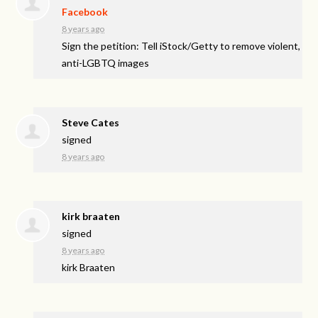
Facebook
8 years ago
Sign the petition: Tell iStock/Getty to remove violent,
anti-LGBTQ images
Steve Cates
signed
8 years ago
kirk braaten
signed
8 years ago
kirk Braaten