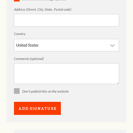
Address (Street, City, State, Postal code)
Country
Comments (optional)
Don't publish this on the website