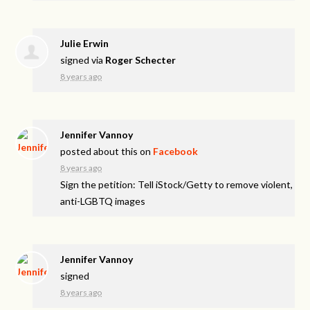
Julie Erwin
signed via
Roger Schecter
8 years ago
Jennifer Vannoy
posted about this on
Facebook
8 years ago
Sign the petition: Tell iStock/Getty to remove violent,
anti-LGBTQ images
Jennifer Vannoy
signed
8 years ago