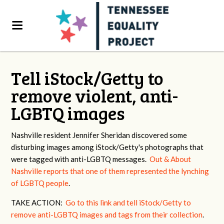
Tell iStock/Getty to
remove violent, anti-
LGBTQ images
Nashville resident Jennifer Sheridan discovered some
disturbing images among iStock/Getty's photographs that
were tagged with anti-LGBTQ messages.
Out & About
Nashville reports that one of them represented the lynching
of LGBTQ people
.
TAKE ACTION:
Go to this link and tell iStock/Getty to
remove anti-LGBTQ images and tags from their collection
.