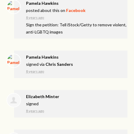
Pamela Hawkins
posted about this on
Facebook
8 years ago
Sign the petition: Tell iStock/Getty to remove violent,
anti-LGBTQ images
Pamela Hawkins
signed via
Chris Sanders
8 years ago
Elizabeth Minter
signed
8 years ago