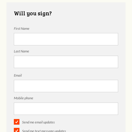
Will you sign?
First Name
Last Name
Email
Mobile phone
Send me email updates
Send me text message updates