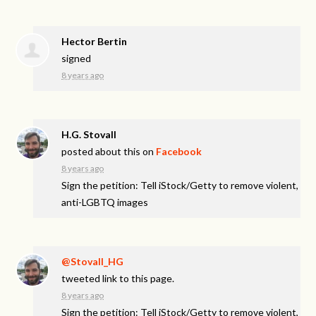
Hector Bertin
signed
8 years ago
H.G. Stovall
posted about this on
Facebook
8 years ago
Sign the petition: Tell iStock/Getty to remove violent,
anti-LGBTQ images
@Stovall_HG
tweeted link to this page.
8 years ago
Sign the petition: Tell iStock/Getty to remove violent,