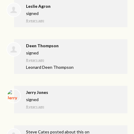
Leslie Agron
signed
8 years ago
Deen Thompson
signed
8 years ago
Leonard Deen Thompson
Jerry Jones
signed
8 years ago
Steve Cates
posted about this on