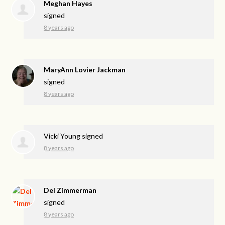
Meghan Hayes
signed
8 years ago
MaryAnn Lovier Jackman
signed
8 years ago
Vicki Young
signed
8 years ago
Del Zimmerman
signed
8 years ago