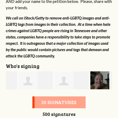
AND add your name to the petition below. Please, share with
your friends.
We call on iStock/Getty to remove anti-LGBTQ images and anti-
LGBTQ tags from images in their collection. At a time when hate
crimes against LGBTQ people are rising in Tennessee and other
states, companies have a responsibility to take steps to promote
respect. It is outrageous that a major collection of images used
by the public would contain pictures and tags that demean and
attack the LGBTQ community.
Who's signing
s
Elizabeth Minter
Meghan Hayes
MaryAnn Lovier
20 SIGNATURES
500 signatures
Jackman