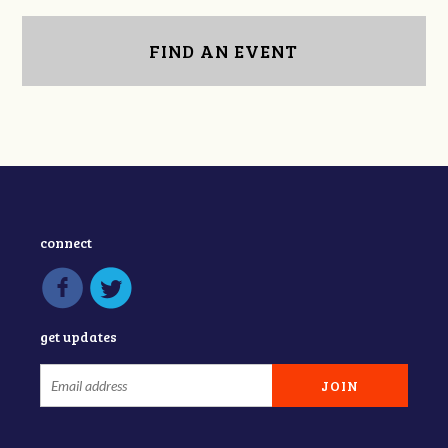
FIND AN EVENT
connect
get updates