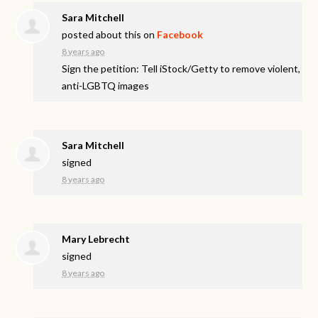
Sara Mitchell
posted about this on
Facebook
8 years ago
Sign the petition: Tell iStock/Getty to remove violent,
anti-LGBTQ images
Sara Mitchell
signed
8 years ago
Mary Lebrecht
signed
8 years ago