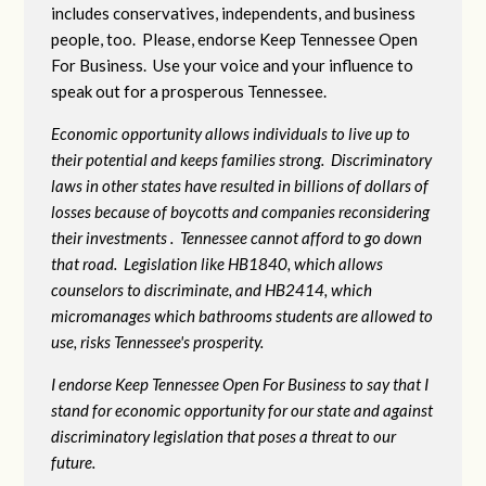
includes conservatives, independents, and business
people, too. Please, endorse Keep Tennessee Open
For Business. Use your voice and your influence to
speak out for a prosperous Tennessee.
Economic opportunity allows individuals to live up to
their potential and keeps families strong. Discriminatory
laws in other states have resulted in billions of dollars of
losses because of boycotts and companies reconsidering
their investments . Tennessee cannot afford to go down
that road. Legislation like HB1840, which allows
counselors to discriminate, and HB2414, which
micromanages which bathrooms students are allowed to
use, risks Tennessee's prosperity.
I endorse Keep Tennessee Open For Business to say that I
stand for economic opportunity for our state and against
discriminatory legislation that poses a threat to our
future.