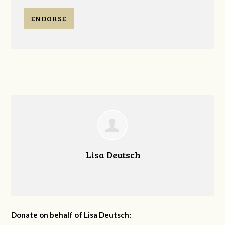
ENDORSE
Lisa Deutsch
Donate on behalf of Lisa Deutsch: