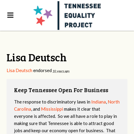
Lisa Deutsch
Lisa Deutsch
endorsed
10 years ago
Keep Tennessee Open For Business
The response to discriminatory laws in
Indiana
,
North
Carolina
, and
Mississippi
makes it clear that
everyone is affected. So we all have a role to play in
making sure that Tennessee is able to attract good
jobs and keep our economy open for business. That