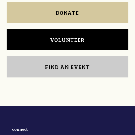
DONATE
VOLUNTEER
FIND AN EVENT
connect