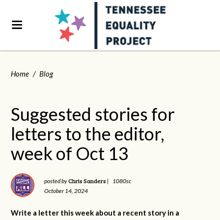
Home
/
Blog
Suggested stories for
letters to the editor,
week of Oct 13
Chris Sanders
posted by
|
1080sc
October 14, 2024
Write a letter this week about a recent story in a