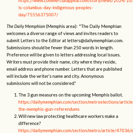
https://www.commercialappeal.com/story/news/2024/10
is-columbus-day-indigenous-peoples-
day/75556375007/
The Daily Memphian
(Memphis area): "The Daily Memphian
welcomes a diverse range of views and invites readers to
submit Letters to the Editor at
letters@dailymemphian.com
.
Submissions should be fewer than 250 words in length.
Preference will be given to letters addressing local issues.
Writers must provide their name, city where they reside,
email address and phone number. Letters that are published
will include the writer’s name and city. Anonymous
submissions will not be considered."
The 3 gun measures on the upcoming Memphis ballot.
https://dailymemphian.com/section/metroelections/articl
the-memphis-gun-referendums
Will new law protecting healthcare workers make a
difference?
https://dailymemphian.com/section/metro/article/47036/