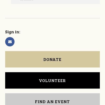
Sign in:
DONATE
VOLUNTEER
FIND AN EVENT