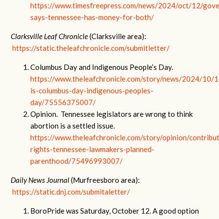
https://www.timesfreepress.com/news/2024/oct/12/gove
says-tennessee-has-money-for-both/
Clarksville Leaf Chronicle
(Clarksville area):
https://static.theleafchronicle.com/submitletter/
Columbus Day and Indigenous People’s Day.
https://www.theleafchronicle.com/story/news/2024/10/
is-columbus-day-indigenous-peoples-
day/75556375007/
Opinion. Tennessee legislators are wrong to think
abortion is a settled issue.
https://www.theleafchronicle.com/story/opinion/contrib
rights-tennessee-lawmakers-planned-
parenthood/75496993007/
Daily News Journal
(Murfreesboro area):
https://static.dnj.com/submitaletter/
BoroPride was Saturday, October 12. A good option