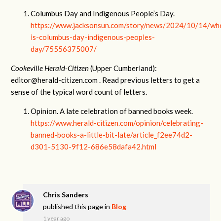
Columbus Day and Indigenous People’s Day.
https://www.jacksonsun.com/story/news/2024/10/14/wh
is-columbus-day-indigenous-peoples-
day/75556375007/
Cookeville Herald-Citizen
(Upper Cumberland):
editor@herald-citizen.com
. Read previous letters to get a
sense of the typical word count of letters.
Opinion. A late celebration of banned books week.
https://www.herald-citizen.com/opinion/celebrating-
banned-books-a-little-bit-late/article_f2ee74d2-
d301-5130-9f12-686e58dafa42.html
Chris Sanders
published this page in
Blog
1 year ago