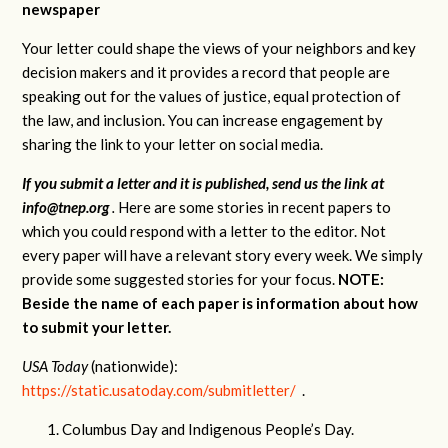
newspaper
Your letter could shape the views of your neighbors and key
decision makers and it provides a record that people are
speaking out for the values of justice, equal protection of
the law, and inclusion. You can increase engagement by
sharing the link to your letter on social media.
If you submit a letter and it is published, send us the link at
info@tnep.org
.
Here are some stories in recent papers to
which you could respond with a letter to the editor. Not
every paper will have a relevant story every week. We simply
provide some suggested stories for your focus.
NOTE:
Beside the name of each paper is information about how
to submit your letter.
USA Today
(nationwide):
https://static.usatoday.com/submitletter/
.
Columbus Day and Indigenous People’s Day.