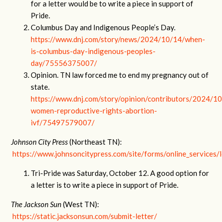
for a letter would be to write a piece in support of
Pride.
Columbus Day and Indigenous People’s Day.
https://www.dnj.com/story/news/2024/10/14/when-
is-columbus-day-indigenous-peoples-
day/75556375007/
Opinion. TN law forced me to end my pregnancy out of
state.
https://www.dnj.com/story/opinion/contributors/2024/1
women-reproductive-rights-abortion-
ivf/75497579007/
Johnson City Press
(Northeast TN):
https://www.johnsoncitypress.com/site/forms/online_services/l
Tri-Pride was Saturday, October 12. A good option for
a letter is to write a piece in support of Pride.
The Jackson Sun
(West TN):
https://static.jacksonsun.com/submit-letter/