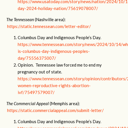
https://www.usatoday.com/story/news/nation/2024/10/1
day-2024-holiday-nation/75619078007/
The Tennessean
(Nashville area):
https://static.tennessean.com/letter-editor/
Columbus Day and Indigenous People’s Day.
https://www.tennessean.com/story/news/2024/10/14/wh
is-columbus-day-indigenous-peoples-
day/75556375007/
Opinion. Tennessee law forced me to end my
pregnancy out of state.
https://www.tennessean.com/story/opinion/contributor
women-reproductive-rights-abortion-
ivf/75497579007/
The Commercial Appeal
(Memphis area):
https://static.commercialappeal.com/submit-letter/
Columbus Day and Indigenous People’s Day.