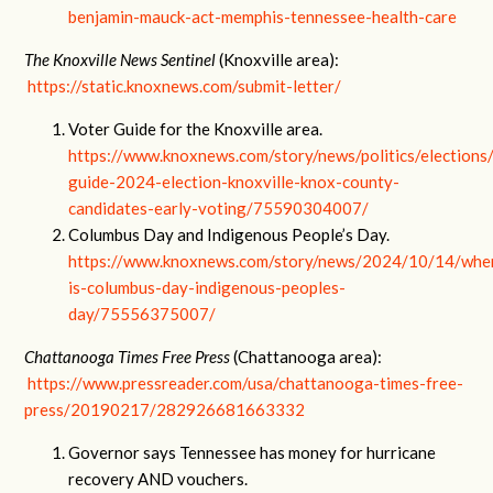
benjamin-mauck-act-memphis-tennessee-health-care
The Knoxville News Sentinel
(Knoxville area):
https://static.knoxnews.com/submit-letter/
Voter Guide for the Knoxville area.
https://www.knoxnews.com/story/news/politics/election
guide-2024-election-knoxville-knox-county-
candidates-early-voting/75590304007/
Columbus Day and Indigenous People’s Day.
https://www.knoxnews.com/story/news/2024/10/14/whe
is-columbus-day-indigenous-peoples-
day/75556375007/
Chattanooga Times Free Press
(Chattanooga area):
https://www.pressreader.com/usa/chattanooga-times-free-
press/20190217/282926681663332
Governor says Tennessee has money for hurricane
recovery AND vouchers.