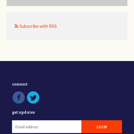
Subscribe with RSS
connect
get updates