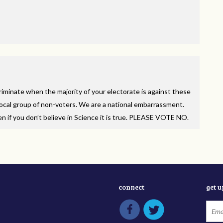
minate when the majority of your electorate is against these
 vocal group of non-voters. We are a national embarrassment.
f you don’t believe in Science it is true.
PLEASE
VOTE
NO.
connect
get 