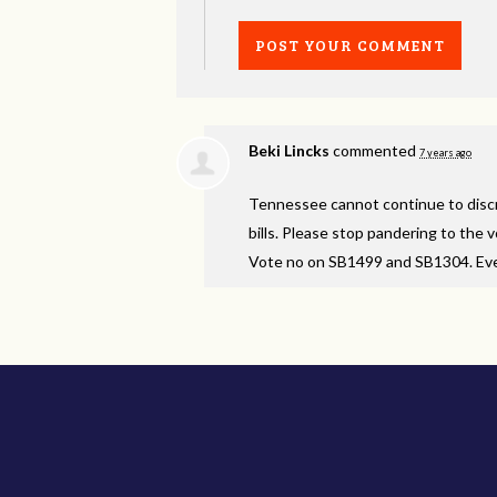
Beki Lincks
commented
7 years ago
Tennessee cannot continue to discri
bills. Please stop pandering to the
Vote no on SB1499 and SB1304. Even i