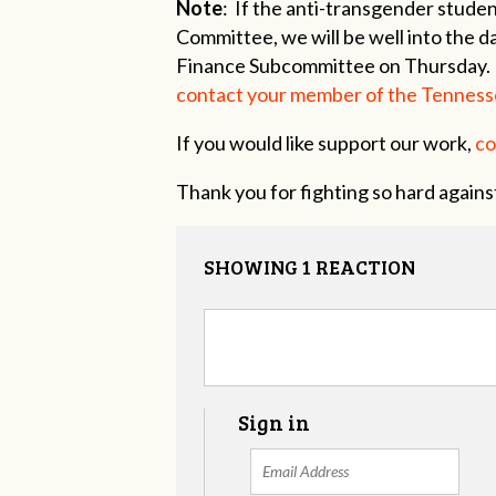
Note
: If the anti-transgender studen
Committee, we will be well into the da
Finance Subcommittee on Thursday
contact your member of the Tenness
If you would like support our work,
co
Thank you for fighting so hard against
SHOWING 1 REACTION
Sign in