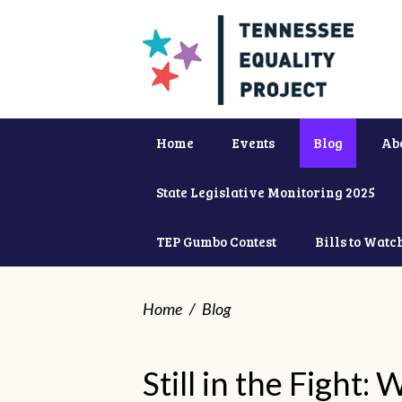
Home
Events
Blog
Ab
State Legislative Monitoring 2025
TEP Gumbo Contest
Bills to Watc
Home
/
Blog
Still in the Fight: