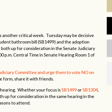
another critical week. Tuesday may be decisive
tudent bathroom bill (SB1499) and the adoption
 both up for consideration in the Senate Judiciary
00 p.m. Central Time in Senate Hearing Room 1 of
Judiciary Committee and urge them to vote NO on
e form, share it with friends.
 hearing. Whether your focus is
SB1499
or
SB1304
,
th up for consideration in the same hearing in the
asons to attend.