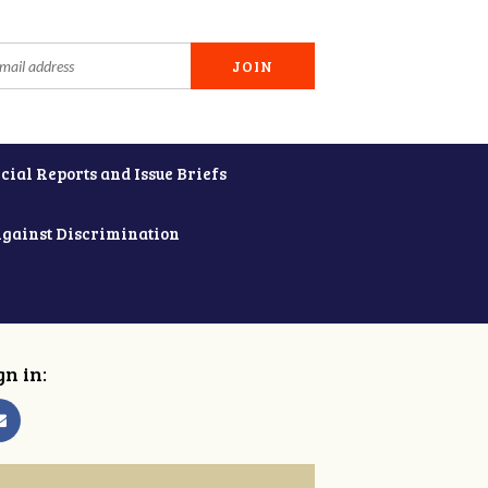
cial Reports and Issue Briefs
Against Discrimination
gn in: