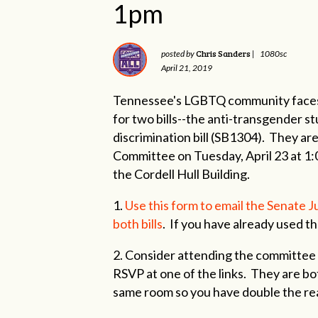
1pm
Chris Sanders
posted by
|
1080sc
April 21, 2019
Tennessee's LGBTQ community faces 
for two bills--the anti-transgender s
discrimination bill (SB1304). They are
Committee on Tuesday, April 23 at 1:
the Cordell Hull Building.
1.
Use this form to email the Senate 
both bills
. If you have already used th
2. Consider attending the committee
RSVP at one of the links. They are bo
same room so you have double the re