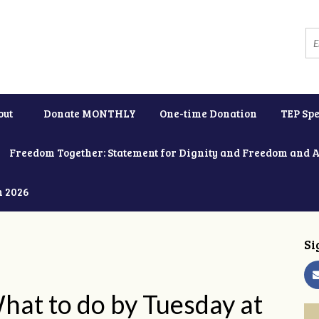
out
Donate MONTHLY
One-time Donation
TEP Spe
Freedom Together: Statement for Dignity and Freedom and 
h 2026
Si
 What to do by Tuesday at