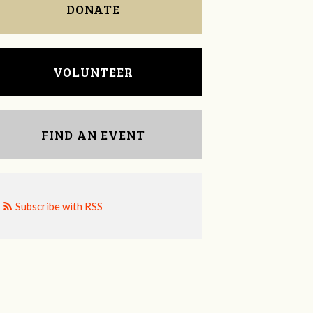
DONATE
VOLUNTEER
FIND AN EVENT
Subscribe with RSS