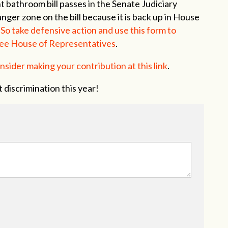
t bathroom bill passes in the Senate Judiciary
nger zone on the bill because it is back up in House
.
So take defensive action and use this form to
ee House of Representatives
.
nsider making your contribution at this link
.
 discrimination this year!